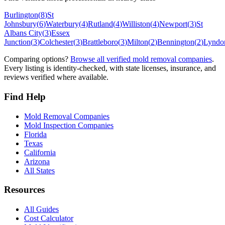
Burlington
(
8
)
St
Johnsbury
(
6
)
Waterbury
(
4
)
Rutland
(
4
)
Williston
(
4
)
Newport
(
3
)
St
Albans City
(
3
)
Essex
Junction
(
3
)
Colchester
(
3
)
Brattleboro
(
3
)
Milton
(
2
)
Bennington
(
2
)
Lyndon
Comparing options?
Browse all verified mold removal companies
.
Every listing is identity-checked, with state licenses, insurance, and
reviews verified where available.
Find Help
Mold Removal Companies
Mold Inspection Companies
Florida
Texas
California
Arizona
All States
Resources
All Guides
Cost Calculator