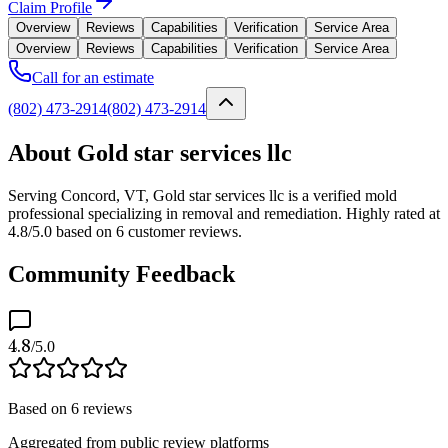
Claim Profile
Overview
Reviews
Capabilities
Verification
Service Area
Overview
Reviews
Capabilities
Verification
Service Area
Call for an estimate
(802) 473-2914
(802) 473-2914
About Gold star services llc
Serving Concord, VT, Gold star services llc is a verified mold
professional specializing in removal and remediation. Highly rated at
4.8/5.0 based on 6 customer reviews.
Community Feedback
4.8
/5.0
Based on
6
reviews
Aggregated from public review platforms