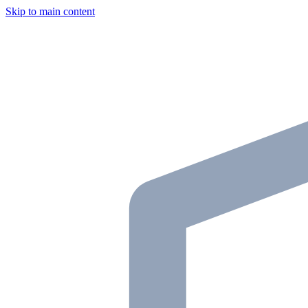
Skip to main content