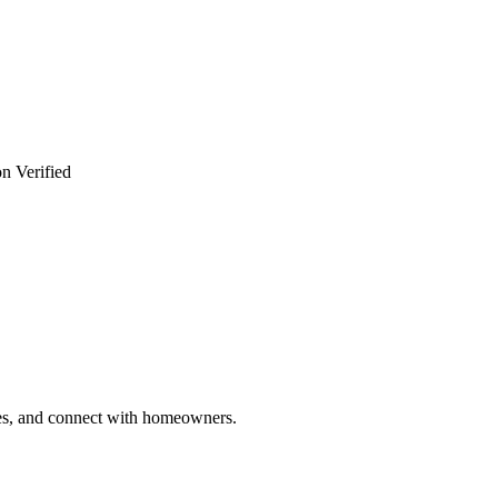
n Verified
ries, and connect with homeowners.