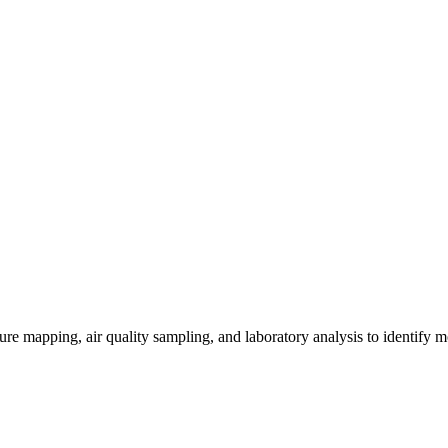
re mapping, air quality sampling, and laboratory analysis to identify m