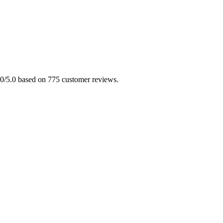
5.0/5.0 based on 775 customer reviews.