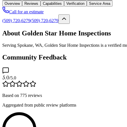
Overview
Reviews
Capabilities
Verification
Service Area
Call for an estimate
(509) 720-6279
(509) 720-6279
About Golden Star Home Inspections
Serving Spokane, WA, Golden Star Home Inspections is a verified mold
Community Feedback
5.0
/5.0
Based on
775
reviews
Aggregated from public review platforms