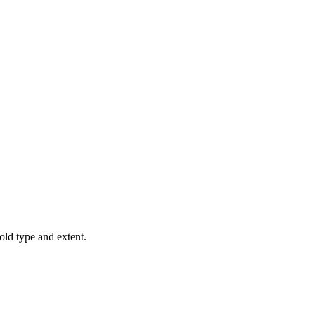
old type and extent.