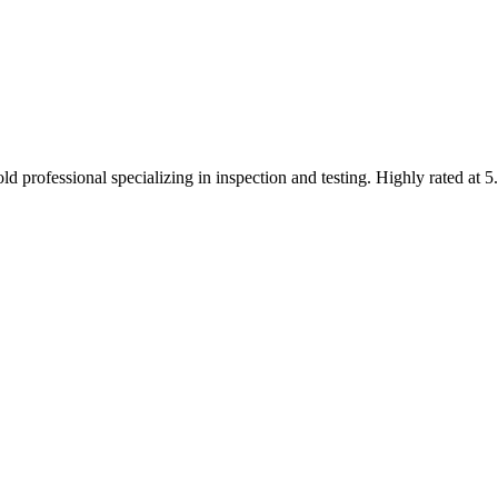
 professional specializing in inspection and testing. Highly rated at 