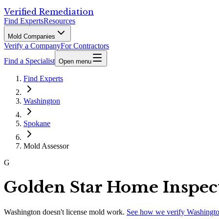
Verified Remediation
Find Experts
Resources
Mold Companies
Verify a Company
For Contractors
Find a Specialist
Open menu
Find Experts
Washington
Spokane
Mold Assessor
G
Golden Star Home Inspec
Washington
doesn't license mold work.
See how we verify
Washingt