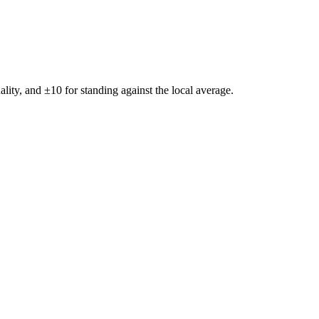
ality, and ±
10
for standing against the local average.