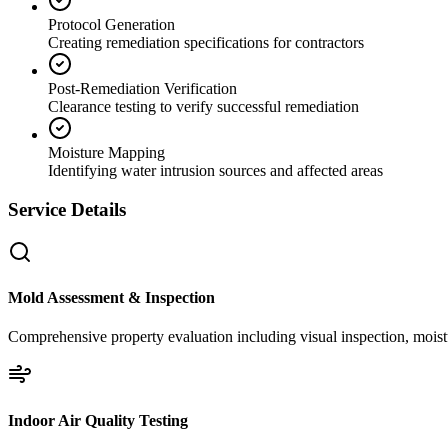
Protocol Generation
Creating remediation specifications for contractors
Post-Remediation Verification
Clearance testing to verify successful remediation
Moisture Mapping
Identifying water intrusion sources and affected areas
Service Details
Mold Assessment & Inspection
Comprehensive property evaluation including visual inspection, moistu
Indoor Air Quality Testing