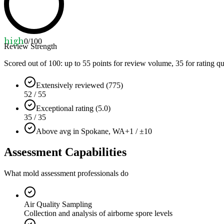
high
0
/100
Review Strength
Scored out of 100: up to
55
points for review volume,
35
for rating qu
Extensively reviewed (775)
52 / 55
Exceptional rating (5.0)
35 / 35
Above avg in Spokane, WA
+1 / ±10
Assessment Capabilities
What mold assessment professionals do
Air Quality Sampling
Collection and analysis of airborne spore levels