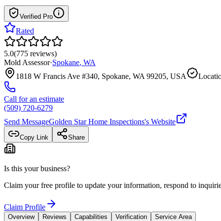
Verified Pro
Rated
5.0
(
775
reviews
)
Mold Assessor
·
Spokane
,
WA
1818 W Francis Ave #340, Spokane, WA 99205, USA
Locatio
Call for an estimate
(509) 720-6279
Send Message
Golden Star Home Inspections
's Website
Copy Link
Share
Is this your business?
Claim your free profile to update your information, respond to inqui
Claim Profile
Overview
Reviews
Capabilities
Verification
Service Area