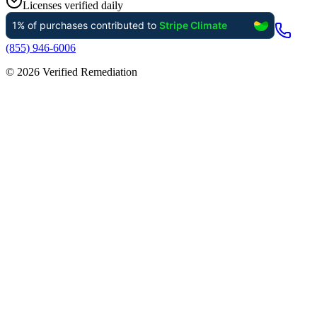
Licenses verified daily
(855) 946-6006
©
2026
Verified Remediation