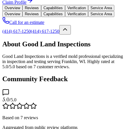
Claim Profile
Overview
Reviews
Capabilities
Verification
Service Area
Overview
Reviews
Capabilities
Verification
Service Area
Call for an estimate
(414) 617-1250
(414) 617-1250
About Good Land Inspections
Good Land Inspections is a verified mold professional specializing
in inspection and testing serving Franklin, WI. Highly rated at
5.0/5.0 based on 7 customer reviews.
Community Feedback
5.0
/5.0
Based on
7
reviews
Aggregated from public review platforms