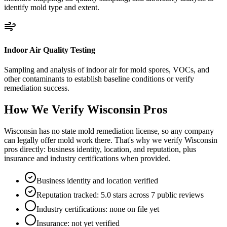
identify mold type and extent.
Indoor Air Quality Testing
Sampling and analysis of indoor air for mold spores, VOCs, and
other contaminants to establish baseline conditions or verify
remediation success.
How We Verify
Wisconsin
Pros
Wisconsin has no state mold remediation license, so any company
can legally offer mold work there. That's why we verify Wisconsin
pros directly: business identity, location, and reputation, plus
insurance and industry certifications when provided.
Business identity and location verified
Reputation tracked: 5.0 stars across 7 public reviews
Industry certifications: none on file yet
Insurance: not yet verified