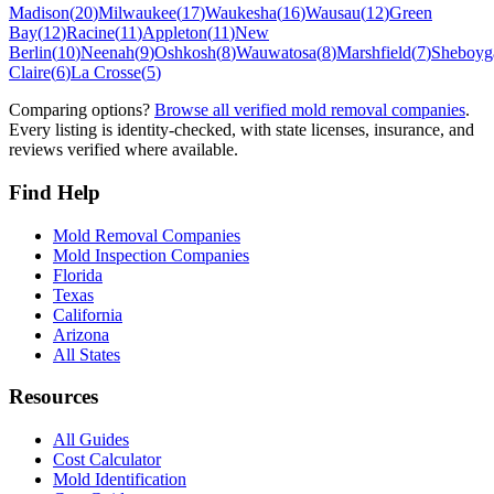
Madison
(
20
)
Milwaukee
(
17
)
Waukesha
(
16
)
Wausau
(
12
)
Green
Bay
(
12
)
Racine
(
11
)
Appleton
(
11
)
New
Berlin
(
10
)
Neenah
(
9
)
Oshkosh
(
8
)
Wauwatosa
(
8
)
Marshfield
(
7
)
Sheboyg
Claire
(
6
)
La Crosse
(
5
)
Comparing options?
Browse all verified mold removal companies
.
Every listing is identity-checked, with state licenses, insurance, and
reviews verified where available.
Find Help
Mold Removal Companies
Mold Inspection Companies
Florida
Texas
California
Arizona
All States
Resources
All Guides
Cost Calculator
Mold Identification