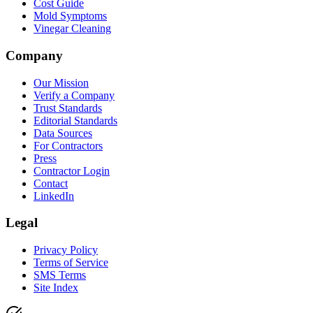
Cost Guide
Mold Symptoms
Vinegar Cleaning
Company
Our Mission
Verify a Company
Trust Standards
Editorial Standards
Data Sources
For Contractors
Press
Contractor Login
Contact
LinkedIn
Legal
Privacy Policy
Terms of Service
SMS Terms
Site Index