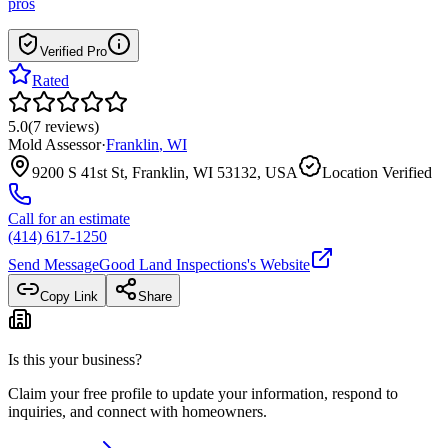
pros
Verified Pro
Rated
5.0
(
7
reviews
)
Mold Assessor
·
Franklin
,
WI
9200 S 41st St, Franklin, WI 53132, USA
Location Verified
Call for an estimate
(414) 617-1250
Send Message
Good Land Inspections
's Website
Copy Link
Share
Is this your business?
Claim your free profile to update your information, respond to
inquiries, and connect with homeowners.