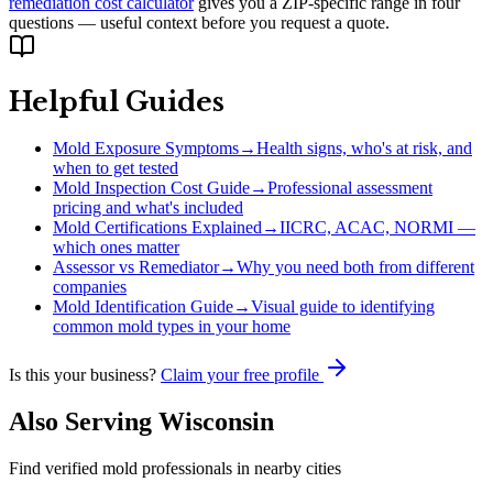
remediation cost calculator
gives you a ZIP-specific range in four
questions — useful context before you request a quote.
Helpful Guides
Mold Exposure Symptoms
→
Health signs, who's at risk, and
when to get tested
Mold Inspection Cost Guide
→
Professional assessment
pricing and what's included
Mold Certifications Explained
→
IICRC, ACAC, NORMI —
which ones matter
Assessor vs Remediator
→
Why you need both from different
companies
Mold Identification Guide
→
Visual guide to identifying
common mold types in your home
Is this your business?
Claim your free profile
Also Serving
Wisconsin
Find verified mold professionals in nearby cities