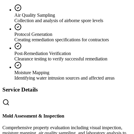
Air Quality Sampling
Collection and analysis of airborne spore levels
Protocol Generation
Creating remediation specifications for contractors
Post-Remediation Verification
Clearance testing to verify successful remediation
Moisture Mapping
Identifying water intrusion sources and affected areas
Service Details
Mold Assessment & Inspection
Comprehensive property evaluation including visual inspection,
moisture mapping, air quality sampling, and laboratory analysis to