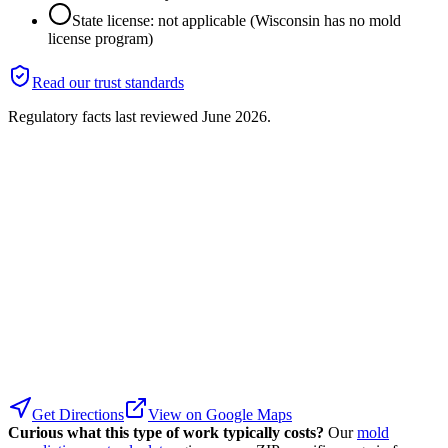
State license: not applicable (Wisconsin has no mold
license program)
Read our trust standards
Regulatory facts last reviewed
June 2026
.
Get Directions
View on Google Maps
Curious what this type of work typically costs?
Our
mold