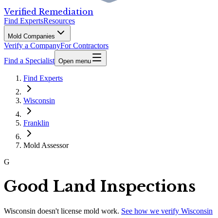
Verified Remediation
Find Experts
Resources
Mold Companies
Verify a Company
For Contractors
Find a Specialist
Open menu
Find Experts
Wisconsin
Franklin
Mold Assessor
G
Good Land Inspections
Wisconsin
doesn't license mold work.
See how we verify
Wisconsin