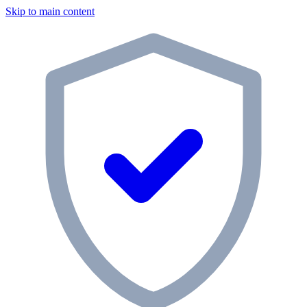
Skip to main content