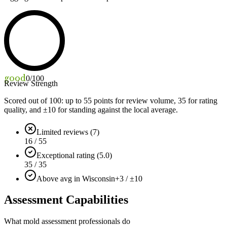
good
0
/100
Review Strength
Scored out of 100: up to
55
points for review volume,
35
for rating
quality, and ±
10
for standing against the local average.
Limited reviews (7)
16 / 55
Exceptional rating (5.0)
35 / 35
Above avg in Wisconsin
+3 / ±10
Assessment Capabilities
What mold assessment professionals do