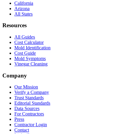
California
Arizona
All States
Resources
All Guides
Cost Calculator
Mold Identification
Cost Guide
Mold Symptoms
Vinegar Cleaning
Company
Our Mission
Verify a Company
Trust Standards
Editorial Standards
Data Sources
For Contractors
Press
Contractor Login
Contact