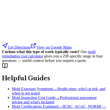
Get Directions
View on Google Maps
Curious what this type of work typically costs?
Our
mold
remediation cost calculator
gives you a ZIP-specific range in four
questions — useful context before you request a quote.
Helpful Guides
Mold Exposure Symptoms
→
Health signs, who's at risk, and
when to get tested
Mold Inspection Cost Guide
→
Professional assessment
pricing and what's included
Mold Certifications Explained
→
IICRC, ACAC, NORMI —