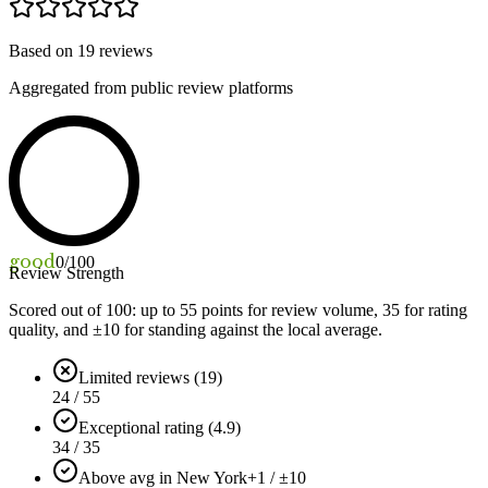
Based on
19
reviews
Aggregated from public review platforms
good
0
/100
Review Strength
Scored out of 100: up to
55
points for review volume,
35
for rating
quality, and ±
10
for standing against the local average.
Limited reviews (19)
24 / 55
Exceptional rating (4.9)
34 / 35
Above avg in New York
+1 / ±10