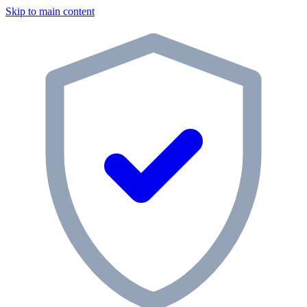
Skip to main content