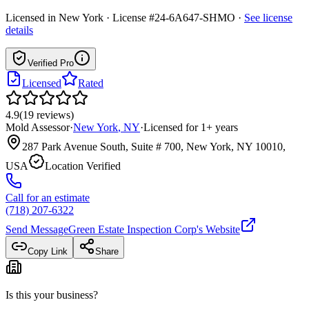
Licensed in
New York
· License #24-6A647-SHMO
·
See license
details
Verified Pro
Licensed
Rated
4.9
(
19
reviews
)
Mold Assessor
·
New York
,
NY
·
Licensed for
1
+ years
287 Park Avenue South, Suite # 700, New York, NY 10010,
USA
Location Verified
Call for an estimate
(718) 207-6322
Send Message
Green Estate Inspection Corp
's Website
Copy Link
Share
Is this your business?