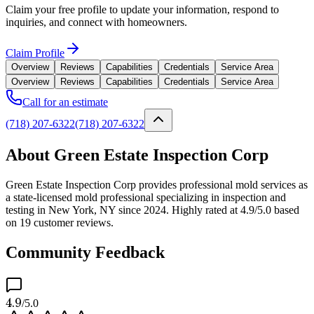
Claim your free profile to update your information, respond to
inquiries, and connect with homeowners.
Claim Profile
Overview
Reviews
Capabilities
Credentials
Service Area
Overview
Reviews
Capabilities
Credentials
Service Area
Call for an estimate
(718) 207-6322
(718) 207-6322
About Green Estate Inspection Corp
Green Estate Inspection Corp provides professional mold services as
a state-licensed mold professional specializing in inspection and
testing in New York, NY since 2024. Highly rated at 4.9/5.0 based
on 19 customer reviews.
Community Feedback
4.9
/5.0