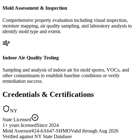
Mold Assessment & Inspection
Comprehensive property evaluation including visual inspection,
moisture mapping, air quality sampling, and laboratory analysis to
identify mold type and extent.
Indoor Air Quality Testing
Sampling and analysis of indoor air for mold spores, VOCs, and
other contaminants to establish baseline conditions or verify
remediation success.
Credentials & Certifications
NY
State Licensed
1
+
years licensed
Since
2024
Mold Assessor
#
24-6A647-SHMO
Valid through
Aug 2026
Verified against
NY State Database