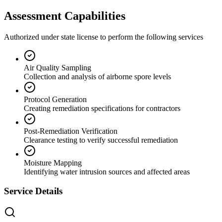
Assessment Capabilities
Authorized under state license to perform the following services
Air Quality Sampling
Collection and analysis of airborne spore levels
Protocol Generation
Creating remediation specifications for contractors
Post-Remediation Verification
Clearance testing to verify successful remediation
Moisture Mapping
Identifying water intrusion sources and affected areas
Service Details