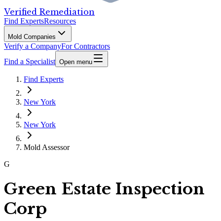
Verified Remediation
Find Experts
Resources
Mold Companies
Verify a Company
For Contractors
Find a Specialist
Open menu
Find Experts
New York
New York
Mold Assessor
G
Green Estate Inspection
Corp