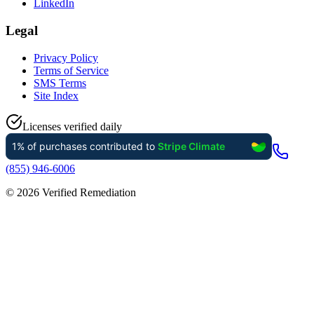
LinkedIn
Legal
Privacy Policy
Terms of Service
SMS Terms
Site Index
Licenses verified daily
(855) 946-6006
©
2026
Verified Remediation