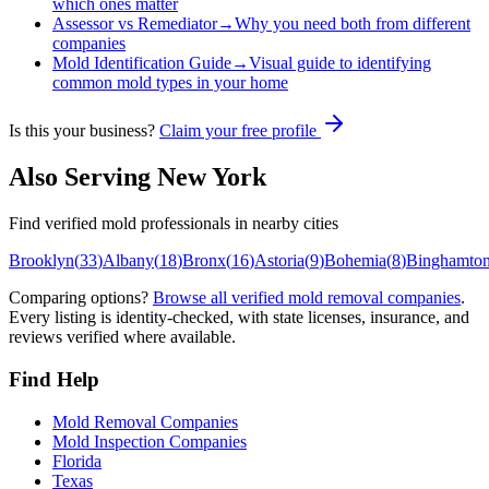
which ones matter
Assessor vs Remediator
→
Why you need both from different
companies
Mold Identification Guide
→
Visual guide to identifying
common mold types in your home
Is this your business?
Claim your free profile
Also Serving
New York
Find verified mold professionals in nearby cities
Brooklyn
(
33
)
Albany
(
18
)
Bronx
(
16
)
Astoria
(
9
)
Bohemia
(
8
)
Binghamto
Comparing options?
Browse all verified mold removal companies
.
Every listing is identity-checked, with state licenses, insurance, and
reviews verified where available.
Find Help
Mold Removal Companies
Mold Inspection Companies
Florida
Texas