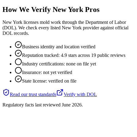
How We Verify
New York
Pros
New York licenses mold work through the Department of Labor
(DOL). We check every listed New York provider against official
DOL records.
Business identity and location verified
Reputation tracked: 4.9 stars across 19 public reviews
Industry certifications: none on file yet
Insurance: not yet verified
State license: verified on file
Read our trust standards
Verify with
DOL
Regulatory facts last reviewed
June 2026
.