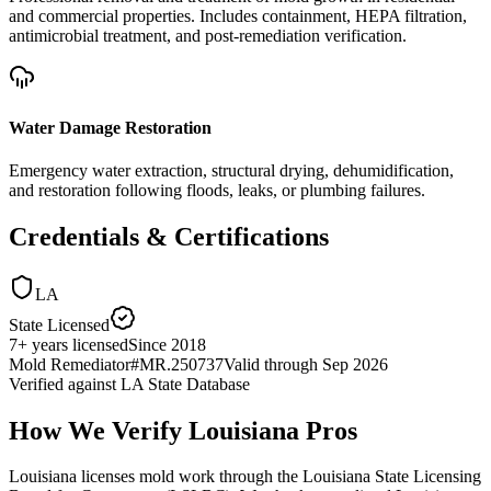
and commercial properties. Includes containment, HEPA filtration,
antimicrobial treatment, and post-remediation verification.
Water Damage Restoration
Emergency water extraction, structural drying, dehumidification,
and restoration following floods, leaks, or plumbing failures.
Credentials & Certifications
LA
State Licensed
7
+
years licensed
Since
2018
Mold Remediator
#
MR.250737
Valid through
Sep 2026
Verified against
LA State Database
How We Verify
Louisiana
Pros
Louisiana licenses mold work through the Louisiana State Licensing