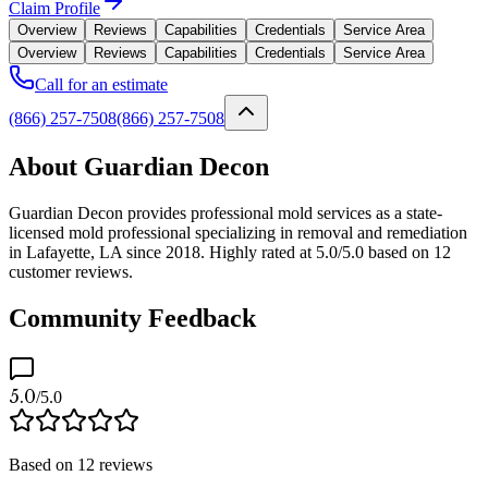
Claim Profile
Overview
Reviews
Capabilities
Credentials
Service Area
Overview
Reviews
Capabilities
Credentials
Service Area
Call for an estimate
(866) 257-7508
(866) 257-7508
About Guardian Decon
Guardian Decon provides professional mold services as a state-
licensed mold professional specializing in removal and remediation
in Lafayette, LA since 2018. Highly rated at 5.0/5.0 based on 12
customer reviews.
Community Feedback
5.0
/5.0
Based on
12
reviews