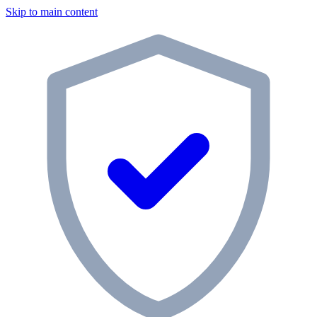
Skip to main content