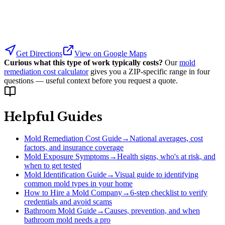
Get Directions
View on Google Maps
Curious what this type of work typically costs?
Our
mold
remediation cost calculator
gives you a ZIP-specific range in four
questions — useful context before you request a quote.
Helpful Guides
Mold Remediation Cost Guide
→
National averages, cost
factors, and insurance coverage
Mold Exposure Symptoms
→
Health signs, who's at risk, and
when to get tested
Mold Identification Guide
→
Visual guide to identifying
common mold types in your home
How to Hire a Mold Company
→
6-step checklist to verify
credentials and avoid scams
Bathroom Mold Guide
→
Causes, prevention, and when
bathroom mold needs a pro