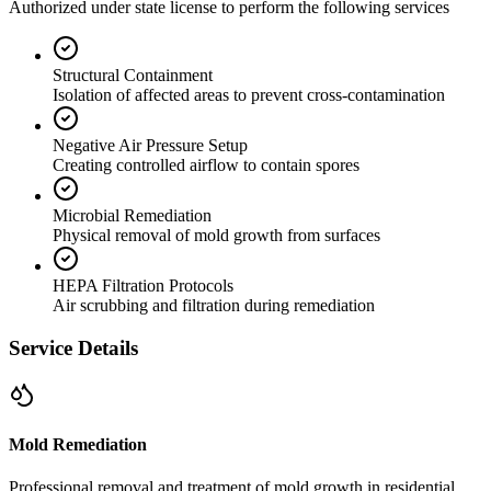
Authorized under state license to perform the following services
Structural Containment
Isolation of affected areas to prevent cross-contamination
Negative Air Pressure Setup
Creating controlled airflow to contain spores
Microbial Remediation
Physical removal of mold growth from surfaces
HEPA Filtration Protocols
Air scrubbing and filtration during remediation
Service Details
Mold Remediation
Professional removal and treatment of mold growth in residential