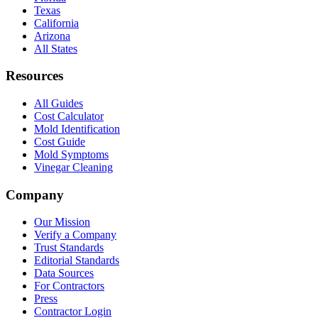
Texas
California
Arizona
All States
Resources
All Guides
Cost Calculator
Mold Identification
Cost Guide
Mold Symptoms
Vinegar Cleaning
Company
Our Mission
Verify a Company
Trust Standards
Editorial Standards
Data Sources
For Contractors
Press
Contractor Login