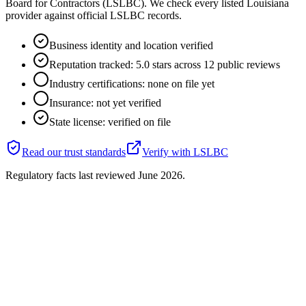
Board for Contractors (LSLBC). We check every listed Louisiana
provider against official LSLBC records.
Business identity and location verified
Reputation tracked: 5.0 stars across 12 public reviews
Industry certifications: none on file yet
Insurance: not yet verified
State license: verified on file
Read our trust standards
Verify with
LSLBC
Regulatory facts last reviewed
June 2026
.