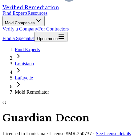
Verified Remediation
Find Experts
Resources
Mold Companies
Verify a Company
For Contractors
Find a Specialist
Open menu
Find Experts
Louisiana
Lafayette
Mold Remediator
G
Guardian Decon
Licensed in
Louisiana
· License #MR.250737
·
See license details