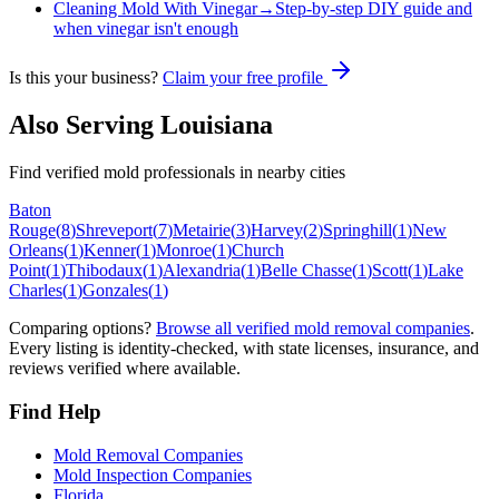
Cleaning Mold With Vinegar
→
Step-by-step DIY guide and
when vinegar isn't enough
Is this your business?
Claim your free profile
Also Serving
Louisiana
Find verified mold professionals in nearby cities
Baton
Rouge
(
8
)
Shreveport
(
7
)
Metairie
(
3
)
Harvey
(
2
)
Springhill
(
1
)
New
Orleans
(
1
)
Kenner
(
1
)
Monroe
(
1
)
Church
Point
(
1
)
Thibodaux
(
1
)
Alexandria
(
1
)
Belle Chasse
(
1
)
Scott
(
1
)
Lake
Charles
(
1
)
Gonzales
(
1
)
Comparing options?
Browse all verified mold removal companies
.
Every listing is identity-checked, with state licenses, insurance, and
reviews verified where available.
Find Help
Mold Removal Companies
Mold Inspection Companies
Florida