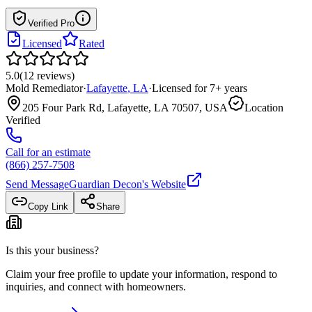
Verified Pro
Licensed
Rated
5.0
(
12
reviews
)
Mold Remediator
·
Lafayette
,
LA
·
Licensed for
7
+ years
205 Four Park Rd, Lafayette, LA 70507, USA
Location
Verified
Call for an estimate
(866) 257-7508
Send Message
Guardian Decon
's Website
Copy Link
Share
Is this your business?
Claim your free profile to update your information, respond to
inquiries, and connect with homeowners.