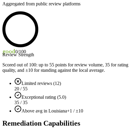
Aggregated from public review platforms
good
0
/100
Review Strength
Scored out of 100: up to
55
points for review volume,
35
for rating
quality, and ±
10
for standing against the local average.
Limited reviews (12)
20 / 55
Exceptional rating (5.0)
35 / 35
Above avg in Louisiana
+1 / ±10
Remediation Capabilities