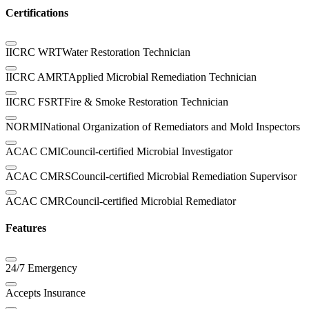
Certifications
IICRC WRT
Water Restoration Technician
IICRC AMRT
Applied Microbial Remediation Technician
IICRC FSRT
Fire & Smoke Restoration Technician
NORMI
National Organization of Remediators and Mold Inspectors
ACAC CMI
Council-certified Microbial Investigator
ACAC CMRS
Council-certified Microbial Remediation Supervisor
ACAC CMR
Council-certified Microbial Remediator
Features
24/7 Emergency
Accepts Insurance