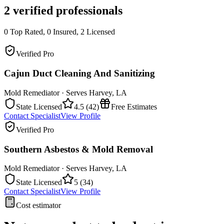
2
verified professionals
0
Top Rated,
0
Insured,
2
Licensed
Verified Pro
Cajun Duct Cleaning And Sanitizing
Mold Remediator
· Serves
Harvey
,
LA
State Licensed
4.5
(
42
)
Free Estimates
Contact Specialist
View Profile
Verified Pro
Southern Asbestos & Mold Removal
Mold Remediator
· Serves
Harvey
,
LA
State Licensed
5
(
34
)
Contact Specialist
View Profile
Cost estimator