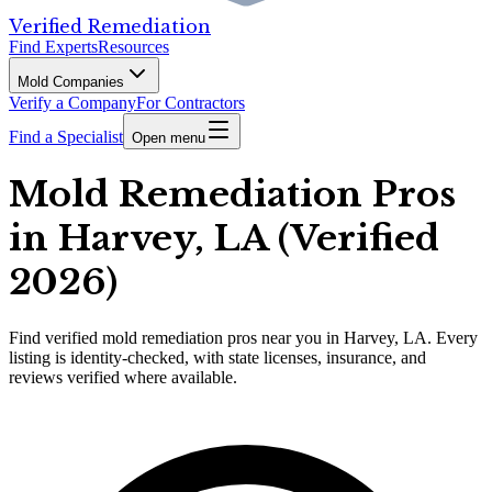
Verified Remediation
Find Experts
Resources
Mold Companies
Verify a Company
For Contractors
Find a Specialist
Open menu
Mold Remediation Pros
in Harvey, LA (Verified
2026)
Find
verified
mold remediation pros
near you in Harvey, LA
.
Every
listing is identity-checked, with state licenses, insurance, and
reviews verified where available.