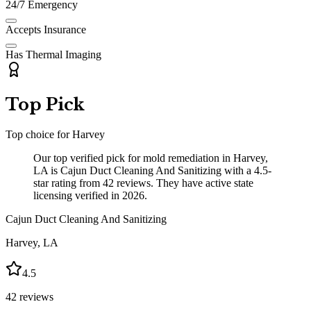
24/7 Emergency
Accepts Insurance
Has Thermal Imaging
Top Pick
Top choice for
Harvey
Our top verified pick for mold remediation in Harvey,
LA is Cajun Duct Cleaning And Sanitizing with a 4.5-
star rating from 42 reviews. They have active state
licensing verified in 2026.
Cajun Duct Cleaning And Sanitizing
Harvey
,
LA
4.5
42
reviews