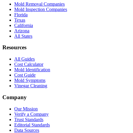
Mold Removal Companies
Mold Inspection Companies
Florida
Texas
California
Arizona
All States
Resources
All Guides
Cost Calculator
Mold Identification
Cost Guide
Mold Symptoms
Vinegar Cleaning
Company
Our Mission
Verify a Company
Trust Standards
Editorial Standards
Data Sources