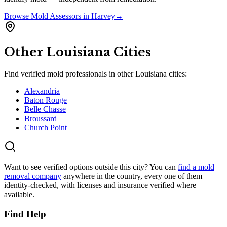
Browse
Mold Assessors
in
Harvey
→
Other
Louisiana
Cities
Find verified mold professionals in other
Louisiana
cities:
Alexandria
Baton Rouge
Belle Chasse
Broussard
Church Point
Want to see verified options outside this city? You can
find a mold
removal company
anywhere in the country, every one of them
identity-checked, with licenses and insurance verified where
available.
Find Help