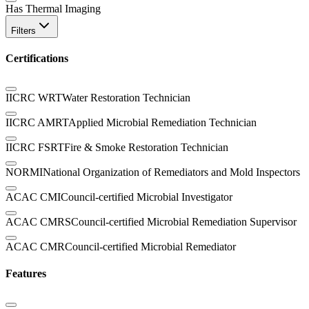
Has Thermal Imaging
Filters
Certifications
IICRC WRT
Water Restoration Technician
IICRC AMRT
Applied Microbial Remediation Technician
IICRC FSRT
Fire & Smoke Restoration Technician
NORMI
National Organization of Remediators and Mold Inspectors
ACAC CMI
Council-certified Microbial Investigator
ACAC CMRS
Council-certified Microbial Remediation Supervisor
ACAC CMR
Council-certified Microbial Remediator
Features