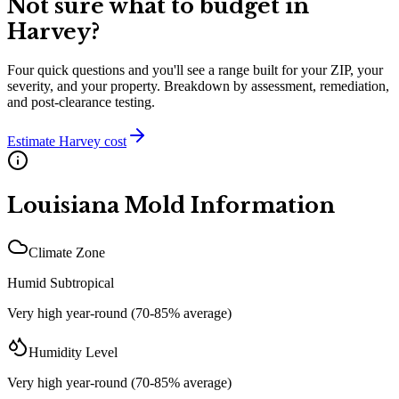
Not sure what to budget in
Harvey
?
Four quick questions and you'll see a range built for your ZIP, your
severity, and your property. Breakdown by assessment, remediation,
and post-clearance testing.
Estimate
Harvey
cost
Louisiana
Mold Information
Climate Zone
Humid Subtropical
Very high year-round (70-85% average)
Humidity Level
Very high year-round (70-85% average)