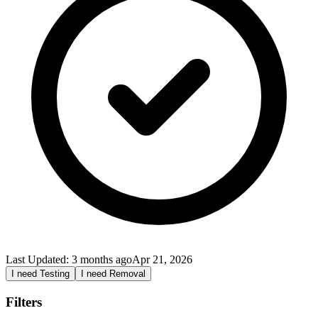
Last Updated:
3 months ago
Apr 21, 2026
I need Testing
I need Removal
Filters