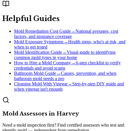
Helpful Guides
Mold Remediation Cost Guide
→
National averages, cost
factors, and insurance coverage
Mold Exposure Symptoms
→
Health signs, who's at risk, and
when to get tested
Mold Identification Guide
→
Visual guide to identifying
common mold types in your home
How to Hire a Mold Company
→
6-step checklist to verify
credentials and avoid scams
Bathroom Mold Guide
→
Causes, prevention, and when
bathroom mold needs a pro
Cleaning Mold With Vinegar
→
Step-by-step DIY guide and
when vinegar isn't enough
Mold Assessors
in
Harvey
Need a mold inspection first? Find certified assessors who test and
identify mold — independent from remediation.