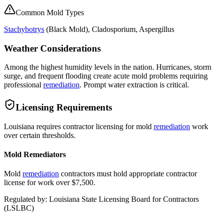
Common Mold Types
Stachybotrys
(
Black Mold
), Cladosporium, Aspergillus
Weather Considerations
Among the highest humidity levels in the nation. Hurricanes, storm
surge, and frequent flooding create acute mold problems requiring
professional
remediation
. Prompt water extraction is critical.
Licensing Requirements
Louisiana requires contractor licensing for mold
remediation
work
over certain thresholds.
Mold Remediators
Mold
remediation
contractors must hold appropriate contractor
license for work over $7,500.
Regulated by:
Louisiana State Licensing Board for Contractors
(
LSLBC
)