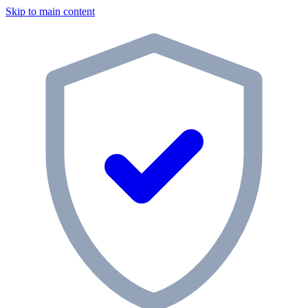
Skip to main content