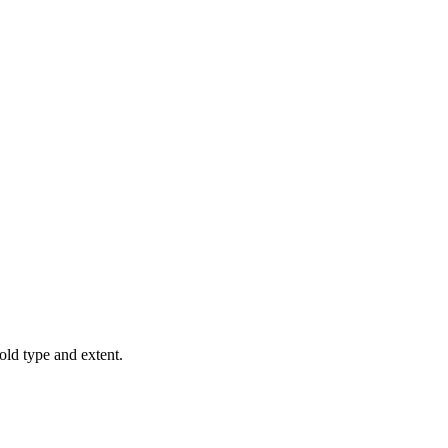
old type and extent.