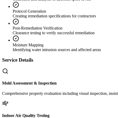
Protocol Generation
Creating remediation specifications for contractors
Post-Remediation Verification
Clearance testing to verify successful remediation
Moisture Mapping
Identifying water intrusion sources and affected areas
Service Details
Mold Assessment & Inspection
Comprehensive property evaluation including visual inspection, moistu
Indoor Air Quality Testing