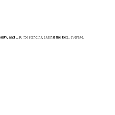
ality, and ±
10
for standing against the local average.