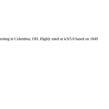
d testing in Columbus, OH. Highly rated at 4.9/5.0 based on 1849