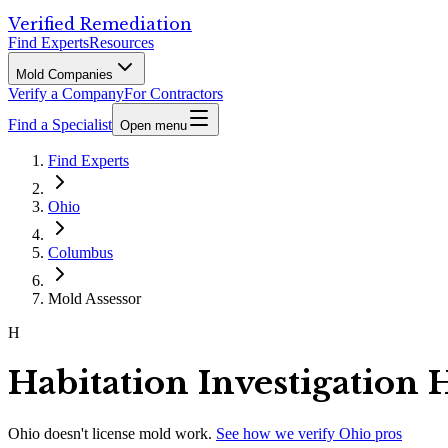
Verified Remediation
Find Experts
Resources
Mold Companies
Verify a Company
For Contractors
Find a Specialist
Open menu
Find Experts
Ohio
Columbus
Mold Assessor
H
Habitation Investigation
Ohio
doesn't license mold work.
See how we verify
Ohio
pros