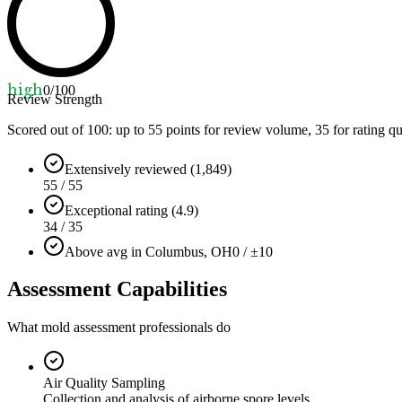
high
0
/100
Review Strength
Scored out of 100: up to
55
points for review volume,
35
for rating qu
Extensively reviewed (1,849)
55 / 55
Exceptional rating (4.9)
34 / 35
Above avg in Columbus, OH
0 / ±10
Assessment Capabilities
What mold assessment professionals do
Air Quality Sampling
Collection and analysis of airborne spore levels