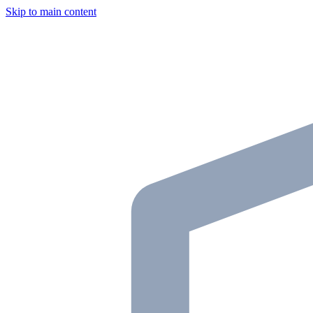
Skip to main content