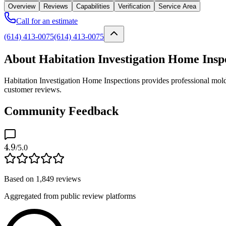
Overview
Reviews
Capabilities
Verification
Service Area
Call for an estimate
(614) 413-0075
(614) 413-0075
About Habitation Investigation Home Insp
Habitation Investigation Home Inspections provides professional mold 
customer reviews.
Community Feedback
4.9
/5.0
Based on
1,849
reviews
Aggregated from public review platforms