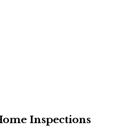
 Home Inspections