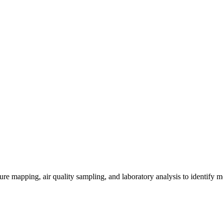
re mapping, air quality sampling, and laboratory analysis to identify m