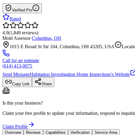
Verified Pro
Rated
4.9
(
1,849
reviews
)
Mold Assessor
·
Columbus
,
OH
1015 E Broad St Ste 104, Columbus, OH 43205, USA
Locati
Call for an estimate
(614) 413-0075
Send Message
Habitation Investigation Home Inspections
's Website
Copy Link
Share
Is this your business?
Claim your free profile to update your information, respond to inqui
Claim Profile
Overview
Reviews
Capabilities
Verification
Service Area