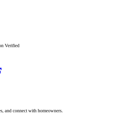
on Verified
ries, and connect with homeowners.