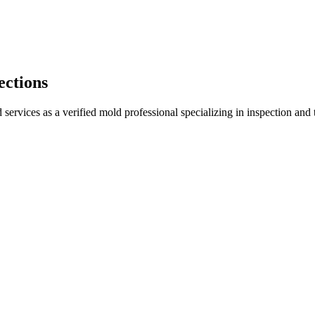
ections
services as a verified mold professional specializing in inspection an