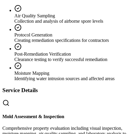
Air Quality Sampling
Collection and analysis of airborne spore levels
Protocol Generation
Creating remediation specifications for contractors
Post-Remediation Verification
Clearance testing to verify successful remediation
Moisture Mapping
Identifying water intrusion sources and affected areas
Service Details
Mold Assessment & Inspection
Comprehensive property evaluation including visual inspection,
moisture mapping, air quality sampling, and laboratory analysis to