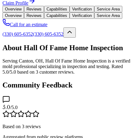
Claim Profile
Overview
Reviews
Capabilities
Verification
Service Area
Overview
Reviews
Capabilities
Verification
Service Area
Call for an estimate
(330) 605-6352
(330) 605-6352
About Hall Of Fame Home Inspection
Serving Canton, OH, Hall Of Fame Home Inspection is a verified
mold professional specializing in inspection and testing. Rated
5.0/5.0 based on 3 customer reviews.
Community Feedback
5.0
/5.0
Based on
3
reviews
Aggregated from public review platforms