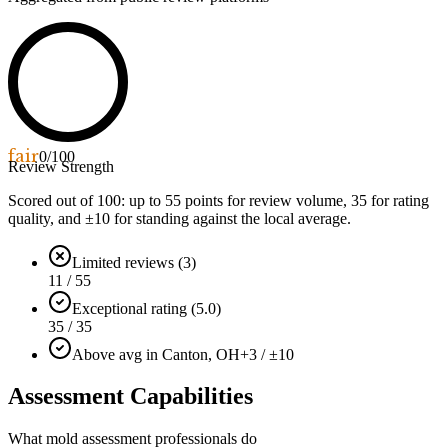
fair
0
/100
Review Strength
Scored out of 100: up to
55
points for review volume,
35
for rating
quality, and ±
10
for standing against the local average.
Limited reviews (3)
11 / 55
Exceptional rating (5.0)
35 / 35
Above avg in Canton, OH
+3 / ±10
Assessment Capabilities
What mold assessment professionals do