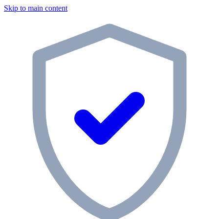
Skip to main content