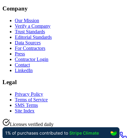
Company
Our Mission
Verify a Company
Trust Standards
Editorial Standards
Data Sources
For Contractors
Press
Contractor Login
Contact
LinkedIn
Legal
Privacy Policy
Terms of Service
SMS Terms
Site Index
Licenses verified daily