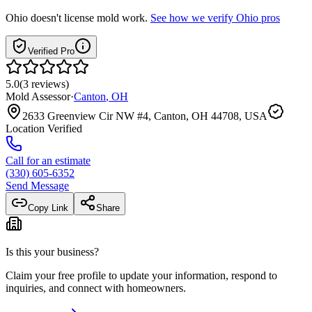
Ohio
doesn't license mold work.
See how we verify
Ohio
pros
Verified Pro
5.0
(
3
reviews
)
Mold Assessor
·
Canton
,
OH
2633 Greenview Cir NW #4, Canton, OH 44708, USA
Location Verified
Call for an estimate
(330) 605-6352
Send Message
Copy Link
Share
Is this your business?
Claim your free profile to update your information, respond to
inquiries, and connect with homeowners.