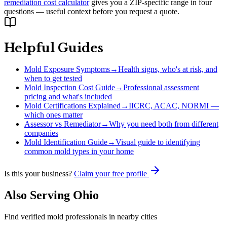
remediation cost calculator
gives you a ZIP-specific range in four
questions — useful context before you request a quote.
Helpful Guides
Mold Exposure Symptoms
→
Health signs, who's at risk, and
when to get tested
Mold Inspection Cost Guide
→
Professional assessment
pricing and what's included
Mold Certifications Explained
→
IICRC, ACAC, NORMI —
which ones matter
Assessor vs Remediator
→
Why you need both from different
companies
Mold Identification Guide
→
Visual guide to identifying
common mold types in your home
Is this your business?
Claim your free profile
Also Serving
Ohio
Find verified mold professionals in nearby cities