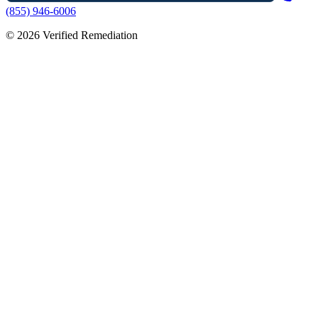
(855) 946-6006
©
2026
Verified Remediation