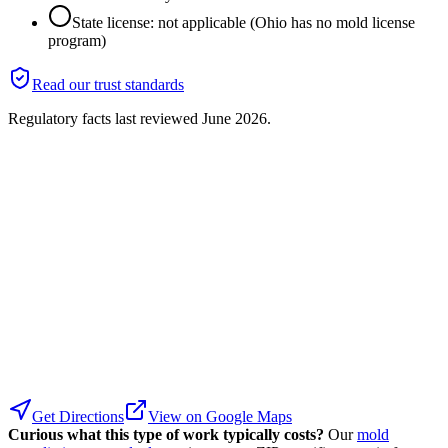
State license: not applicable (Ohio has no mold license
program)
Read our trust standards
Regulatory facts last reviewed
June 2026
.
Get Directions
View on Google Maps
Curious what this type of work typically costs?
Our
mold