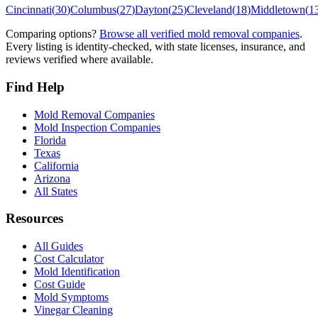
Cincinnati
(
30
)
Columbus
(
27
)
Dayton
(
25
)
Cleveland
(
18
)
Middletown
(
1
Comparing options?
Browse all verified mold removal companies
.
Every listing is identity-checked, with state licenses, insurance, and
reviews verified where available.
Find Help
Mold Removal Companies
Mold Inspection Companies
Florida
Texas
California
Arizona
All States
Resources
All Guides
Cost Calculator
Mold Identification
Cost Guide
Mold Symptoms
Vinegar Cleaning