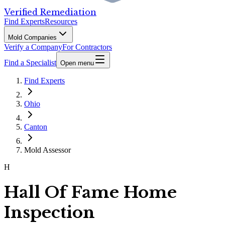
Verified Remediation
Find Experts
Resources
Mold Companies
Verify a Company
For Contractors
Find a Specialist
Open menu
Find Experts
Ohio
Canton
Mold Assessor
H
Hall Of Fame Home
Inspection