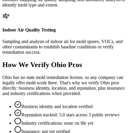
identify mold type and extent.
Indoor Air Quality Testing
Sampling and analysis of indoor air for mold spores, VOCs, and
other contaminants to establish baseline conditions or verify
remediation success.
How We Verify
Ohio
Pros
Ohio has no state mold remediation license, so any company can
legally offer mold work there. That's why we verify Ohio pros
directly: business identity, location, and reputation, plus insurance
and industry certifications when provided.
Business identity and location verified
Reputation tracked: 5.0 stars across 3 public reviews
Industry certifications: none on file yet
Insurance: not yet verified