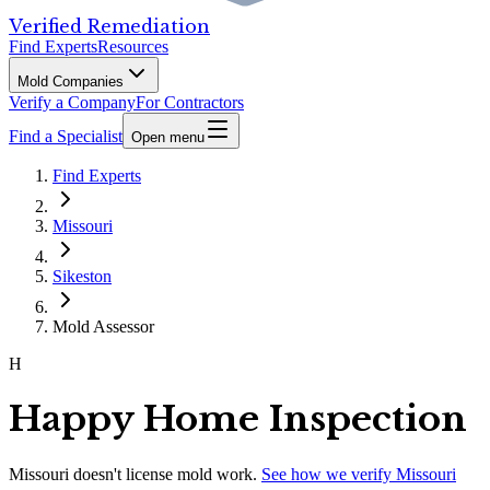
Verified Remediation
Find Experts
Resources
Mold Companies
Verify a Company
For Contractors
Find a Specialist
Open menu
Find Experts
Missouri
Sikeston
Mold Assessor
H
Happy Home Inspection
Missouri
doesn't license mold work.
See how we verify
Missouri