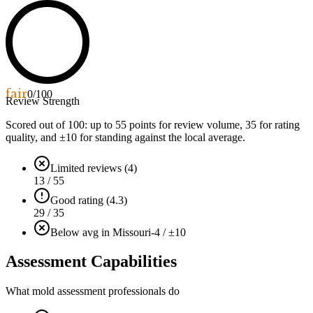
fair
0
/100
Review Strength
Scored out of 100: up to
55
points for review volume,
35
for rating
quality, and ±
10
for standing against the local average.
Limited reviews (4)
13 / 55
Good rating (4.3)
29 / 35
Below avg in Missouri
-4 / ±10
Assessment Capabilities
What mold assessment professionals do