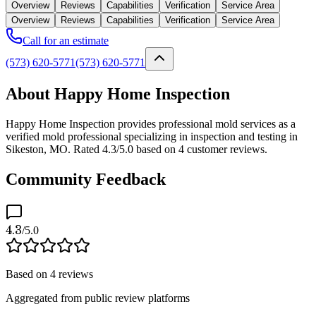
Overview
Reviews
Capabilities
Verification
Service Area
Overview
Reviews
Capabilities
Verification
Service Area
Call for an estimate
(573) 620-5771
(573) 620-5771
About Happy Home Inspection
Happy Home Inspection provides professional mold services as a
verified mold professional specializing in inspection and testing in
Sikeston, MO. Rated 4.3/5.0 based on 4 customer reviews.
Community Feedback
4.3
/5.0
Based on
4
reviews
Aggregated from public review platforms