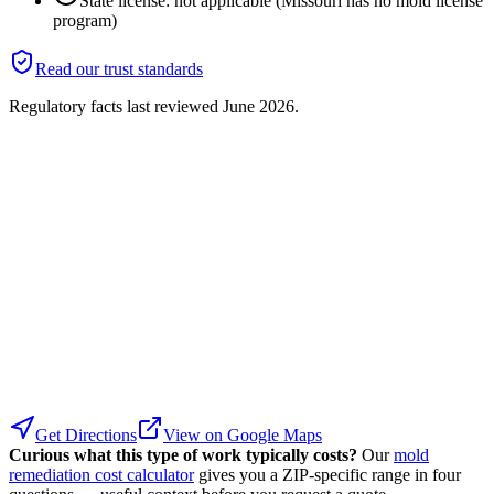
State license: not applicable (Missouri has no mold license
program)
Read our trust standards
Regulatory facts last reviewed
June 2026
.
Get Directions
View on Google Maps
Curious what this type of work typically costs?
Our
mold
remediation cost calculator
gives you a ZIP-specific range in four