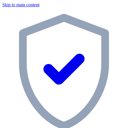
Skip to main content