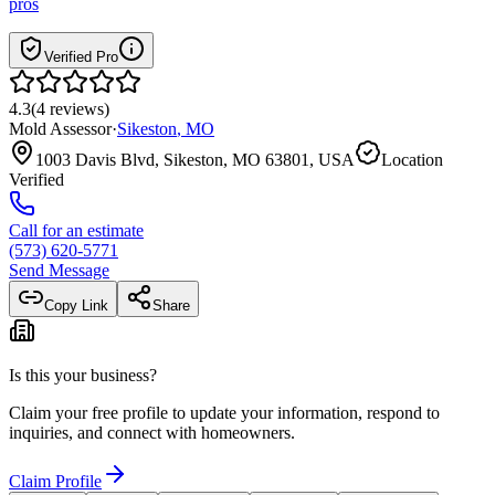
pros
Verified Pro
4.3
(
4
reviews
)
Mold Assessor
·
Sikeston
,
MO
1003 Davis Blvd, Sikeston, MO 63801, USA
Location
Verified
Call for an estimate
(573) 620-5771
Send Message
Copy Link
Share
Is this your business?
Claim your free profile to update your information, respond to
inquiries, and connect with homeowners.
Claim Profile