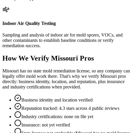
Indoor Air Quality Testing
Sampling and analysis of indoor air for mold spores, VOCs, and
other contaminants to establish baseline conditions or verify
remediation success.
How We Verify
Missouri
Pros
Missouri has no state mold remediation license, so any company can
legally offer mold work there. That's why we verify Missouri pros
directly: business identity, location, and reputation, plus insurance
and industry certifications when provided.
Business identity and location verified
Reputation tracked: 4.3 stars across 4 public reviews
Industry certifications: none on file yet
Insurance: not yet verified