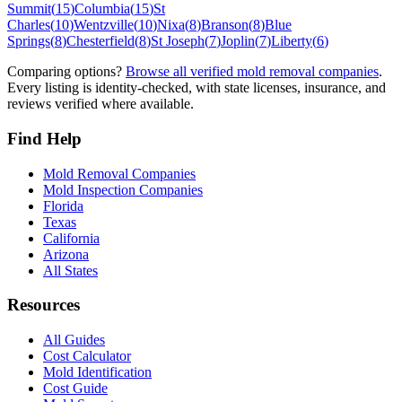
Summit
(
15
)
Columbia
(
15
)
St
Charles
(
10
)
Wentzville
(
10
)
Nixa
(
8
)
Branson
(
8
)
Blue
Springs
(
8
)
Chesterfield
(
8
)
St Joseph
(
7
)
Joplin
(
7
)
Liberty
(
6
)
Comparing options?
Browse all verified mold removal companies
.
Every listing is identity-checked, with state licenses, insurance, and
reviews verified where available.
Find Help
Mold Removal Companies
Mold Inspection Companies
Florida
Texas
California
Arizona
All States
Resources
All Guides
Cost Calculator
Mold Identification
Cost Guide