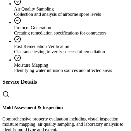
Air Quality Sampling
Collection and analysis of airborne spore levels
Protocol Generation
Creating remediation specifications for contractors
Post-Remediation Verification
Clearance testing to verify successful remediation
Moisture Mapping
Identifying water intrusion sources and affected areas
Service Details
Mold Assessment & Inspection
Comprehensive property evaluation including visual inspection,
moisture mapping, air quality sampling, and laboratory analysis to
identify mold type and extent.