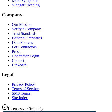
Mold Symptoms
Vinegar Cleaning
Company
Our Mission
Verify a Company
Trust Standards
Editorial Standards
Data Sources
For Contractors
Press
Contractor Login
Contact
LinkedIn
Legal
Privacy Policy
Terms of Service
SMS Terms
Site Index
Licenses verified daily