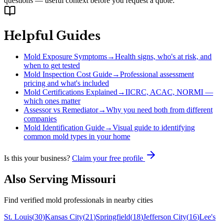
questions — useful context before you request a quote.
Helpful Guides
Mold Exposure Symptoms
→
Health signs, who's at risk, and
when to get tested
Mold Inspection Cost Guide
→
Professional assessment
pricing and what's included
Mold Certifications Explained
→
IICRC, ACAC, NORMI —
which ones matter
Assessor vs Remediator
→
Why you need both from different
companies
Mold Identification Guide
→
Visual guide to identifying
common mold types in your home
Is this your business?
Claim your free profile
Also Serving
Missouri
Find verified mold professionals in nearby cities
St. Louis
(
30
)
Kansas City
(
21
)
Springfield
(
18
)
Jefferson City
(
16
)
Lee's