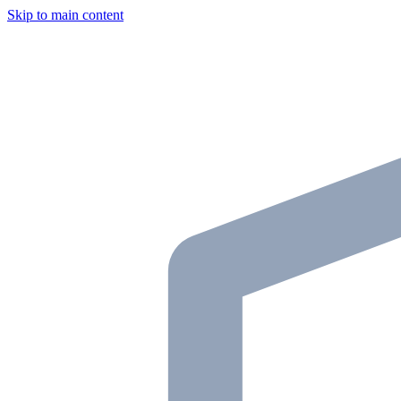
Skip to main content