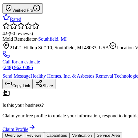
Verified Pro
Rated
4.9
(
90
reviews
)
Mold Remediator
·
Southfield
,
MI
21421 Hilltop St # 10, Southfield, MI 48033, USA
Location V
Call for an estimate
(248) 962-6095
Send Message
Healthy Homes, Inc. & Asbestos Removal Technologies
Copy Link
Share
Is this your business?
Claim your free profile to update your information, respond to inqui
Claim Profile
Overview
Reviews
Capabilities
Verification
Service Area