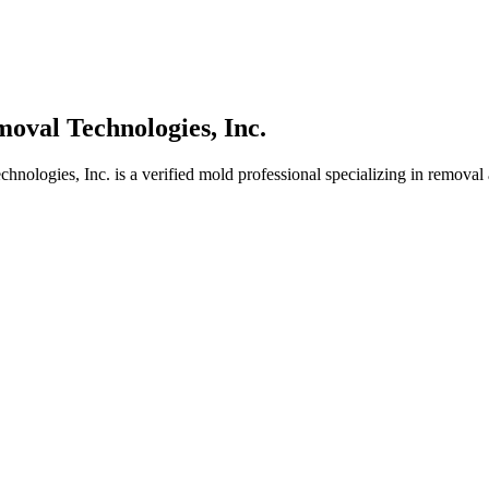
oval Technologies, Inc.
ologies, Inc. is a verified mold professional specializing in removal 