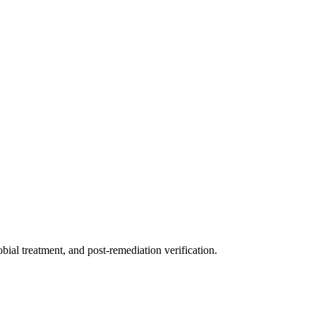
ial treatment, and post-remediation verification.