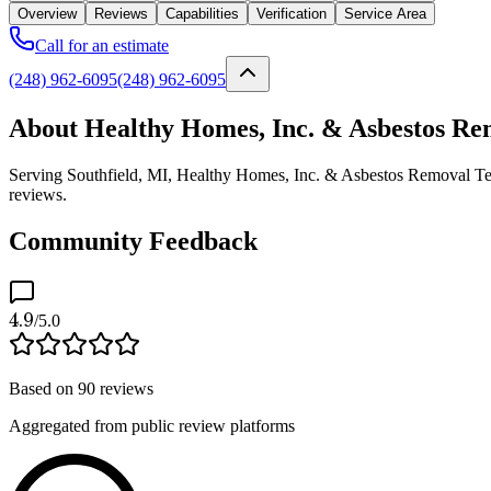
Overview
Reviews
Capabilities
Verification
Service Area
Call for an estimate
(248) 962-6095
(248) 962-6095
About Healthy Homes, Inc. & Asbestos Rem
Serving Southfield, MI, Healthy Homes, Inc. & Asbestos Removal Techn
reviews.
Community Feedback
4.9
/5.0
Based on
90
reviews
Aggregated from public review platforms