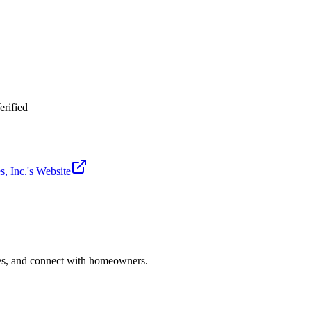
erified
, Inc.
's Website
ries, and connect with homeowners.