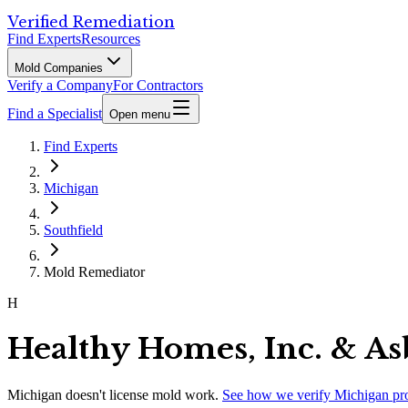
Verified Remediation
Find Experts
Resources
Mold Companies
Verify a Company
For Contractors
Find a Specialist
Open menu
Find Experts
Michigan
Southfield
Mold Remediator
H
Healthy Homes, Inc. & As
Michigan
doesn't license mold work.
See how we verify
Michigan
pr