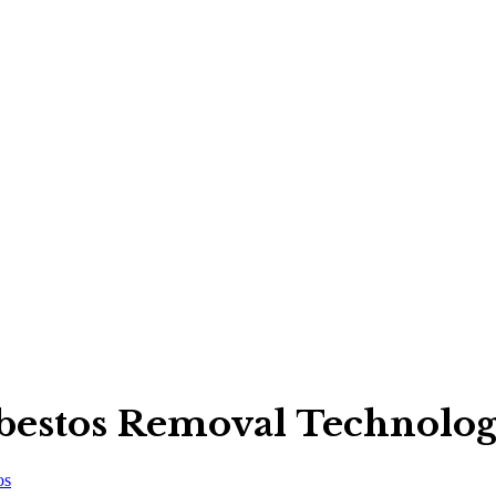
bestos Removal Technologi
os