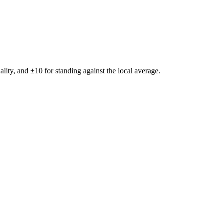
ality, and ±
10
for standing against the local average.