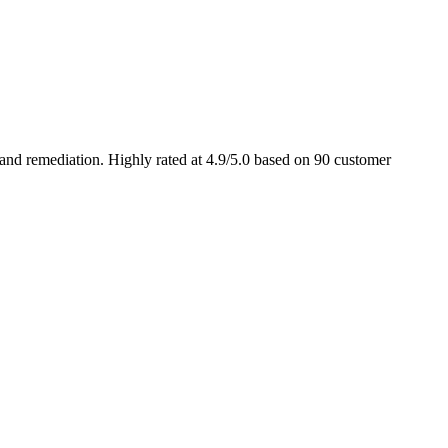
and remediation. Highly rated at 4.9/5.0 based on 90 customer