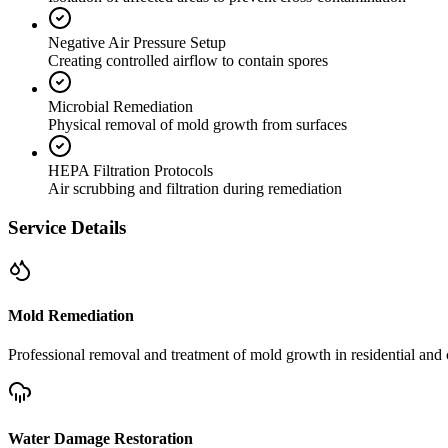
Negative Air Pressure Setup
Creating controlled airflow to contain spores
Microbial Remediation
Physical removal of mold growth from surfaces
HEPA Filtration Protocols
Air scrubbing and filtration during remediation
Service Details
Mold Remediation
Professional removal and treatment of mold growth in residential and 
Water Damage Restoration