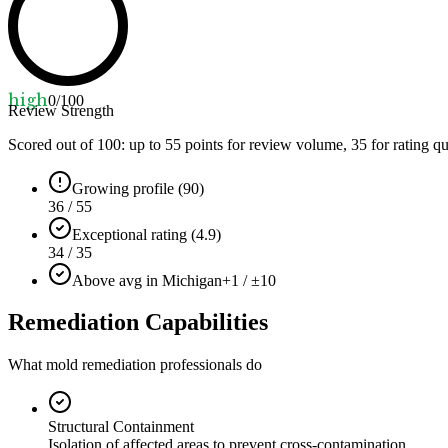
high
0
/100
Review Strength
Scored out of 100: up to
55
points for review volume,
35
for rating qu
Growing profile (90)
36 / 55
Exceptional rating (4.9)
34 / 35
Above avg in Michigan
+1 / ±10
Remediation Capabilities
What mold remediation professionals do
Structural Containment
Isolation of affected areas to prevent cross-contamination