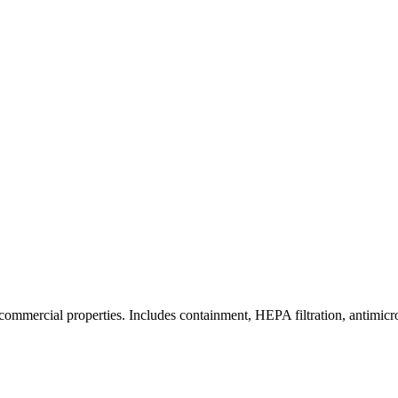
commercial properties. Includes containment, HEPA filtration, antimicrob