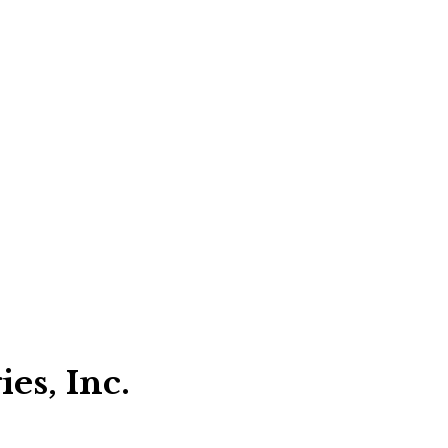
es, Inc.