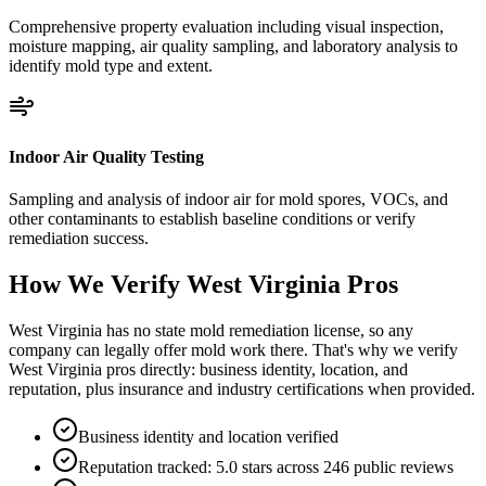
Comprehensive property evaluation including visual inspection,
moisture mapping, air quality sampling, and laboratory analysis to
identify mold type and extent.
Indoor Air Quality Testing
Sampling and analysis of indoor air for mold spores, VOCs, and
other contaminants to establish baseline conditions or verify
remediation success.
How We Verify
West Virginia
Pros
West Virginia has no state mold remediation license, so any
company can legally offer mold work there. That's why we verify
West Virginia pros directly: business identity, location, and
reputation, plus insurance and industry certifications when provided.
Business identity and location verified
Reputation tracked: 5.0 stars across 246 public reviews