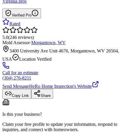
Virginia
pros
Verified Pro
Rated
5.0
(
246
reviews
)
Mold Assessor
·
Morgantown
,
WV
3400 University Ave Unit 4676, Morgantown, WV 26504,
USA
Location Verified
Call for an estimate
(304) 276-8211
Send Message
HeRo Home Inspection
's Website
Copy Link
Share
Is this your business?
Claim your free profile to update your information, respond to
inquiries, and connect with homeowners.