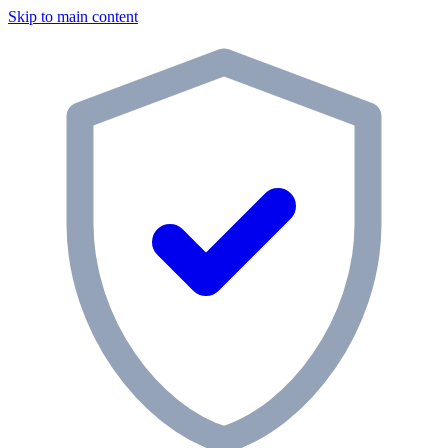
Skip to main content