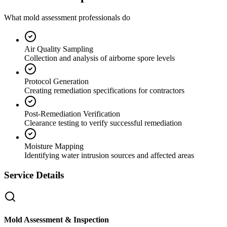
What mold assessment professionals do
Air Quality Sampling
Collection and analysis of airborne spore levels
Protocol Generation
Creating remediation specifications for contractors
Post-Remediation Verification
Clearance testing to verify successful remediation
Moisture Mapping
Identifying water intrusion sources and affected areas
Service Details
Mold Assessment & Inspection