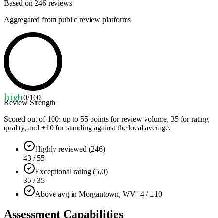
Based on
246
reviews
Aggregated from public review platforms
high
0
/100
Review Strength
Scored out of 100: up to
55
points for review volume,
35
for rating
quality, and ±
10
for standing against the local average.
Highly reviewed (246)
43 / 55
Exceptional rating (5.0)
35 / 35
Above avg in Morgantown, WV
+4 / ±10
Assessment Capabilities