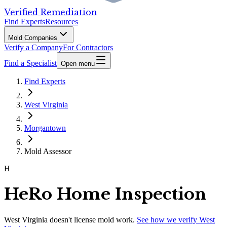
Verified Remediation
Find Experts
Resources
Mold Companies
Verify a Company
For Contractors
Find a Specialist
Open menu
Find Experts
West Virginia
Morgantown
Mold Assessor
H
HeRo Home Inspection
West Virginia
doesn't license mold work.
See how we verify
West