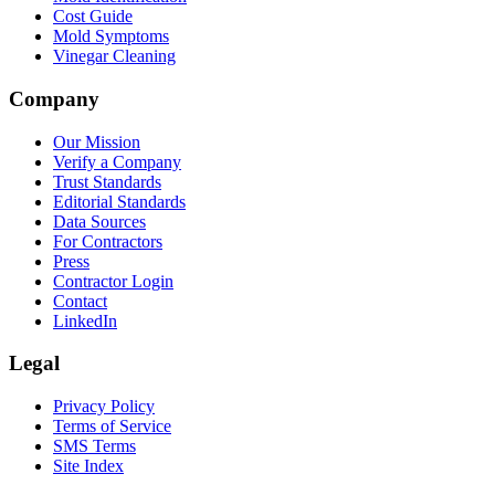
Cost Guide
Mold Symptoms
Vinegar Cleaning
Company
Our Mission
Verify a Company
Trust Standards
Editorial Standards
Data Sources
For Contractors
Press
Contractor Login
Contact
LinkedIn
Legal
Privacy Policy
Terms of Service
SMS Terms
Site Index