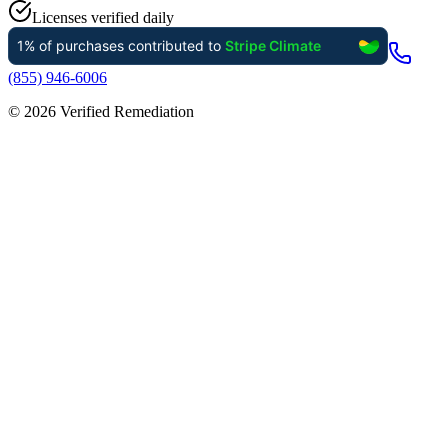
Licenses verified daily
(855) 946-6006
©
2026
Verified Remediation