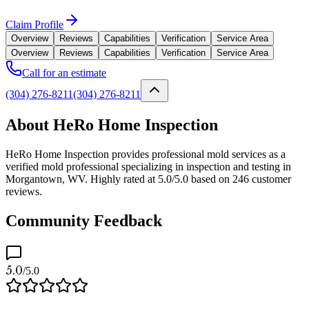
Claim Profile
Overview
Reviews
Capabilities
Verification
Service Area
Overview
Reviews
Capabilities
Verification
Service Area
Call for an estimate
(304) 276-8211
(304) 276-8211
About HeRo Home Inspection
HeRo Home Inspection provides professional mold services as a
verified mold professional specializing in inspection and testing in
Morgantown, WV. Highly rated at 5.0/5.0 based on 246 customer
reviews.
Community Feedback
5.0
/5.0