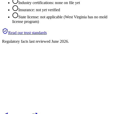
Industry certifications: none on file yet
Insurance: not yet verified
State license: not applicable (West Virginia has no mold
license program)
Read our trust standards
Regulatory facts last reviewed
June 2026
.