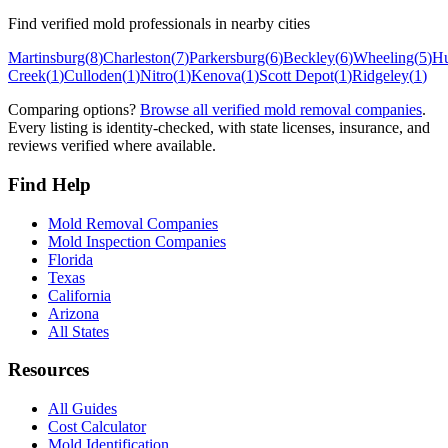
Find verified mold professionals in nearby cities
Martinsburg
(
8
)
Charleston
(
7
)
Parkersburg
(
6
)
Beckley
(
6
)
Wheeling
(
5
)
Hu
Creek
(
1
)
Culloden
(
1
)
Nitro
(
1
)
Kenova
(
1
)
Scott Depot
(
1
)
Ridgeley
(
1
)
Comparing options?
Browse all verified mold removal companies
.
Every listing is identity-checked, with state licenses, insurance, and
reviews verified where available.
Find Help
Mold Removal Companies
Mold Inspection Companies
Florida
Texas
California
Arizona
All States
Resources
All Guides
Cost Calculator
Mold Identification