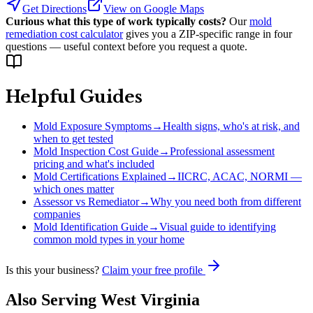
Get Directions
View on Google Maps
Curious what this type of work typically costs?
Our
mold
remediation cost calculator
gives you a ZIP-specific range in four
questions — useful context before you request a quote.
Helpful Guides
Mold Exposure Symptoms
→
Health signs, who's at risk, and
when to get tested
Mold Inspection Cost Guide
→
Professional assessment
pricing and what's included
Mold Certifications Explained
→
IICRC, ACAC, NORMI —
which ones matter
Assessor vs Remediator
→
Why you need both from different
companies
Mold Identification Guide
→
Visual guide to identifying
common mold types in your home
Is this your business?
Claim your free profile
Also Serving
West Virginia