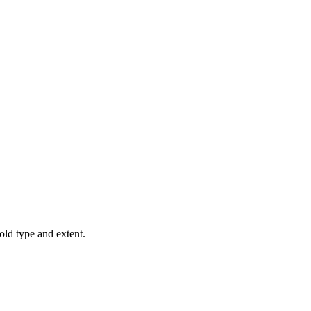
old type and extent.