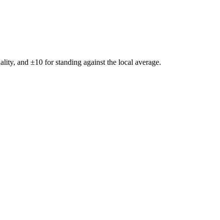
ality, and ±
10
for standing against the local average.