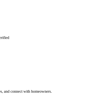
rified
ries, and connect with homeowners.