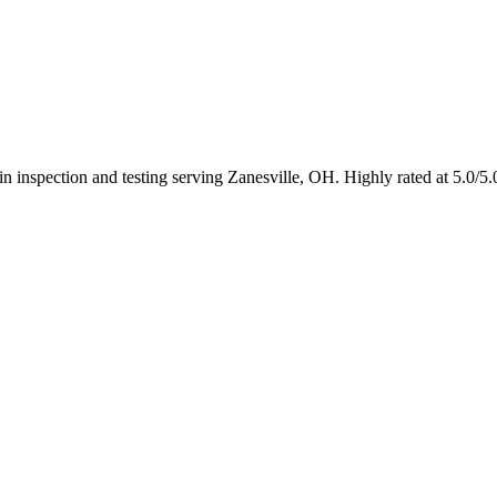
 in inspection and testing serving Zanesville, OH. Highly rated at 5.0/5