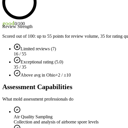
good
0
/100
Review Strength
Scored out of 100: up to
55
points for review volume,
35
for rating qu
Limited reviews (7)
16 / 55
Exceptional rating (5.0)
35 / 35
Above avg in Ohio
+2 / ±10
Assessment Capabilities
What mold assessment professionals do
Air Quality Sampling
Collection and analysis of airborne spore levels