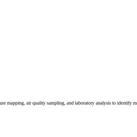
re mapping, air quality sampling, and laboratory analysis to identify m