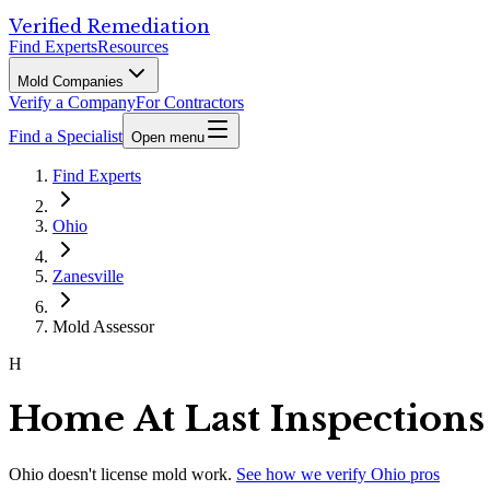
Verified Remediation
Find Experts
Resources
Mold Companies
Verify a Company
For Contractors
Find a Specialist
Open menu
Find Experts
Ohio
Zanesville
Mold Assessor
H
Home At Last Inspections
Ohio
doesn't license mold work.
See how we verify
Ohio
pros