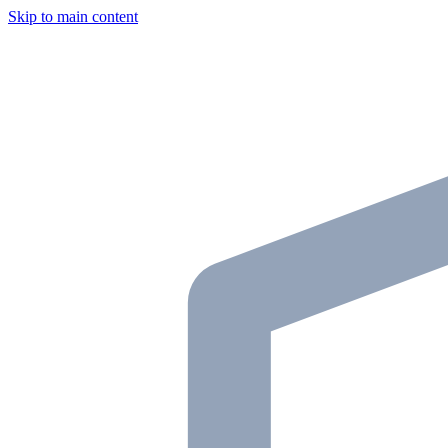
Skip to main content