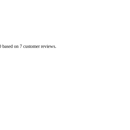
.0 based on 7 customer reviews.