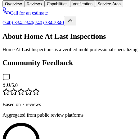
Overview
Reviews
Capabilities
Verification
Service Area
Call for an estimate
(740) 334-2340
(740) 334-2340
About Home At Last Inspections
Home At Last Inspections is a verified mold professional specializing
Community Feedback
5.0
/5.0
Based on
7
reviews
Aggregated from public review platforms