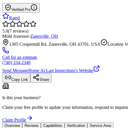
Verified Pro
Rated
5.0
(
7
reviews
)
Mold Assessor
·
Zanesville
,
OH
1305 Coopermill Rd, Zanesville, OH 43701, USA
Location Ve
Call for an estimate
(740) 334-2340
Send Message
Home At Last Inspections
's Website
Copy Link
Share
Is this your business?
Claim your free profile to update your information, respond to inqui
Claim Profile
Overview
Reviews
Capabilities
Verification
Service Area