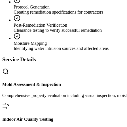
Protocol Generation
Creating remediation specifications for contractors
Post-Remediation Verification
Clearance testing to verify successful remediation
Moisture Mapping
Identifying water intrusion sources and affected areas
Service Details
Mold Assessment & Inspection
Comprehensive property evaluation including visual inspection, moistu
Indoor Air Quality Testing