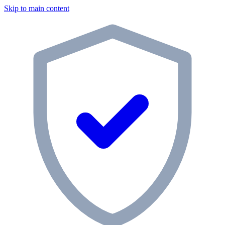
Skip to main content