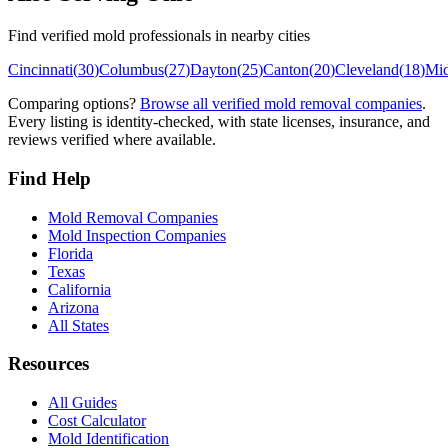
Find verified mold professionals in nearby cities
Cincinnati
(
30
)
Columbus
(
27
)
Dayton
(
25
)
Canton
(
20
)
Cleveland
(
18
)
Mi
Comparing options?
Browse all verified mold removal companies
.
Every listing is identity-checked, with state licenses, insurance, and
reviews verified where available.
Find Help
Mold Removal Companies
Mold Inspection Companies
Florida
Texas
California
Arizona
All States
Resources
All Guides
Cost Calculator
Mold Identification