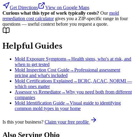
Get Directions
View on Google Maps
Curious what this type of work typically costs?
Our
mold
remediation cost calculator
gives you a ZIP-specific range in four
questions — useful context before you request a quote.
Helpful Guides
Mold Exposure Symptoms
→
Health signs, who's at risk, and
when to get tested
Mold Inspection Cost Guide
→
Professional assessment
pricing and what's included
Mold Certifications Explained
→
IICRC, ACAC, NORMI —
which ones matter
Assessor vs Remediator
→
Why you need both from different
companies
Mold Identification Guide
→
Visual guide to identifying
common mold types in your home
Is this your business?
Claim your free profile
Also Serving
Ohio