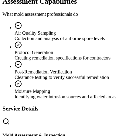
Assessment Capabilities
What mold assessment professionals do
Air Quality Sampling
Collection and analysis of airborne spore levels
Protocol Generation
Creating remediation specifications for contractors
Post-Remediation Verification
Clearance testing to verify successful remediation
Moisture Mapping
Identifying water intrusion sources and affected areas
Service Details
Mold Assessment & Inspection