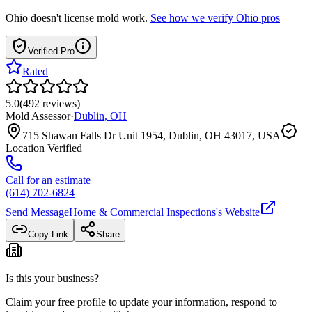
Ohio
doesn't license mold work.
See how we verify
Ohio
pros
Verified Pro
Rated
5.0
(
492
reviews
)
Mold Assessor
·
Dublin
,
OH
715 Shawan Falls Dr Unit 1954, Dublin, OH 43017, USA
Location Verified
Call for an estimate
(614) 702-6824
Send Message
Home & Commercial Inspections
's Website
Copy Link
Share
Is this your business?
Claim your free profile to update your information, respond to