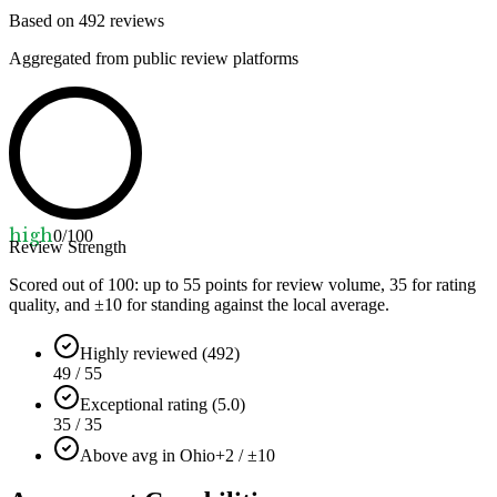
Based on
492
reviews
Aggregated from public review platforms
high
0
/100
Review Strength
Scored out of 100: up to
55
points for review volume,
35
for rating
quality, and ±
10
for standing against the local average.
Highly reviewed (492)
49 / 55
Exceptional rating (5.0)
35 / 35
Above avg in Ohio
+2 / ±10