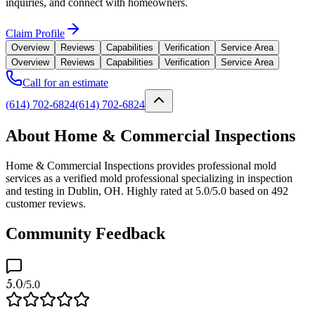
inquiries, and connect with homeowners.
Claim Profile
Overview
Reviews
Capabilities
Verification
Service Area
Overview
Reviews
Capabilities
Verification
Service Area
Call for an estimate
(614) 702-6824
(614) 702-6824
About Home & Commercial Inspections
Home & Commercial Inspections provides professional mold
services as a verified mold professional specializing in inspection
and testing in Dublin, OH. Highly rated at 5.0/5.0 based on 492
customer reviews.
Community Feedback
5.0
/5.0