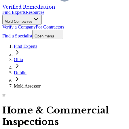
Verified Remediation
Find Experts
Resources
Mold Companies
Verify a Company
For Contractors
Find a Specialist
Open menu
Find Experts
Ohio
Dublin
Mold Assessor
H
Home & Commercial
Inspections