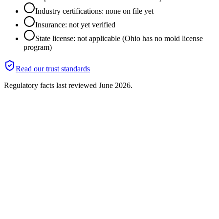
Industry certifications: none on file yet
Insurance: not yet verified
State license: not applicable (Ohio has no mold license
program)
Read our trust standards
Regulatory facts last reviewed
June 2026
.