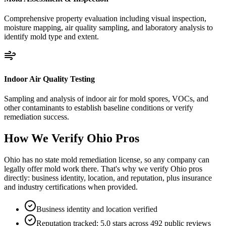
Comprehensive property evaluation including visual inspection,
moisture mapping, air quality sampling, and laboratory analysis to
identify mold type and extent.
Indoor Air Quality Testing
Sampling and analysis of indoor air for mold spores, VOCs, and
other contaminants to establish baseline conditions or verify
remediation success.
How We Verify
Ohio
Pros
Ohio has no state mold remediation license, so any company can
legally offer mold work there. That's why we verify Ohio pros
directly: business identity, location, and reputation, plus insurance
and industry certifications when provided.
Business identity and location verified
Reputation tracked: 5.0 stars across 492 public reviews