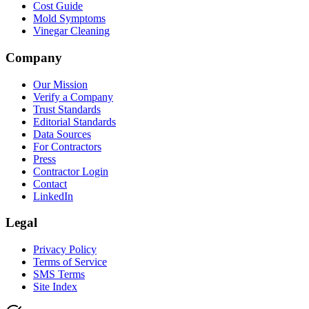
Cost Guide
Mold Symptoms
Vinegar Cleaning
Company
Our Mission
Verify a Company
Trust Standards
Editorial Standards
Data Sources
For Contractors
Press
Contractor Login
Contact
LinkedIn
Legal
Privacy Policy
Terms of Service
SMS Terms
Site Index