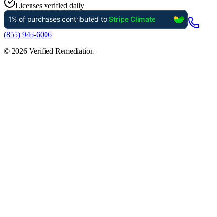
Licenses verified daily
(855) 946-6006
©
2026
Verified Remediation