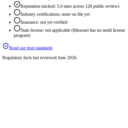
Reputation tracked: 5.0 stars across 128 public reviews
Industry certifications: none on file yet
Insurance: not yet verified
State license: not applicable (Missouri has no mold license
program)
Read our trust standards
Regulatory facts last reviewed
June 2026
.