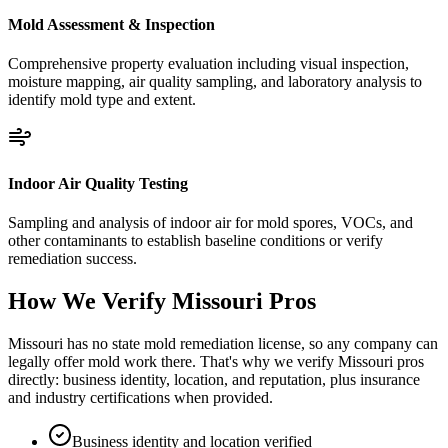
Mold Assessment & Inspection
Comprehensive property evaluation including visual inspection,
moisture mapping, air quality sampling, and laboratory analysis to
identify mold type and extent.
Indoor Air Quality Testing
Sampling and analysis of indoor air for mold spores, VOCs, and
other contaminants to establish baseline conditions or verify
remediation success.
How We Verify
Missouri
Pros
Missouri has no state mold remediation license, so any company can
legally offer mold work there. That's why we verify Missouri pros
directly: business identity, location, and reputation, plus insurance
and industry certifications when provided.
Business identity and location verified