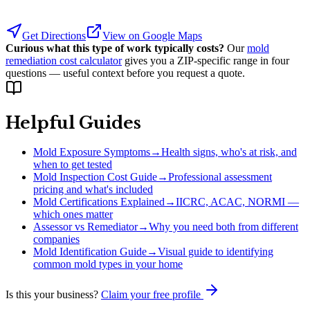
Get Directions
View on Google Maps
Curious what this type of work typically costs?
Our
mold
remediation cost calculator
gives you a ZIP-specific range in four
questions — useful context before you request a quote.
Helpful Guides
Mold Exposure Symptoms
→
Health signs, who's at risk, and
when to get tested
Mold Inspection Cost Guide
→
Professional assessment
pricing and what's included
Mold Certifications Explained
→
IICRC, ACAC, NORMI —
which ones matter
Assessor vs Remediator
→
Why you need both from different
companies
Mold Identification Guide
→
Visual guide to identifying
common mold types in your home
Is this your business?
Claim your free profile