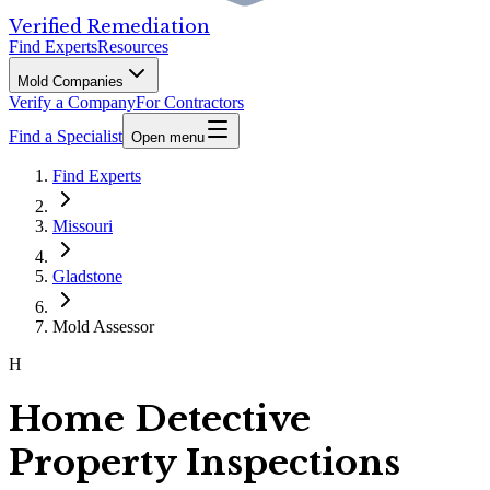
Verified Remediation
Find Experts
Resources
Mold Companies
Verify a Company
For Contractors
Find a Specialist
Open menu
Find Experts
Missouri
Gladstone
Mold Assessor
H
Home Detective
Property Inspections