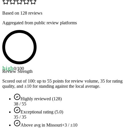
Based on
128
reviews
Aggregated from public review platforms
high
0
/100
Review Strength
Scored out of 100: up to
55
points for review volume,
35
for rating
quality, and ±
10
for standing against the local average.
Highly reviewed (128)
38 / 55
Exceptional rating (5.0)
35 / 35
Above avg in Missouri
+3 / ±10