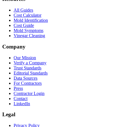
All Guides
Cost Calculator
Mold Identification
Cost Guide
Mold Symptoms
Vinegar Cleaning
Company
Our Mission
Verify a Company
Trust Standards
Editorial Standards
Data Sources
For Contractors
Press
Contractor Login
Contact
LinkedIn
Legal
Privacy Policy