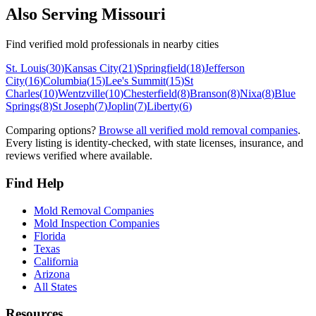
Also Serving
Missouri
Find verified mold professionals in nearby cities
St. Louis
(
30
)
Kansas City
(
21
)
Springfield
(
18
)
Jefferson
City
(
16
)
Columbia
(
15
)
Lee's Summit
(
15
)
St
Charles
(
10
)
Wentzville
(
10
)
Chesterfield
(
8
)
Branson
(
8
)
Nixa
(
8
)
Blue
Springs
(
8
)
St Joseph
(
7
)
Joplin
(
7
)
Liberty
(
6
)
Comparing options?
Browse all verified mold removal companies
.
Every listing is identity-checked, with state licenses, insurance, and
reviews verified where available.
Find Help
Mold Removal Companies
Mold Inspection Companies
Florida
Texas
California
Arizona
All States
Resources