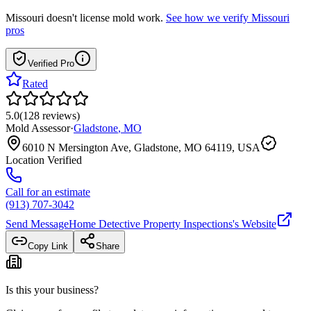
Missouri
doesn't license mold work.
See how we verify
Missouri
pros
Verified Pro
Rated
5.0
(
128
reviews
)
Mold Assessor
·
Gladstone
,
MO
6010 N Mersington Ave, Gladstone, MO 64119, USA
Location Verified
Call for an estimate
(913) 707-3042
Send Message
Home Detective Property Inspections
's Website
Copy Link
Share
Is this your business?