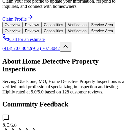
Claim your free profile to update your information, respond to
inquiries, and connect with homeowners.
Claim Profile
Overview
Reviews
Capabilities
Verification
Service Area
Overview
Reviews
Capabilities
Verification
Service Area
Call for an estimate
(913) 707-3042
(913) 707-3042
About Home Detective Property
Inspections
Serving Gladstone, MO, Home Detective Property Inspections is a
verified mold professional specializing in inspection and testing.
Highly rated at 5.0/5.0 based on 128 customer reviews.
Community Feedback
5.0
/5.0