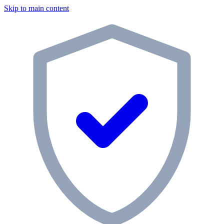
Skip to main content