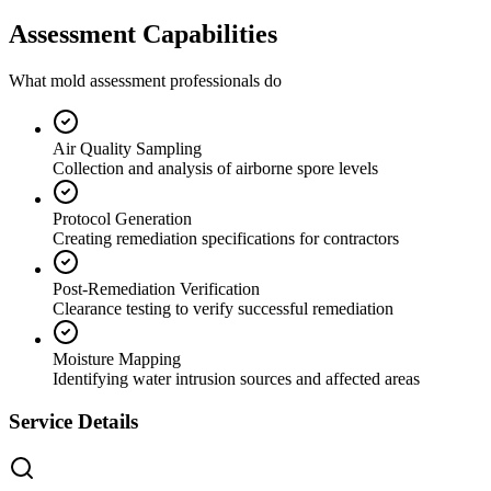
Assessment Capabilities
What mold assessment professionals do
Air Quality Sampling
Collection and analysis of airborne spore levels
Protocol Generation
Creating remediation specifications for contractors
Post-Remediation Verification
Clearance testing to verify successful remediation
Moisture Mapping
Identifying water intrusion sources and affected areas
Service Details