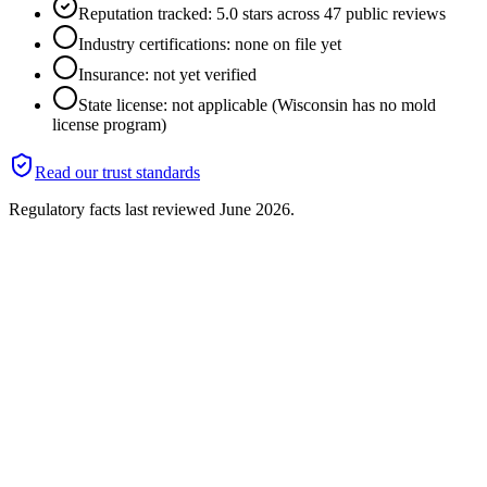
Reputation tracked: 5.0 stars across 47 public reviews
Industry certifications: none on file yet
Insurance: not yet verified
State license: not applicable (Wisconsin has no mold
license program)
Read our trust standards
Regulatory facts last reviewed
June 2026
.