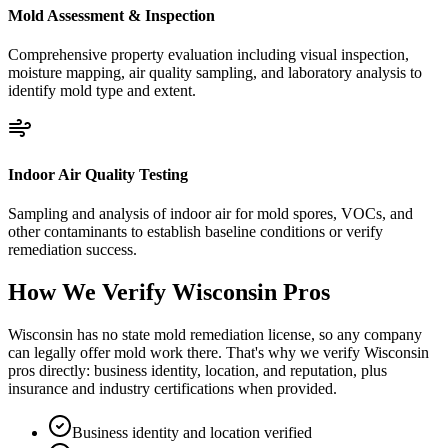
Mold Assessment & Inspection
Comprehensive property evaluation including visual inspection,
moisture mapping, air quality sampling, and laboratory analysis to
identify mold type and extent.
Indoor Air Quality Testing
Sampling and analysis of indoor air for mold spores, VOCs, and
other contaminants to establish baseline conditions or verify
remediation success.
How We Verify
Wisconsin
Pros
Wisconsin has no state mold remediation license, so any company
can legally offer mold work there. That's why we verify Wisconsin
pros directly: business identity, location, and reputation, plus
insurance and industry certifications when provided.
Business identity and location verified