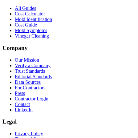
All Guides
Cost Calculator
Mold Identification
Cost Guide
Mold Symptoms
Vinegar Cleaning
Company
Our Mission
Verify a Company
Trust Standards
Editorial Standards
Data Sources
For Contractors
Press
Contractor Login
Contact
LinkedIn
Legal
Privacy Policy