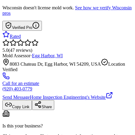
Wisconsin
doesn't license mold work.
See how we verify
Wisconsin
pros
Verified Pro
Rated
5.0
(
47
reviews
)
Mold Assessor
·
Egg Harbor
,
WI
8083 Chateau Dr, Egg Harbor, WI 54209, USA
Location
Verified
Call for an estimate
(920) 403-0779
Send Message
Home Inspection Engineering
's Website
Copy Link
Share
Is this your business?