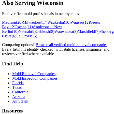
Also Serving
Wisconsin
Find verified mold professionals in nearby cities
Madison
(
20
)
Milwaukee
(
17
)
Waukesha
(
16
)
Wausau
(
12
)
Green
Bay
(
12
)
Racine
(
11
)
Appleton
(
11
)
New
Berlin
(
10
)
Neenah
(
9
)
Oshkosh
(
8
)
Wauwatosa
(
8
)
Marshfield
(
7
)
Sheboyg
Claire
(
6
)
La Crosse
(
5
)
Comparing options?
Browse all verified mold removal companies
.
Every listing is identity-checked, with state licenses, insurance, and
reviews verified where available.
Find Help
Mold Removal Companies
Mold Inspection Companies
Florida
Texas
California
Arizona
All States
Resources