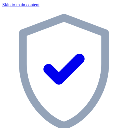
Skip to main content