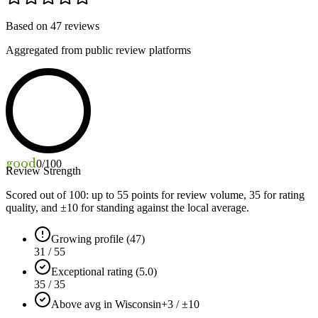
Based on
47
reviews
Aggregated from public review platforms
good
0
/100
Review Strength
Scored out of 100: up to
55
points for review volume,
35
for rating
quality, and ±
10
for standing against the local average.
Growing profile (47)
31 / 55
Exceptional rating (5.0)
35 / 35
Above avg in Wisconsin
+3 / ±10