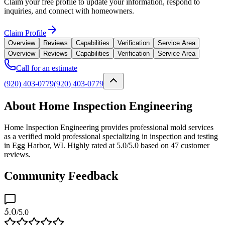
Claim your free profile to update your information, respond to
inquiries, and connect with homeowners.
Claim Profile
Overview
Reviews
Capabilities
Verification
Service Area
Overview
Reviews
Capabilities
Verification
Service Area
Call for an estimate
(920) 403-0779
(920) 403-0779
About Home Inspection Engineering
Home Inspection Engineering provides professional mold services
as a verified mold professional specializing in inspection and testing
in Egg Harbor, WI. Highly rated at 5.0/5.0 based on 47 customer
reviews.
Community Feedback
5.0
/5.0