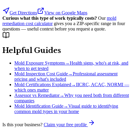
Get Directions
View on Google Maps
Curious what this type of work typically costs?
Our
mold
remediation cost calculator
gives you a ZIP-specific range in four
questions — useful context before you request a quote.
Helpful Guides
Mold Exposure Symptoms
→
Health signs, who's at risk, and
when to get tested
Mold Inspection Cost Guide
→
Professional assessment
pricing and what's included
Mold Certifications Explained
→
IICRC, ACAC, NORMI —
which ones matter
Assessor vs Remediator
→
Why you need both from different
companies
Mold Identification Guide
→
Visual guide to identifying
common mold types in your home
Is this your business?
Claim your free profile