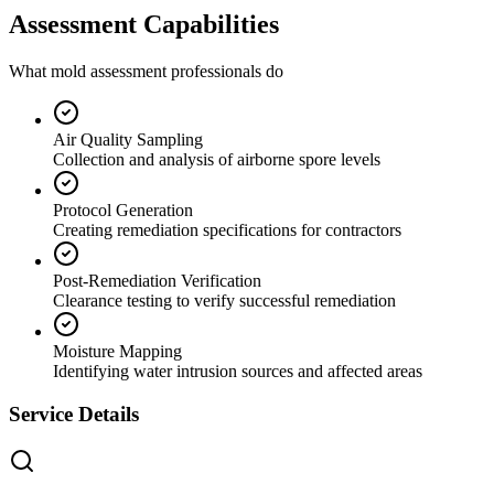
Assessment Capabilities
What mold assessment professionals do
Air Quality Sampling
Collection and analysis of airborne spore levels
Protocol Generation
Creating remediation specifications for contractors
Post-Remediation Verification
Clearance testing to verify successful remediation
Moisture Mapping
Identifying water intrusion sources and affected areas
Service Details