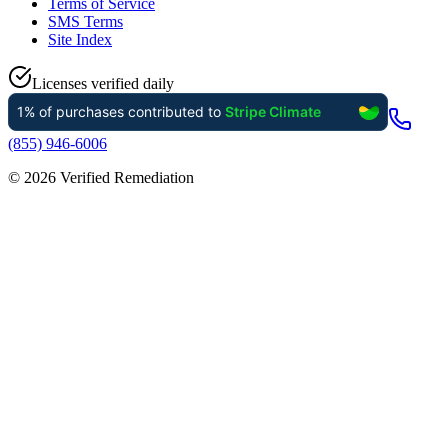
Terms of Service
SMS Terms
Site Index
Licenses verified daily
(855) 946-6006
©
2026
Verified Remediation