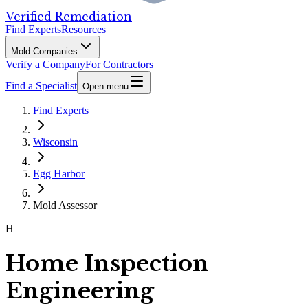
Verified Remediation
Find Experts
Resources
Mold Companies
Verify a Company
For Contractors
Find a Specialist
Open menu
Find Experts
Wisconsin
Egg Harbor
Mold Assessor
H
Home Inspection
Engineering