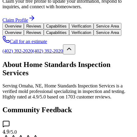
Claim your free profile to update your information, respond to
inquiries, and connect with homeowners.
Claim Profile
Overview
Reviews
Capabilities
Verification
Service Area
Overview
Reviews
Capabilities
Verification
Service Area
Call for an estimate
(402) 392-2020
(402) 392-2020
About Home Standards Inspection
Services
Serving Omaha, NE, Home Standards Inspection Services is a
verified mold professional specializing in inspection and testing.
Highly rated at 4.9/5.0 based on 1703 customer reviews.
Community Feedback
4.9
/5.0