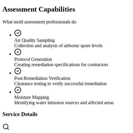
Assessment Capabilities
What mold assessment professionals do
Air Quality Sampling
Collection and analysis of airborne spore levels
Protocol Generation
Creating remediation specifications for contractors
Post-Remediation Verification
Clearance testing to verify successful remediation
Moisture Mapping
Identifying water intrusion sources and affected areas
Service Details