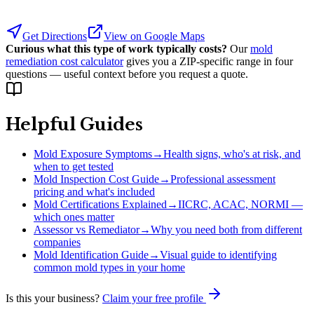
Get Directions
View on Google Maps
Curious what this type of work typically costs?
Our
mold
remediation cost calculator
gives you a ZIP-specific range in four
questions — useful context before you request a quote.
Helpful Guides
Mold Exposure Symptoms
→
Health signs, who's at risk, and
when to get tested
Mold Inspection Cost Guide
→
Professional assessment
pricing and what's included
Mold Certifications Explained
→
IICRC, ACAC, NORMI —
which ones matter
Assessor vs Remediator
→
Why you need both from different
companies
Mold Identification Guide
→
Visual guide to identifying
common mold types in your home
Is this your business?
Claim your free profile