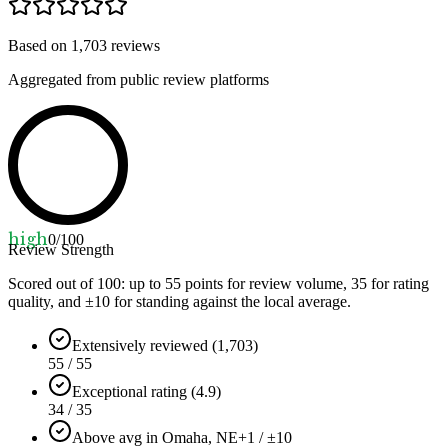
Based on
1,703
reviews
Aggregated from public review platforms
high
0
/100
Review Strength
Scored out of 100: up to
55
points for review volume,
35
for rating
quality, and ±
10
for standing against the local average.
Extensively reviewed (1,703)
55 / 55
Exceptional rating (4.9)
34 / 35
Above avg in Omaha, NE
+1 / ±10