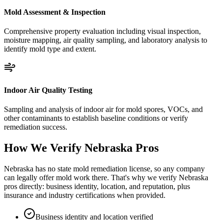
Mold Assessment & Inspection
Comprehensive property evaluation including visual inspection,
moisture mapping, air quality sampling, and laboratory analysis to
identify mold type and extent.
Indoor Air Quality Testing
Sampling and analysis of indoor air for mold spores, VOCs, and
other contaminants to establish baseline conditions or verify
remediation success.
How We Verify
Nebraska
Pros
Nebraska has no state mold remediation license, so any company
can legally offer mold work there. That's why we verify Nebraska
pros directly: business identity, location, and reputation, plus
insurance and industry certifications when provided.
Business identity and location verified