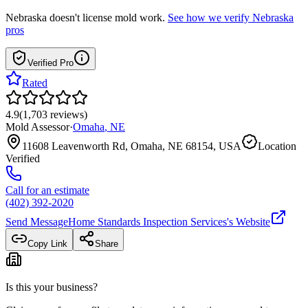
Nebraska
doesn't license mold work.
See how we verify
Nebraska
pros
Verified Pro
Rated
4.9
(
1,703
reviews
)
Mold Assessor
·
Omaha
,
NE
11608 Leavenworth Rd, Omaha, NE 68154, USA
Location
Verified
Call for an estimate
(402) 392-2020
Send Message
Home Standards Inspection Services
's Website
Copy Link
Share
Is this your business?