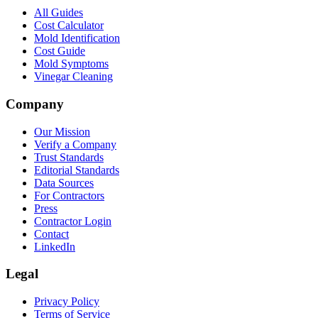
All Guides
Cost Calculator
Mold Identification
Cost Guide
Mold Symptoms
Vinegar Cleaning
Company
Our Mission
Verify a Company
Trust Standards
Editorial Standards
Data Sources
For Contractors
Press
Contractor Login
Contact
LinkedIn
Legal
Privacy Policy
Terms of Service