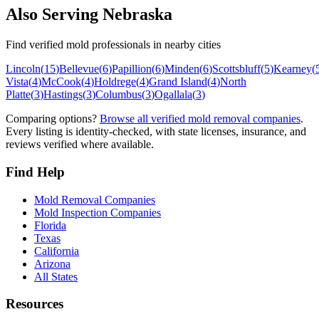
Also Serving
Nebraska
Find verified mold professionals in nearby cities
Lincoln
(
15
)
Bellevue
(
6
)
Papillion
(
6
)
Minden
(
6
)
Scottsbluff
(
5
)
Kearney
(
Vista
(
4
)
McCook
(
4
)
Holdrege
(
4
)
Grand Island
(
4
)
North
Platte
(
3
)
Hastings
(
3
)
Columbus
(
3
)
Ogallala
(
3
)
Comparing options?
Browse all verified mold removal companies
.
Every listing is identity-checked, with state licenses, insurance, and
reviews verified where available.
Find Help
Mold Removal Companies
Mold Inspection Companies
Florida
Texas
California
Arizona
All States
Resources