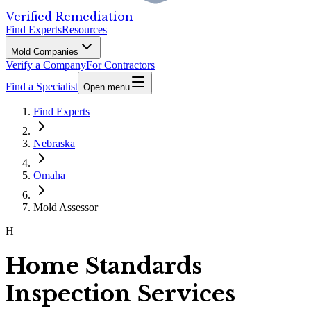
Verified Remediation
Find Experts
Resources
Mold Companies
Verify a Company
For Contractors
Find a Specialist
Open menu
Find Experts
Nebraska
Omaha
Mold Assessor
H
Home Standards
Inspection Services