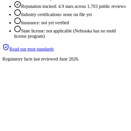
Reputation tracked: 4.9 stars across 1,703 public reviews
Industry certifications: none on file yet
Insurance: not yet verified
State license: not applicable (Nebraska has no mold
license program)
Read our trust standards
Regulatory facts last reviewed
June 2026
.