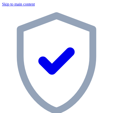
Skip to main content