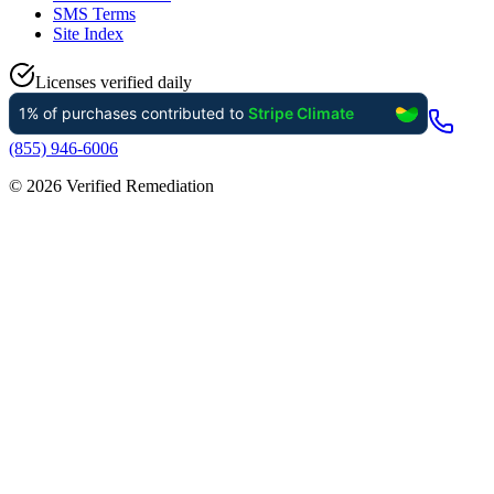
SMS Terms
Site Index
Licenses verified daily
(855) 946-6006
©
2026
Verified Remediation