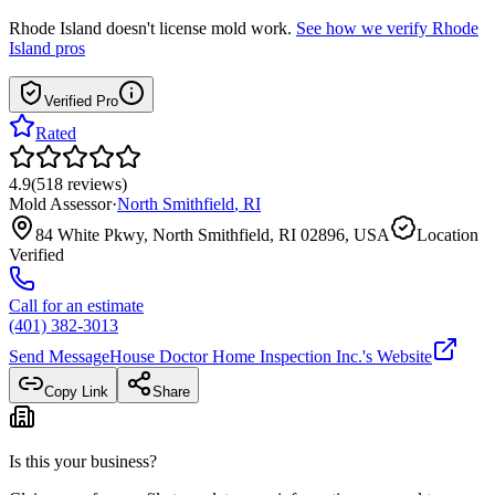
Rhode Island
doesn't license mold work.
See how we verify
Rhode
Island
pros
Verified Pro
Rated
4.9
(
518
reviews
)
Mold Assessor
·
North Smithfield
,
RI
84 White Pkwy, North Smithfield, RI 02896, USA
Location
Verified
Call for an estimate
(401) 382-3013
Send Message
House Doctor Home Inspection Inc.
's Website
Copy Link
Share
Is this your business?