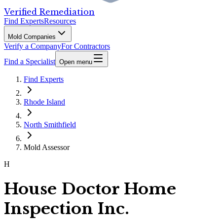
Verified Remediation
Find Experts
Resources
Mold Companies
Verify a Company
For Contractors
Find a Specialist
Open menu
Find Experts
Rhode Island
North Smithfield
Mold Assessor
H
House Doctor Home
Inspection Inc.