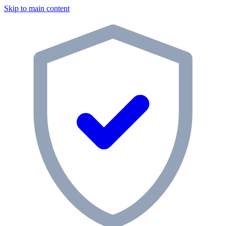
Skip to main content