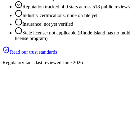
Reputation tracked: 4.9 stars across 518 public reviews
Industry certifications: none on file yet
Insurance: not yet verified
State license: not applicable (Rhode Island has no mold
license program)
Read our trust standards
Regulatory facts last reviewed
June 2026
.