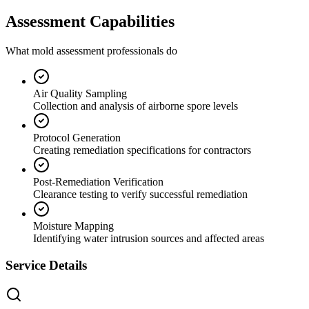
Assessment Capabilities
What mold assessment professionals do
Air Quality Sampling
Collection and analysis of airborne spore levels
Protocol Generation
Creating remediation specifications for contractors
Post-Remediation Verification
Clearance testing to verify successful remediation
Moisture Mapping
Identifying water intrusion sources and affected areas
Service Details