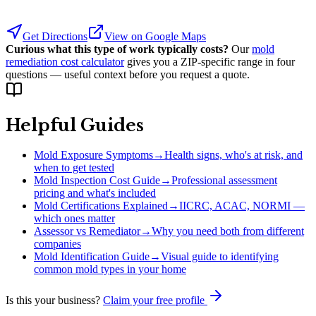
Get Directions
View on Google Maps
Curious what this type of work typically costs?
Our
mold
remediation cost calculator
gives you a ZIP-specific range in four
questions — useful context before you request a quote.
Helpful Guides
Mold Exposure Symptoms
→
Health signs, who's at risk, and
when to get tested
Mold Inspection Cost Guide
→
Professional assessment
pricing and what's included
Mold Certifications Explained
→
IICRC, ACAC, NORMI —
which ones matter
Assessor vs Remediator
→
Why you need both from different
companies
Mold Identification Guide
→
Visual guide to identifying
common mold types in your home
Is this your business?
Claim your free profile