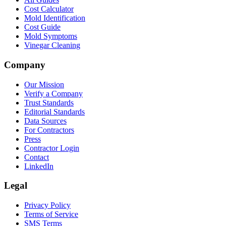
Cost Calculator
Mold Identification
Cost Guide
Mold Symptoms
Vinegar Cleaning
Company
Our Mission
Verify a Company
Trust Standards
Editorial Standards
Data Sources
For Contractors
Press
Contractor Login
Contact
LinkedIn
Legal
Privacy Policy
Terms of Service
SMS Terms