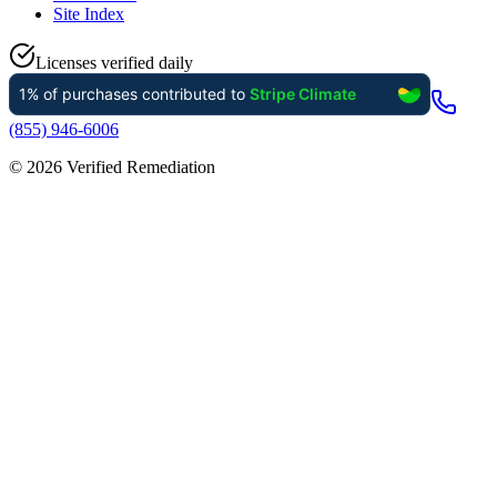
Site Index
Licenses verified daily
(855) 946-6006
©
2026
Verified Remediation