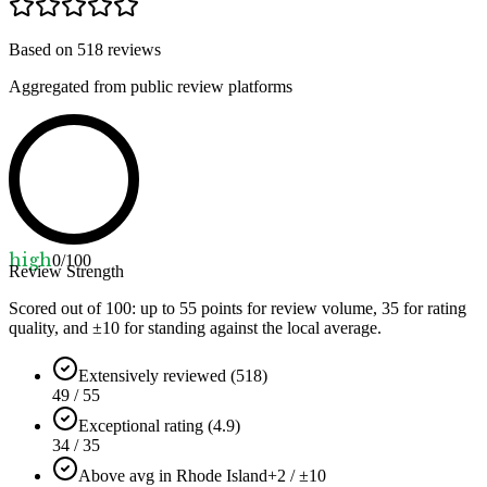
Based on
518
reviews
Aggregated from public review platforms
high
0
/100
Review Strength
Scored out of 100: up to
55
points for review volume,
35
for rating
quality, and ±
10
for standing against the local average.
Extensively reviewed (518)
49 / 55
Exceptional rating (4.9)
34 / 35
Above avg in Rhode Island
+2 / ±10