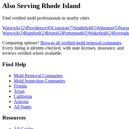
Also Serving
Rhode Island
Find verified mold professionals in nearby cities
Warwick
(
12
)
Providence
(
8
)
Cranston
(
7
)
Smithfield
(
5
)
Johnston
(
5
)
Narra
Warwick
(
3
)
Rumford
(
2
)
Bristol
(
2
)
Portsmouth
(
2
)
Wakefield
(
2
)
Riversid
Comparing options?
Browse all verified mold removal companies
.
Every listing is identity-checked, with state licenses, insurance, and
reviews verified where available.
Find Help
Mold Removal Companies
Mold Inspection Companies
Florida
Texas
California
Arizona
All States
Resources
All Guides