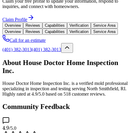
Claim your free profile to update your information, respond to
inquiries, and connect with homeowners.
Claim Profile
Overview
Reviews
Capabilities
Verification
Service Area
Overview
Reviews
Capabilities
Verification
Service Area
Call for an estimate
(401) 382-3013
(401) 382-3013
About House Doctor Home Inspection
Inc.
House Doctor Home Inspection Inc. is a verified mold professional
specializing in inspection and testing serving North Smithfield, RI.
Highly rated at 4.9/5.0 based on 518 customer reviews.
Community Feedback
4.9
/5.0