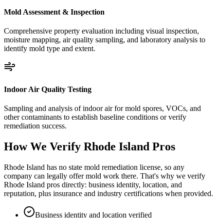
Mold Assessment & Inspection
Comprehensive property evaluation including visual inspection,
moisture mapping, air quality sampling, and laboratory analysis to
identify mold type and extent.
Indoor Air Quality Testing
Sampling and analysis of indoor air for mold spores, VOCs, and
other contaminants to establish baseline conditions or verify
remediation success.
How We Verify
Rhode Island
Pros
Rhode Island has no state mold remediation license, so any
company can legally offer mold work there. That's why we verify
Rhode Island pros directly: business identity, location, and
reputation, plus insurance and industry certifications when provided.
Business identity and location verified