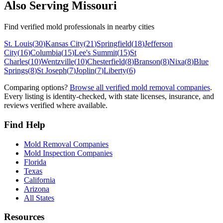
Also Serving
Missouri
Find verified mold professionals in nearby cities
St. Louis
(
30
)
Kansas City
(
21
)
Springfield
(
18
)
Jefferson
City
(
16
)
Columbia
(
15
)
Lee's Summit
(
15
)
St
Charles
(
10
)
Wentzville
(
10
)
Chesterfield
(
8
)
Branson
(
8
)
Nixa
(
8
)
Blue
Springs
(
8
)
St Joseph
(
7
)
Joplin
(
7
)
Liberty
(
6
)
Comparing options?
Browse all verified mold removal companies
.
Every listing is identity-checked, with state licenses, insurance, and
reviews verified where available.
Find Help
Mold Removal Companies
Mold Inspection Companies
Florida
Texas
California
Arizona
All States
Resources