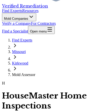
Verified Remediation
Find Experts
Resources
Mold Companies
Verify a Company
For Contractors
Find a Specialist
Open menu
Find Experts
Missouri
Kirkwood
Mold Assessor
H
HouseMaster Home
Inspections