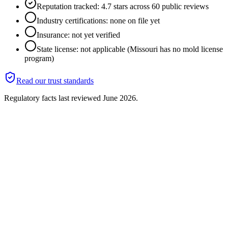
Reputation tracked: 4.7 stars across 60 public reviews
Industry certifications: none on file yet
Insurance: not yet verified
State license: not applicable (Missouri has no mold license
program)
Read our trust standards
Regulatory facts last reviewed
June 2026
.