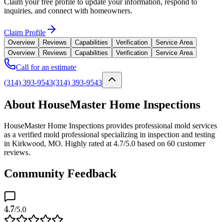
Claim your free profile to update your information, respond to
inquiries, and connect with homeowners.
Claim Profile
Overview
Reviews
Capabilities
Verification
Service Area
Overview
Reviews
Capabilities
Verification
Service Area
Call for an estimate
(314) 393-9543
(314) 393-9543
About HouseMaster Home Inspections
HouseMaster Home Inspections provides professional mold services
as a verified mold professional specializing in inspection and testing
in Kirkwood, MO. Highly rated at 4.7/5.0 based on 60 customer
reviews.
Community Feedback
4.7
/5.0