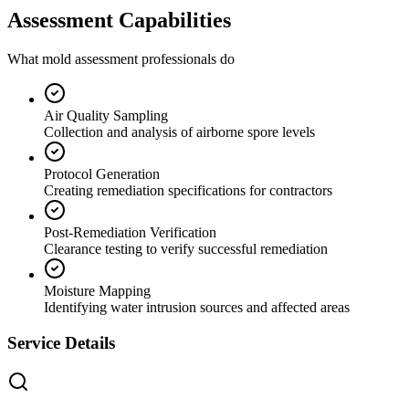
Assessment Capabilities
What mold assessment professionals do
Air Quality Sampling
Collection and analysis of airborne spore levels
Protocol Generation
Creating remediation specifications for contractors
Post-Remediation Verification
Clearance testing to verify successful remediation
Moisture Mapping
Identifying water intrusion sources and affected areas
Service Details