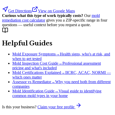
Get Directions
View on Google Maps
Curious what this type of work typically costs?
Our
mold
remediation cost calculator
gives you a ZIP-specific range in four
questions — useful context before you request a quote.
Helpful Guides
Mold Exposure Symptoms
→
Health signs, who's at risk, and
when to get tested
Mold Inspection Cost Guide
→
Professional assessment
pricing and what's included
Mold Certifications Explained
→
IICRC, ACAC, NORMI —
which ones matter
Assessor vs Remediator
→
Why you need both from different
companies
Mold Identification Guide
→
Visual guide to identifying
common mold types in your home
Is this your business?
Claim your free profile