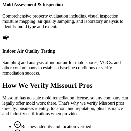
Mold Assessment & Inspection
Comprehensive property evaluation including visual inspection,
moisture mapping, air quality sampling, and laboratory analysis to
identify mold type and extent.
Indoor Air Quality Testing
Sampling and analysis of indoor air for mold spores, VOCs, and
other contaminants to establish baseline conditions or verify
remediation success.
How We Verify
Missouri
Pros
Missouri has no state mold remediation license, so any company can
legally offer mold work there. That's why we verify Missouri pros
directly: business identity, location, and reputation, plus insurance
and industry certifications when provided.
Business identity and location verified