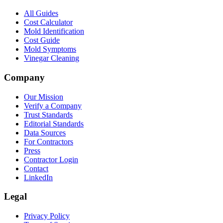
All Guides
Cost Calculator
Mold Identification
Cost Guide
Mold Symptoms
Vinegar Cleaning
Company
Our Mission
Verify a Company
Trust Standards
Editorial Standards
Data Sources
For Contractors
Press
Contractor Login
Contact
LinkedIn
Legal
Privacy Policy