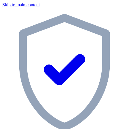
Skip to main content