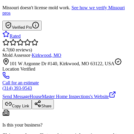
Missouri
doesn't license mold work.
See how we verify
Missouri
pros
Verified Pro
Rated
4.7
(
60
reviews
)
Mold Assessor
·
Kirkwood
,
MO
101 W Argonne Dr #140, Kirkwood, MO 63122, USA
Location Verified
Call for an estimate
(314) 393-9543
Send Message
HouseMaster Home Inspections
's Website
Copy Link
Share
Is this your business?