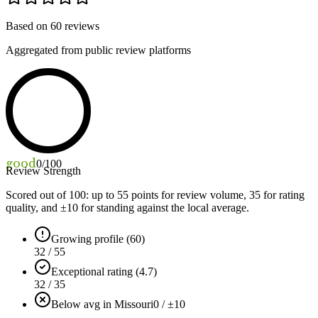
Based on
60
reviews
Aggregated from public review platforms
good
0
/100
Review Strength
Scored out of 100: up to
55
points for review volume,
35
for rating
quality, and ±
10
for standing against the local average.
Growing profile (60)
32 / 55
Exceptional rating (4.7)
32 / 35
Below avg in Missouri
0 / ±10