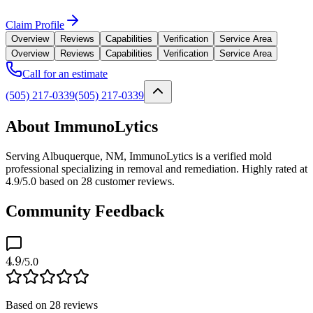
Claim Profile
Overview
Reviews
Capabilities
Verification
Service Area
Overview
Reviews
Capabilities
Verification
Service Area
Call for an estimate
(505) 217-0339
(505) 217-0339
About ImmunoLytics
Serving Albuquerque, NM, ImmunoLytics is a verified mold
professional specializing in removal and remediation. Highly rated at
4.9/5.0 based on 28 customer reviews.
Community Feedback
4.9
/5.0
Based on
28
reviews