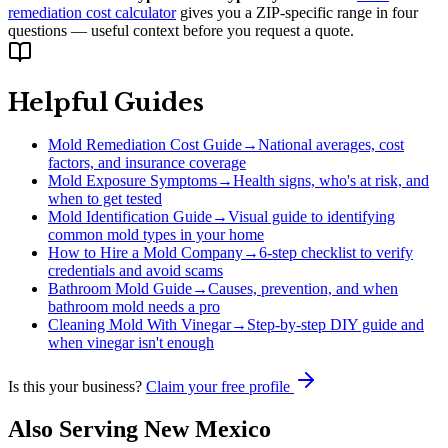
remediation cost calculator
gives you a ZIP-specific range in four
questions — useful context before you request a quote.
Helpful Guides
Mold Remediation Cost Guide
→
National averages, cost
factors, and insurance coverage
Mold Exposure Symptoms
→
Health signs, who's at risk, and
when to get tested
Mold Identification Guide
→
Visual guide to identifying
common mold types in your home
How to Hire a Mold Company
→
6-step checklist to verify
credentials and avoid scams
Bathroom Mold Guide
→
Causes, prevention, and when
bathroom mold needs a pro
Cleaning Mold With Vinegar
→
Step-by-step DIY guide and
when vinegar isn't enough
Is this your business?
Claim your free profile
Also Serving
New Mexico