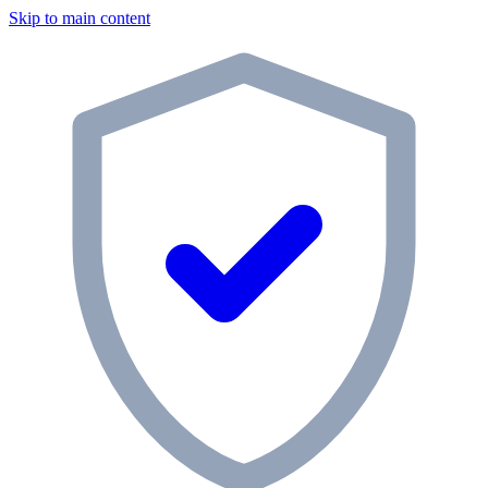
Skip to main content