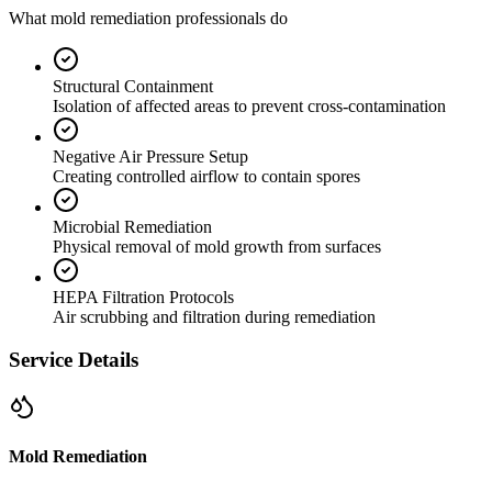
What mold remediation professionals do
Structural Containment
Isolation of affected areas to prevent cross-contamination
Negative Air Pressure Setup
Creating controlled airflow to contain spores
Microbial Remediation
Physical removal of mold growth from surfaces
HEPA Filtration Protocols
Air scrubbing and filtration during remediation
Service Details
Mold Remediation