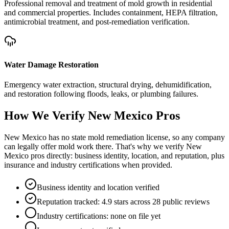
Professional removal and treatment of mold growth in residential
and commercial properties. Includes containment, HEPA filtration,
antimicrobial treatment, and post-remediation verification.
Water Damage Restoration
Emergency water extraction, structural drying, dehumidification,
and restoration following floods, leaks, or plumbing failures.
How We Verify
New Mexico
Pros
New Mexico has no state mold remediation license, so any company
can legally offer mold work there. That's why we verify New
Mexico pros directly: business identity, location, and reputation, plus
insurance and industry certifications when provided.
Business identity and location verified
Reputation tracked: 4.9 stars across 28 public reviews
Industry certifications: none on file yet