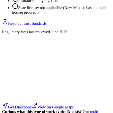
Insurance: not yet verified
State license: not applicable (New Mexico has no mold
license program)
Read our trust standards
Regulatory facts last reviewed
June 2026
.
Get Directions
View on Google Maps
Curious what this type of work typically costs?
Our
mold