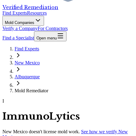
Verified Remediation
Find Experts
Resources
Mold Companies
Verify a Company
For Contractors
Find a Specialist
Open menu
Find Experts
New Mexico
Albuquerque
Mold Remediator
I
ImmunoLytics
New Mexico
doesn't license mold work.
See how we verify
New