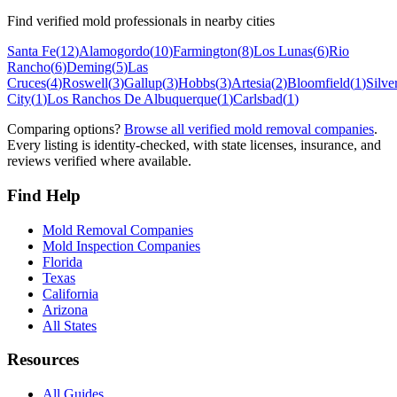
Find verified mold professionals in nearby cities
Santa Fe
(
12
)
Alamogordo
(
10
)
Farmington
(
8
)
Los Lunas
(
6
)
Rio
Rancho
(
6
)
Deming
(
5
)
Las
Cruces
(
4
)
Roswell
(
3
)
Gallup
(
3
)
Hobbs
(
3
)
Artesia
(
2
)
Bloomfield
(
1
)
Silve
City
(
1
)
Los Ranchos De Albuquerque
(
1
)
Carlsbad
(
1
)
Comparing options?
Browse all verified mold removal companies
.
Every listing is identity-checked, with state licenses, insurance, and
reviews verified where available.
Find Help
Mold Removal Companies
Mold Inspection Companies
Florida
Texas
California
Arizona
All States
Resources
All Guides