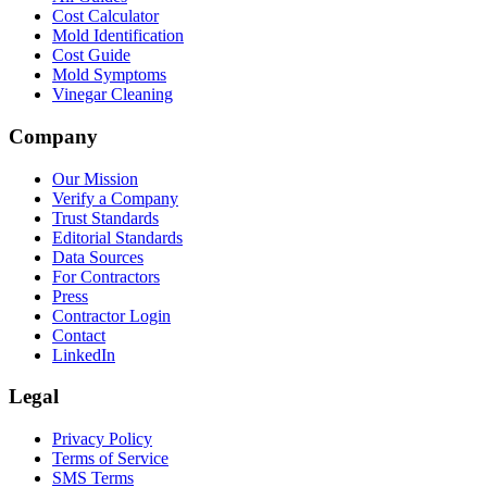
Cost Calculator
Mold Identification
Cost Guide
Mold Symptoms
Vinegar Cleaning
Company
Our Mission
Verify a Company
Trust Standards
Editorial Standards
Data Sources
For Contractors
Press
Contractor Login
Contact
LinkedIn
Legal
Privacy Policy
Terms of Service
SMS Terms