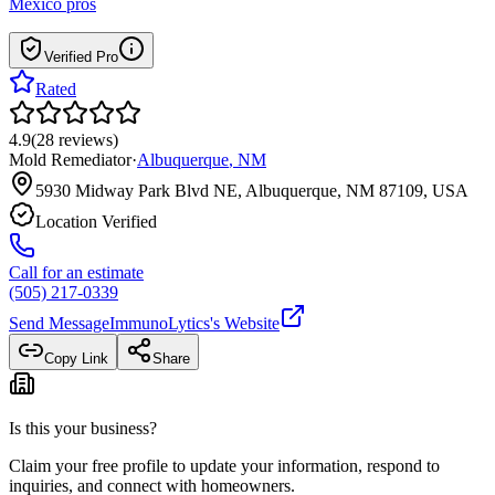
Mexico
pros
Verified Pro
Rated
4.9
(
28
reviews
)
Mold Remediator
·
Albuquerque
,
NM
5930 Midway Park Blvd NE, Albuquerque, NM 87109, USA
Location Verified
Call for an estimate
(505) 217-0339
Send Message
ImmunoLytics
's Website
Copy Link
Share
Is this your business?
Claim your free profile to update your information, respond to
inquiries, and connect with homeowners.