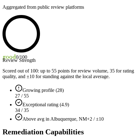
Aggregated from public review platforms
good
0
/100
Review Strength
Scored out of 100: up to
55
points for review volume,
35
for rating
quality, and ±
10
for standing against the local average.
Growing profile (28)
27 / 55
Exceptional rating (4.9)
34 / 35
Above avg in Albuquerque, NM
+2 / ±10
Remediation Capabilities