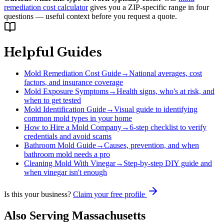
remediation cost calculator
gives you a ZIP-specific range in four
questions — useful context before you request a quote.
Helpful Guides
Mold Remediation Cost Guide
→
National averages, cost
factors, and insurance coverage
Mold Exposure Symptoms
→
Health signs, who's at risk, and
when to get tested
Mold Identification Guide
→
Visual guide to identifying
common mold types in your home
How to Hire a Mold Company
→
6-step checklist to verify
credentials and avoid scams
Bathroom Mold Guide
→
Causes, prevention, and when
bathroom mold needs a pro
Cleaning Mold With Vinegar
→
Step-by-step DIY guide and
when vinegar isn't enough
Is this your business?
Claim your free profile
Also Serving
Massachusetts