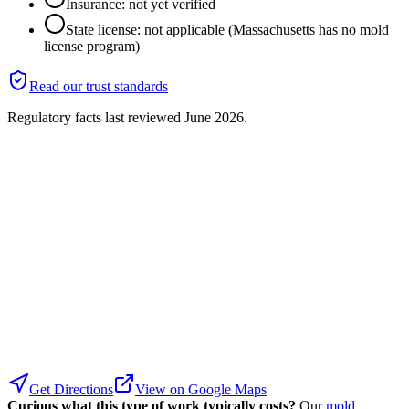
Insurance: not yet verified
State license: not applicable (Massachusetts has no mold
license program)
Read our trust standards
Regulatory facts last reviewed
June 2026
.
Get Directions
View on Google Maps
Curious what this type of work typically costs?
Our
mold