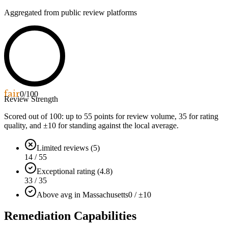
Aggregated from public review platforms
fair
0
/100
Review Strength
Scored out of 100: up to
55
points for review volume,
35
for rating
quality, and ±
10
for standing against the local average.
Limited reviews (5)
14 / 55
Exceptional rating (4.8)
33 / 35
Above avg in Massachusetts
0 / ±10
Remediation Capabilities