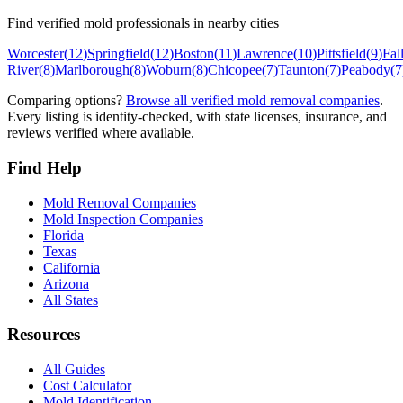
Find verified mold professionals in nearby cities
Worcester
(
12
)
Springfield
(
12
)
Boston
(
11
)
Lawrence
(
10
)
Pittsfield
(
9
)
Fal
River
(
8
)
Marlborough
(
8
)
Woburn
(
8
)
Chicopee
(
7
)
Taunton
(
7
)
Peabody
(
7
Comparing options?
Browse all verified mold removal companies
.
Every listing is identity-checked, with state licenses, insurance, and
reviews verified where available.
Find Help
Mold Removal Companies
Mold Inspection Companies
Florida
Texas
California
Arizona
All States
Resources
All Guides
Cost Calculator
Mold Identification