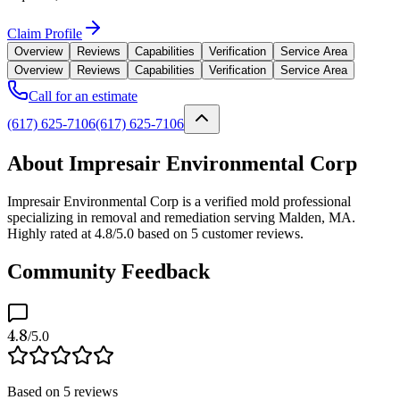
Claim Profile
Overview
Reviews
Capabilities
Verification
Service Area
Overview
Reviews
Capabilities
Verification
Service Area
Call for an estimate
(617) 625-7106
(617) 625-7106
About Impresair Environmental Corp
Impresair Environmental Corp is a verified mold professional
specializing in removal and remediation serving Malden, MA.
Highly rated at 4.8/5.0 based on 5 customer reviews.
Community Feedback
4.8
/5.0
Based on
5
reviews