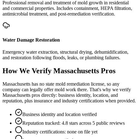
Professional removal and treatment of mold growth in residential
and commercial properties. Includes containment, HEPA filtration,
antimicrobial treatment, and post-remediation verification.
Water Damage Restoration
Emergency water extraction, structural drying, dehumidification,
and restoration following floods, leaks, or plumbing failures.
How We Verify
Massachusetts
Pros
Massachusetts has no state mold remediation license, so any
company can legally offer mold work there. That's why we verify
Massachusetts pros directly: business identity, location, and
reputation, plus insurance and industry certifications when provided.
Business identity and location verified
Reputation tracked: 4.8 stars across 5 public reviews
Industry certifications: none on file yet