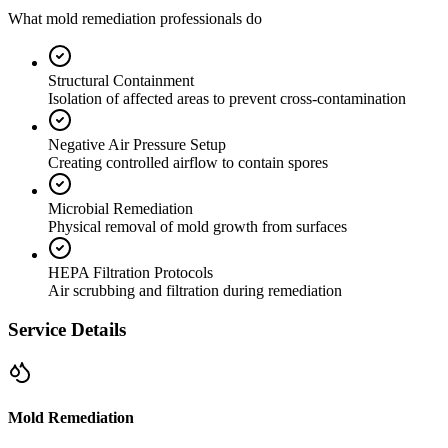
What mold remediation professionals do
Structural Containment
Isolation of affected areas to prevent cross-contamination
Negative Air Pressure Setup
Creating controlled airflow to contain spores
Microbial Remediation
Physical removal of mold growth from surfaces
HEPA Filtration Protocols
Air scrubbing and filtration during remediation
Service Details
Mold Remediation