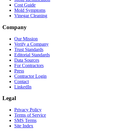
Cost Guide
Mold Symptoms
Vinegar Cleaning
Company
Our Mission
Verify a Company
Trust Standards
Editorial Standards
Data Sources
For Contractors
Press
Contractor Login
Contact
LinkedIn
Legal
Privacy Policy
Terms of Service
SMS Terms
Site Index