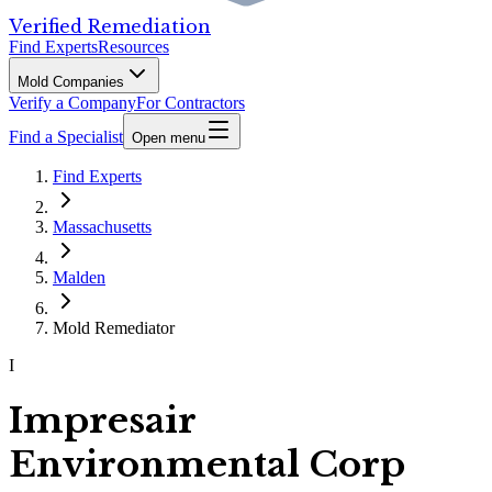
Verified Remediation
Find Experts
Resources
Mold Companies
Verify a Company
For Contractors
Find a Specialist
Open menu
Find Experts
Massachusetts
Malden
Mold Remediator
I
Impresair
Environmental Corp