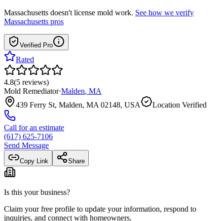
Massachusetts
doesn't license mold work.
See how we verify
Massachusetts
pros
Verified Pro
Rated
4.8
(
5
reviews
)
Mold Remediator
·
Malden
,
MA
439 Ferry St, Malden, MA 02148, USA
Location Verified
Call for an estimate
(617) 625-7106
Send Message
Copy Link
Share
Is this your business?
Claim your free profile to update your information, respond to
inquiries, and connect with homeowners.