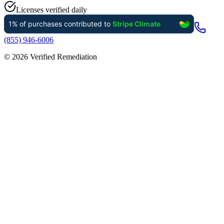
Licenses verified daily
(855) 946-6006
©
2026
Verified Remediation