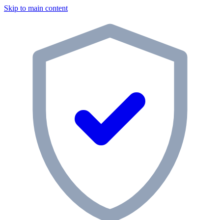
Skip to main content