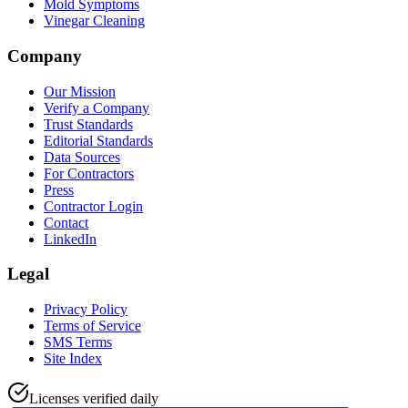
Mold Symptoms
Vinegar Cleaning
Company
Our Mission
Verify a Company
Trust Standards
Editorial Standards
Data Sources
For Contractors
Press
Contractor Login
Contact
LinkedIn
Legal
Privacy Policy
Terms of Service
SMS Terms
Site Index
Licenses verified daily