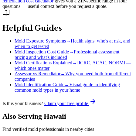
remediation cost calculator
gives you a ZIP-specific range in four
questions — useful context before you request a quote.
Helpful Guides
Mold Exposure Symptoms
→
Health signs, who's at risk, and
when to get tested
Mold Inspection Cost Guide
→
Professional assessment
pricing and what's included
Mold Certifications Explained
→
IICRC, ACAC, NORMI —
which ones matter
Assessor vs Remediator
→
Why you need both from different
companies
Mold Identification Guide
→
Visual guide to identifying
common mold types in your home
Is this your business?
Claim your free profile
Also Serving
Hawaii
Find verified mold professionals in nearby cities