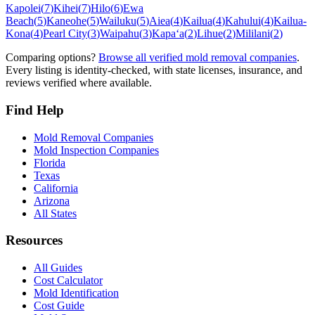
Kapolei
(
7
)
Kihei
(
7
)
Hilo
(
6
)
Ewa
Beach
(
5
)
Kaneohe
(
5
)
Wailuku
(
5
)
Aiea
(
4
)
Kailua
(
4
)
Kahului
(
4
)
Kailua-
Kona
(
4
)
Pearl City
(
3
)
Waipahu
(
3
)
Kapaʻa
(
2
)
Lihue
(
2
)
Mililani
(
2
)
Comparing options?
Browse all verified mold removal companies
.
Every listing is identity-checked, with state licenses, insurance, and
reviews verified where available.
Find Help
Mold Removal Companies
Mold Inspection Companies
Florida
Texas
California
Arizona
All States
Resources
All Guides
Cost Calculator
Mold Identification
Cost Guide