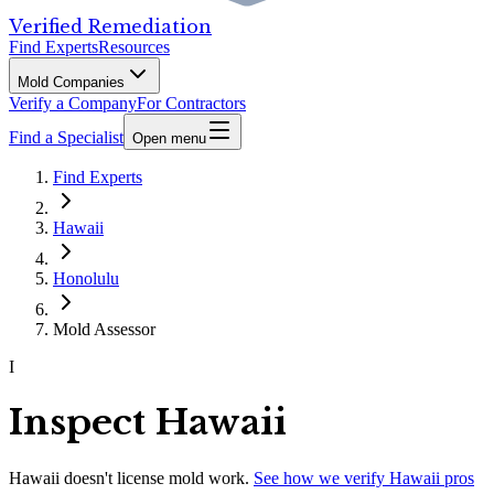
Verified Remediation
Find Experts
Resources
Mold Companies
Verify a Company
For Contractors
Find a Specialist
Open menu
Find Experts
Hawaii
Honolulu
Mold Assessor
I
Inspect Hawaii
Hawaii
doesn't license mold work.
See how we verify
Hawaii
pros