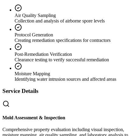
Air Quality Sampling
Collection and analysis of airborne spore levels
Protocol Generation
Creating remediation specifications for contractors
Post-Remediation Verification
Clearance testing to verify successful remediation
Moisture Mapping
Identifying water intrusion sources and affected areas
Service Details
Mold Assessment & Inspection
Comprehensive property evaluation including visual inspection,
moisture mapping, air quality sampling, and laboratory analysis to