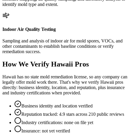
identify mold type and extent.
Indoor Air Quality Testing
Sampling and analysis of indoor air for mold spores, VOCs, and
other contaminants to establish baseline conditions or verify
remediation success.
How We Verify
Hawaii
Pros
Hawaii has no state mold remediation license, so any company can
legally offer mold work there. That's why we verify Hawaii pros
directly: business identity, location, and reputation, plus insurance
and industry certifications when provided.
Business identity and location verified
Reputation tracked: 4.9 stars across 210 public reviews
Industry certifications: none on file yet
Insurance: not yet verified