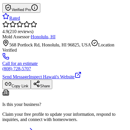
Verified Pro
Rated
4.9
(
210
reviews
)
Mold Assessor
·
Honolulu
,
HI
568 Portlock Rd, Honolulu, HI 96825, USA
Location
Verified
Call for an estimate
(808) 728-5707
Send Message
Inspect Hawaii
's Website
Copy Link
Share
Is this your business?
Claim your free profile to update your information, respond to
inquiries, and connect with homeowners.