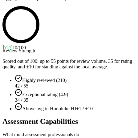
high
0
/100
Review Strength
Scored out of 100: up to
55
points for review volume,
35
for rating
quality, and ±
10
for standing against the local average.
Highly reviewed (210)
42 / 55
Exceptional rating (4.9)
34 / 35
Above avg in Honolulu, HI
+1 / ±10
Assessment Capabilities
What mold assessment professionals do