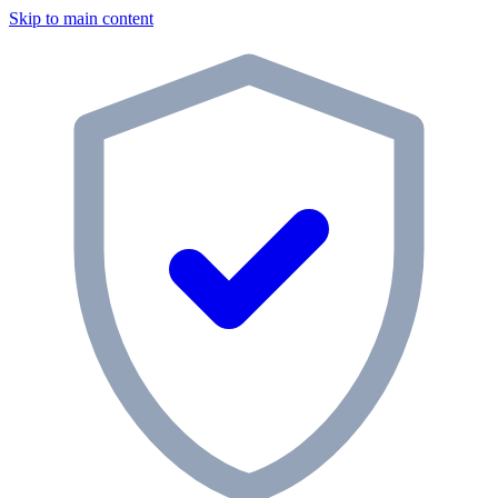
Skip to main content