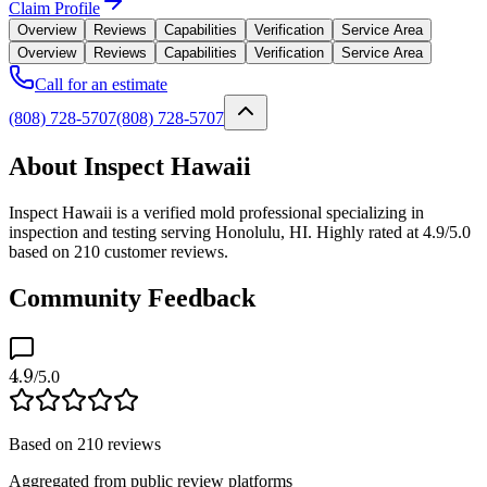
Claim Profile
Overview
Reviews
Capabilities
Verification
Service Area
Overview
Reviews
Capabilities
Verification
Service Area
Call for an estimate
(808) 728-5707
(808) 728-5707
About Inspect Hawaii
Inspect Hawaii is a verified mold professional specializing in
inspection and testing serving Honolulu, HI. Highly rated at 4.9/5.0
based on 210 customer reviews.
Community Feedback
4.9
/5.0
Based on
210
reviews
Aggregated from public review platforms