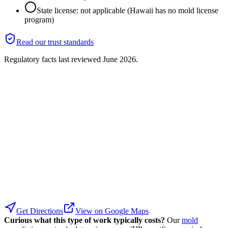
State license: not applicable (Hawaii has no mold license
program)
Read our trust standards
Regulatory facts last reviewed
June 2026
.
Get Directions
View on Google Maps
Curious what this type of work typically costs?
Our
mold