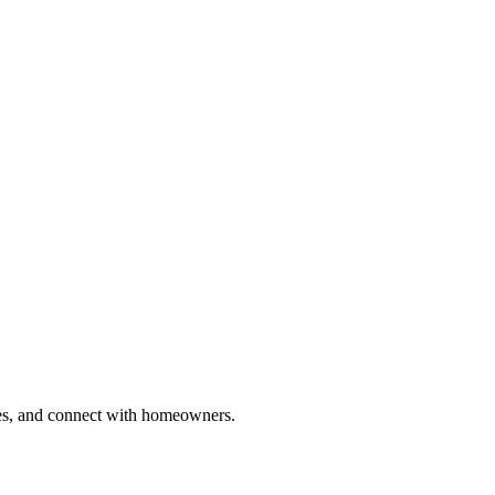
ries, and connect with homeowners.