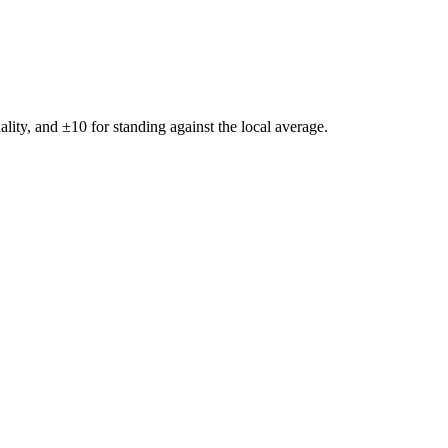
ality, and ±
10
for standing against the local average.