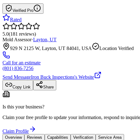
Verified Pro
Rated
5.0
(
181
reviews
)
Mold Assessor
·
Layton
,
UT
929 N 2125 W, Layton, UT 84041, USA
Location Verified
Call for an estimate
(801) 836-7256
Send Message
Iron Buck Inspections
's Website
Copy Link
Share
Is this your business?
Claim your free profile to update your information, respond to inqui
Claim Profile
Overview
Reviews
Capabilities
Verification
Service Area