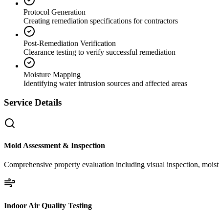
Protocol Generation
Creating remediation specifications for contractors
Post-Remediation Verification
Clearance testing to verify successful remediation
Moisture Mapping
Identifying water intrusion sources and affected areas
Service Details
Mold Assessment & Inspection
Comprehensive property evaluation including visual inspection, moistu
Indoor Air Quality Testing