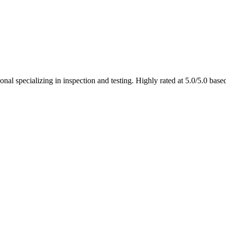
onal specializing in inspection and testing. Highly rated at 5.0/5.0 bas