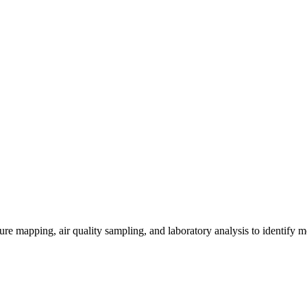
re mapping, air quality sampling, and laboratory analysis to identify m