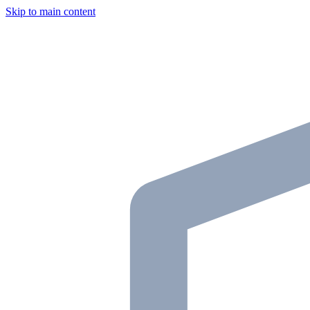
Skip to main content