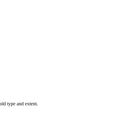
old type and extent.