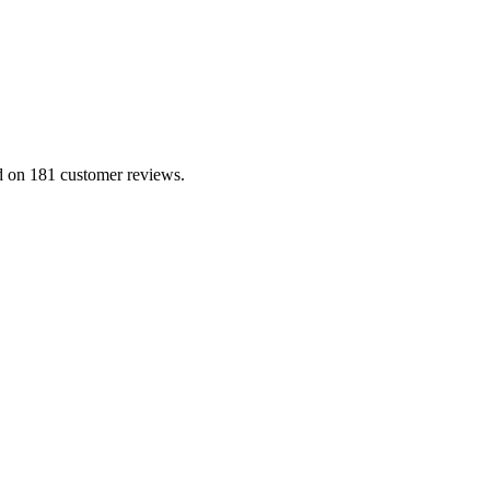
ed on 181 customer reviews.