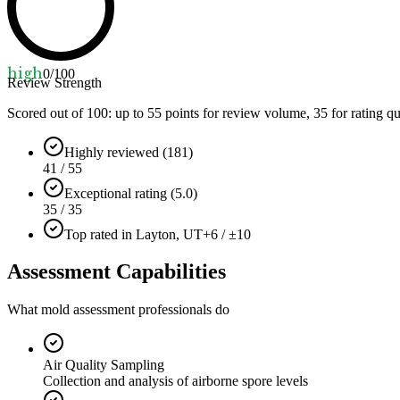
high
0
/100
Review Strength
Scored out of 100: up to
55
points for review volume,
35
for rating qu
Highly reviewed (181)
41 / 55
Exceptional rating (5.0)
35 / 35
Top rated in Layton, UT
+6 / ±10
Assessment Capabilities
What mold assessment professionals do
Air Quality Sampling
Collection and analysis of airborne spore levels