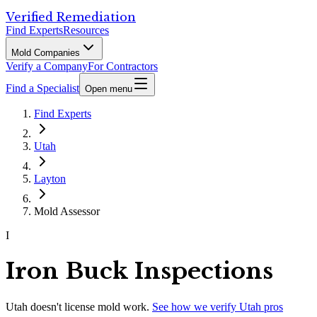
Verified Remediation
Find Experts
Resources
Mold Companies
Verify a Company
For Contractors
Find a Specialist
Open menu
Find Experts
Utah
Layton
Mold Assessor
I
Iron Buck Inspections
Utah
doesn't license mold work.
See how we verify
Utah
pros