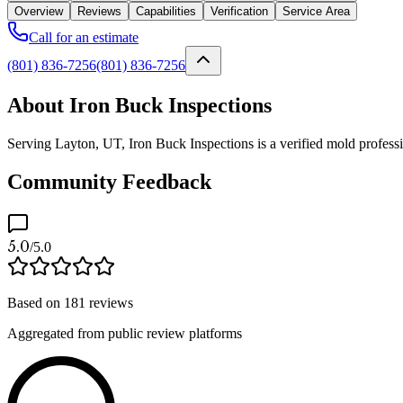
Overview
Reviews
Capabilities
Verification
Service Area
Call for an estimate
(801) 836-7256
(801) 836-7256
About Iron Buck Inspections
Serving Layton, UT, Iron Buck Inspections is a verified mold professi
Community Feedback
5.0
/5.0
Based on
181
reviews
Aggregated from public review platforms