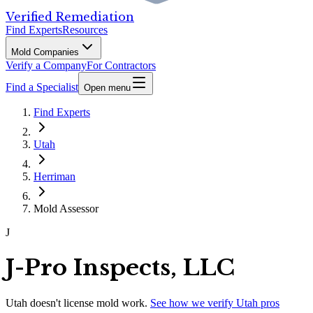
Verified Remediation
Find Experts
Resources
Mold Companies
Verify a Company
For Contractors
Find a Specialist
Open menu
Find Experts
Utah
Herriman
Mold Assessor
J
J-Pro Inspects, LLC
Utah
doesn't license mold work.
See how we verify
Utah
pros