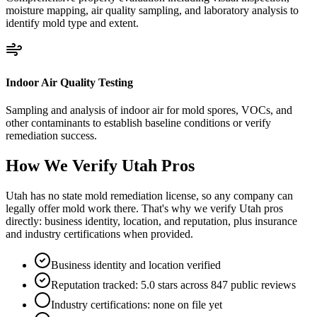
moisture mapping, air quality sampling, and laboratory analysis to
identify mold type and extent.
Indoor Air Quality Testing
Sampling and analysis of indoor air for mold spores, VOCs, and
other contaminants to establish baseline conditions or verify
remediation success.
How We Verify
Utah
Pros
Utah has no state mold remediation license, so any company can
legally offer mold work there. That's why we verify Utah pros
directly: business identity, location, and reputation, plus insurance
and industry certifications when provided.
Business identity and location verified
Reputation tracked: 5.0 stars across 847 public reviews
Industry certifications: none on file yet