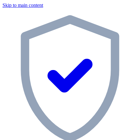
Skip to main content