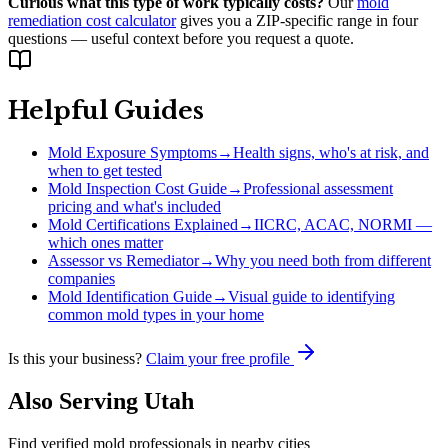
Curious what this type of work typically costs?
Our
mold
remediation cost calculator
gives you a ZIP-specific range in four
questions — useful context before you request a quote.
Helpful Guides
Mold Exposure Symptoms
→
Health signs, who's at risk, and
when to get tested
Mold Inspection Cost Guide
→
Professional assessment
pricing and what's included
Mold Certifications Explained
→
IICRC, ACAC, NORMI —
which ones matter
Assessor vs Remediator
→
Why you need both from different
companies
Mold Identification Guide
→
Visual guide to identifying
common mold types in your home
Is this your business?
Claim your free profile
Also Serving
Utah
Find verified mold professionals in nearby cities