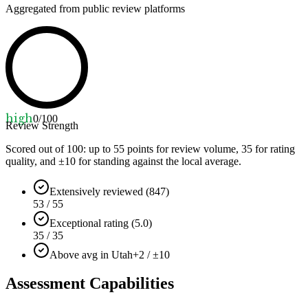
Aggregated from public review platforms
high
0
/100
Review Strength
Scored out of 100: up to
55
points for review volume,
35
for rating
quality, and ±
10
for standing against the local average.
Extensively reviewed (847)
53 / 55
Exceptional rating (5.0)
35 / 35
Above avg in Utah
+2 / ±10
Assessment Capabilities