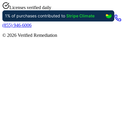
Licenses verified daily
(855) 946-6006
©
2026
Verified Remediation