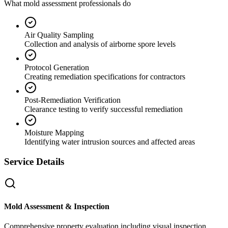
What mold assessment professionals do
Air Quality Sampling
Collection and analysis of airborne spore levels
Protocol Generation
Creating remediation specifications for contractors
Post-Remediation Verification
Clearance testing to verify successful remediation
Moisture Mapping
Identifying water intrusion sources and affected areas
Service Details
Mold Assessment & Inspection
Comprehensive property evaluation including visual inspection,