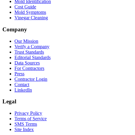
Mold Identification
Cost Guide
Mold Symptoms
Vinegar Cleaning
Company
Our Mission
Verify a Company
Trust Standards
Editorial Standards
Data Sources
For Contractors
Press
Contractor Login
Contact
LinkedIn
Legal
Privacy Policy
Terms of Service
SMS Terms
Site Index