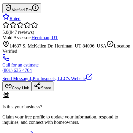
Verified Pro
Rated
5.0
(
847
reviews
)
Mold Assessor
·
Herriman
,
UT
14637 S. McKellen Dr, Herriman, UT 84096, USA
Location
Verified
Call for an estimate
(801) 635-4764
Send Message
J-Pro Inspects, LLC
's Website
Copy Link
Share
Is this your business?
Claim your free profile to update your information, respond to
inquiries, and connect with homeowners.