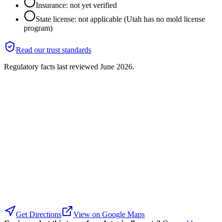
Insurance: not yet verified
State license: not applicable (Utah has no mold license
program)
Read our trust standards
Regulatory facts last reviewed
June 2026
.
Get Directions
View on Google Maps