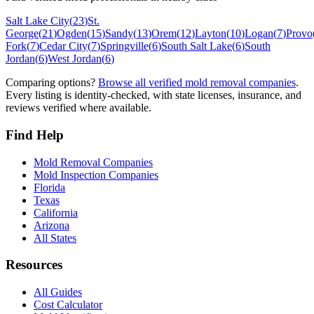
Salt Lake City
(
23
)
St.
George
(
21
)
Ogden
(
15
)
Sandy
(
13
)
Orem
(
12
)
Layton
(
10
)
Logan
(
7
)
Provo
Fork
(
7
)
Cedar City
(
7
)
Springville
(
6
)
South Salt Lake
(
6
)
South
Jordan
(
6
)
West Jordan
(
6
)
Comparing options?
Browse all verified mold removal companies
.
Every listing is identity-checked, with state licenses, insurance, and
reviews verified where available.
Find Help
Mold Removal Companies
Mold Inspection Companies
Florida
Texas
California
Arizona
All States
Resources
All Guides
Cost Calculator