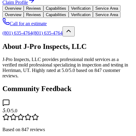
Claim Profile
Overview
Reviews
Capabilities
Verification
Service Area
Overview
Reviews
Capabilities
Verification
Service Area
Call for an estimate
(801) 635-4764
(801) 635-4764
About J-Pro Inspects, LLC
J-Pro Inspects, LLC provides professional mold services as a
verified mold professional specializing in inspection and testing in
Herriman, UT. Highly rated at 5.0/5.0 based on 847 customer
reviews.
Community Feedback
5.0
/5.0
Based on
847
reviews