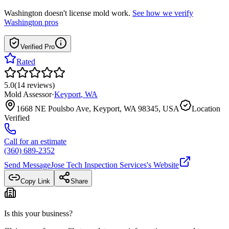
Washington
doesn't license mold work.
See how we verify
Washington
pros
Verified Pro
Rated
5.0
(
14
reviews
)
Mold Assessor
·
Keyport
,
WA
1668 NE Poulsbo Ave, Keyport, WA 98345, USA
Location
Verified
Call for an estimate
(360) 689-2352
Send Message
Jose Tech Inspection Services
's Website
Copy Link
Share
Is this your business?