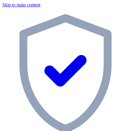
Skip to main content