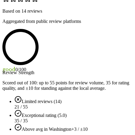
Based on
14
reviews
Aggregated from public review platforms
good
0
/100
Review Strength
Scored out of 100: up to
55
points for review volume,
35
for rating
quality, and ±
10
for standing against the local average.
Limited reviews (14)
21 / 55
Exceptional rating (5.0)
35 / 35
Above avg in Washington
+3 / ±10