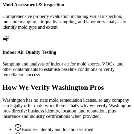
Mold Assessment & Inspection
Comprehensive property evaluation including visual inspection,
moisture mapping, air quality sampling, and laboratory analysis to
identify mold type and extent.
Indoor Air Quality Testing
Sampling and analysis of indoor air for mold spores, VOCs, and
other contaminants to establish baseline conditions or verify
remediation success.
How We Verify
Washington
Pros
Washington has no state mold remediation license, so any company
can legally offer mold work there. That's why we verify Washington
pros directly: business identity, location, and reputation, plus
insurance and industry certifications when provided.
Business identity and location verified