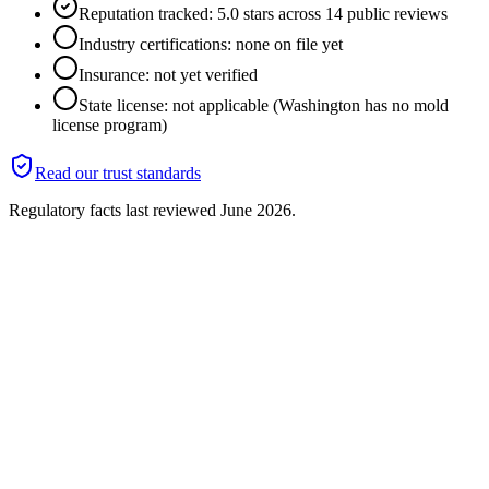
Reputation tracked: 5.0 stars across 14 public reviews
Industry certifications: none on file yet
Insurance: not yet verified
State license: not applicable (Washington has no mold
license program)
Read our trust standards
Regulatory facts last reviewed
June 2026
.