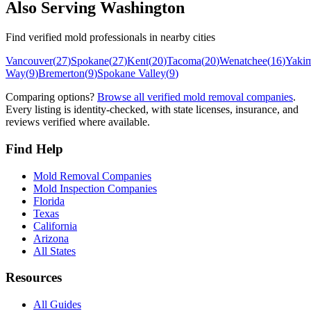
Also Serving
Washington
Find verified mold professionals in nearby cities
Vancouver
(
27
)
Spokane
(
27
)
Kent
(
20
)
Tacoma
(
20
)
Wenatchee
(
16
)
Yaki
Way
(
9
)
Bremerton
(
9
)
Spokane Valley
(
9
)
Comparing options?
Browse all verified mold removal companies
.
Every listing is identity-checked, with state licenses, insurance, and
reviews verified where available.
Find Help
Mold Removal Companies
Mold Inspection Companies
Florida
Texas
California
Arizona
All States
Resources
All Guides