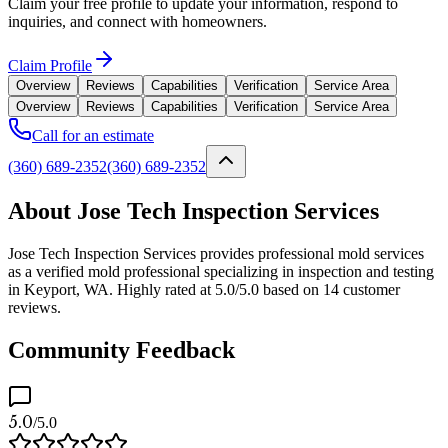
Claim your free profile to update your information, respond to
inquiries, and connect with homeowners.
Claim Profile
Overview
Reviews
Capabilities
Verification
Service Area
Overview
Reviews
Capabilities
Verification
Service Area
Call for an estimate
(360) 689-2352
(360) 689-2352
About Jose Tech Inspection Services
Jose Tech Inspection Services provides professional mold services
as a verified mold professional specializing in inspection and testing
in Keyport, WA. Highly rated at 5.0/5.0 based on 14 customer
reviews.
Community Feedback
5.0
/5.0