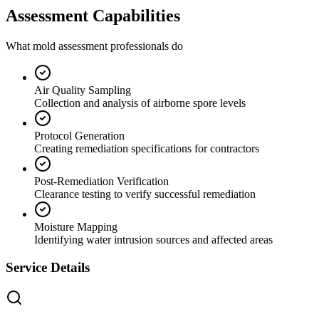
Assessment Capabilities
What mold assessment professionals do
Air Quality Sampling
Collection and analysis of airborne spore levels
Protocol Generation
Creating remediation specifications for contractors
Post-Remediation Verification
Clearance testing to verify successful remediation
Moisture Mapping
Identifying water intrusion sources and affected areas
Service Details