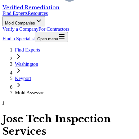
Verified Remediation
Find Experts
Resources
Mold Companies
Verify a Company
For Contractors
Find a Specialist
Open menu
Find Experts
Washington
Keyport
Mold Assessor
J
Jose Tech Inspection
Services