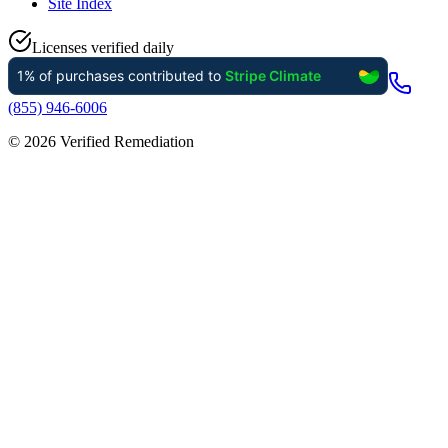
Site Index
Licenses verified daily
(855) 946-6006
©
2026
Verified Remediation