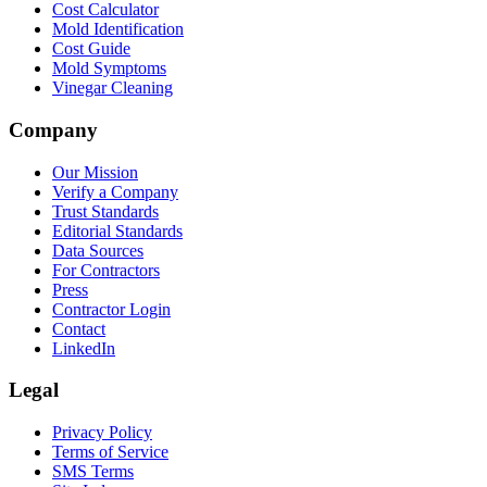
Cost Calculator
Mold Identification
Cost Guide
Mold Symptoms
Vinegar Cleaning
Company
Our Mission
Verify a Company
Trust Standards
Editorial Standards
Data Sources
For Contractors
Press
Contractor Login
Contact
LinkedIn
Legal
Privacy Policy
Terms of Service
SMS Terms