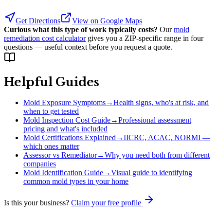
Get Directions
View on Google Maps
Curious what this type of work typically costs?
Our
mold
remediation cost calculator
gives you a ZIP-specific range in four
questions — useful context before you request a quote.
Helpful Guides
Mold Exposure Symptoms
→
Health signs, who's at risk, and
when to get tested
Mold Inspection Cost Guide
→
Professional assessment
pricing and what's included
Mold Certifications Explained
→
IICRC, ACAC, NORMI —
which ones matter
Assessor vs Remediator
→
Why you need both from different
companies
Mold Identification Guide
→
Visual guide to identifying
common mold types in your home
Is this your business?
Claim your free profile