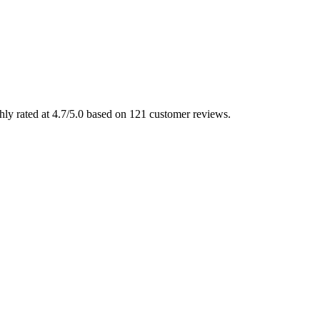
ly rated at 4.7/5.0 based on 121 customer reviews.