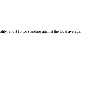
ality, and ±
10
for standing against the local average.