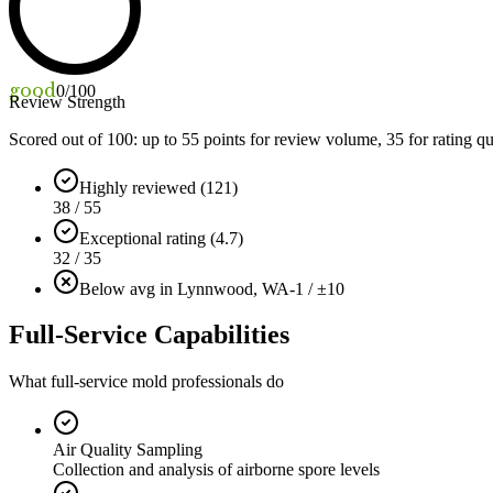
good
0
/100
Review Strength
Scored out of 100: up to
55
points for review volume,
35
for rating qu
Highly reviewed (121)
38 / 55
Exceptional rating (4.7)
32 / 35
Below avg in Lynnwood, WA
-1 / ±10
Full-Service Capabilities
What full-service mold professionals do
Air Quality Sampling
Collection and analysis of airborne spore levels