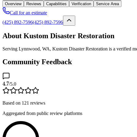
Overview
Reviews
Capabilities
Verification
Service Area
Call for an estimate
(425) 892-7596
(425) 892-7596
About Kustom Disaster Restoration
Serving Lynnwood, WA, Kustom Disaster Restoration is a verified mol
Community Feedback
4.7
/5.0
Based on
121
reviews
Aggregated from public review platforms