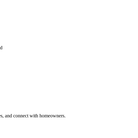
ed
ries, and connect with homeowners.