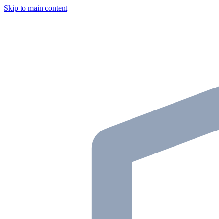
Skip to main content