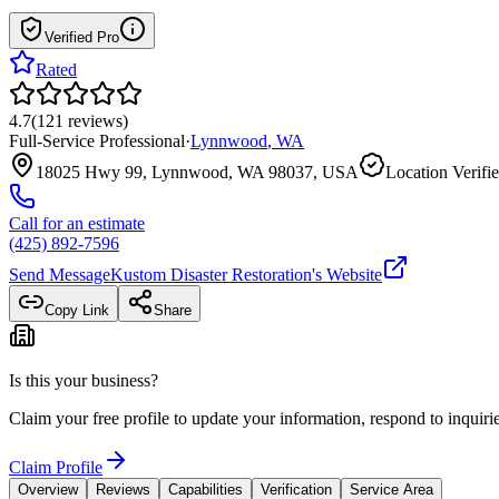
Verified Pro
Rated
4.7
(
121
reviews
)
Full-Service Professional
·
Lynnwood
,
WA
18025 Hwy 99, Lynnwood, WA 98037, USA
Location Verifi
Call for an estimate
(425) 892-7596
Send Message
Kustom Disaster Restoration
's Website
Copy Link
Share
Is this your business?
Claim your free profile to update your information, respond to inqui
Claim Profile
Overview
Reviews
Capabilities
Verification
Service Area