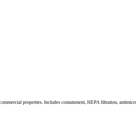
commercial properties. Includes containment, HEPA filtration, antimicrob