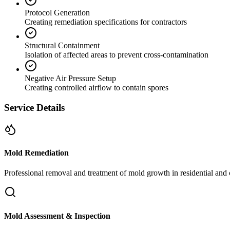
Protocol Generation
Creating remediation specifications for contractors
Structural Containment
Isolation of affected areas to prevent cross-contamination
Negative Air Pressure Setup
Creating controlled airflow to contain spores
Service Details
Mold Remediation
Professional removal and treatment of mold growth in residential and 
Mold Assessment & Inspection