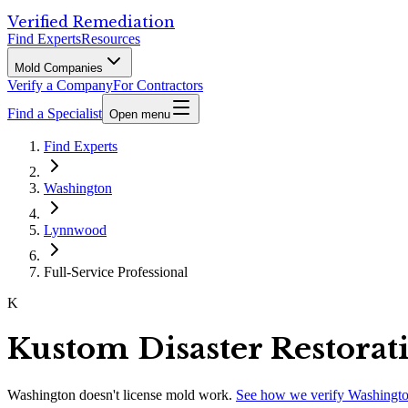
Verified Remediation
Find Experts
Resources
Mold Companies
Verify a Company
For Contractors
Find a Specialist
Open menu
Find Experts
Washington
Lynnwood
Full-Service Professional
K
Kustom Disaster Restorat
Washington
doesn't license mold work.
See how we verify
Washingt