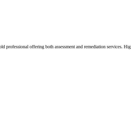
d professional offering both assessment and remediation services. High