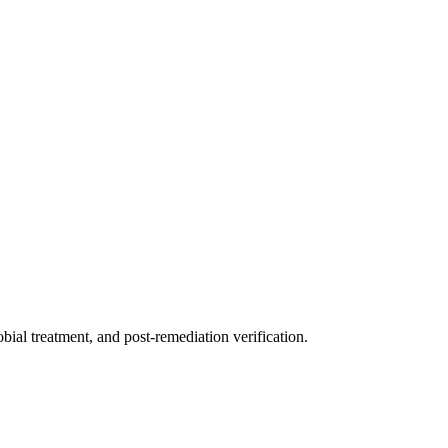
ial treatment, and post-remediation verification.