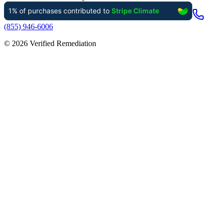
(855) 946-6006
©
2026
Verified Remediation