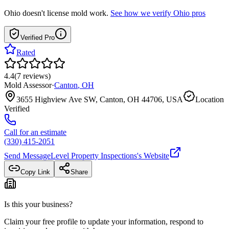
Ohio
doesn't license mold work.
See how we verify
Ohio
pros
Verified Pro
Rated
4.4
(
7
reviews
)
Mold Assessor
·
Canton
,
OH
3655 Highview Ave SW, Canton, OH 44706, USA
Location
Verified
Call for an estimate
(330) 415-2051
Send Message
Level Property Inspections
's Website
Copy Link
Share
Is this your business?
Claim your free profile to update your information, respond to