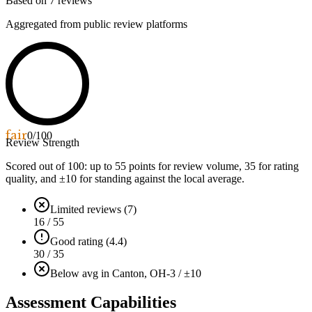
Based on
7
reviews
Aggregated from public review platforms
fair
0
/100
Review Strength
Scored out of 100: up to
55
points for review volume,
35
for rating
quality, and ±
10
for standing against the local average.
Limited reviews (7)
16 / 55
Good rating (4.4)
30 / 35
Below avg in Canton, OH
-3 / ±10
Assessment Capabilities