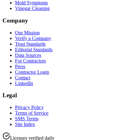
Mold Symptoms
Vinegar Cleaning
Company
Our Mission
Verify a Company
Trust Standards
Editorial Standards
Data Sources
For Contractors
Press
Contractor Login
Contact
LinkedIn
Legal
Privacy Policy
Terms of Service
SMS Terms
Site Index
Licenses verified daily