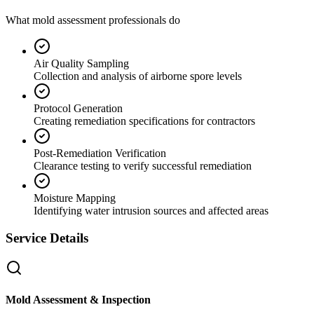
What mold assessment professionals do
Air Quality Sampling
Collection and analysis of airborne spore levels
Protocol Generation
Creating remediation specifications for contractors
Post-Remediation Verification
Clearance testing to verify successful remediation
Moisture Mapping
Identifying water intrusion sources and affected areas
Service Details
Mold Assessment & Inspection