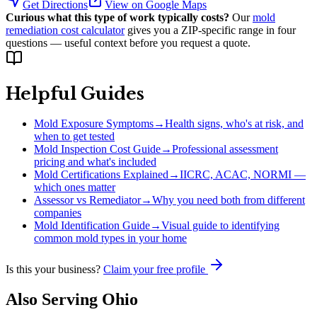
Get Directions
View on Google Maps
Curious what this type of work typically costs?
Our
mold
remediation cost calculator
gives you a ZIP-specific range in four
questions — useful context before you request a quote.
Helpful Guides
Mold Exposure Symptoms
→
Health signs, who's at risk, and
when to get tested
Mold Inspection Cost Guide
→
Professional assessment
pricing and what's included
Mold Certifications Explained
→
IICRC, ACAC, NORMI —
which ones matter
Assessor vs Remediator
→
Why you need both from different
companies
Mold Identification Guide
→
Visual guide to identifying
common mold types in your home
Is this your business?
Claim your free profile
Also Serving
Ohio