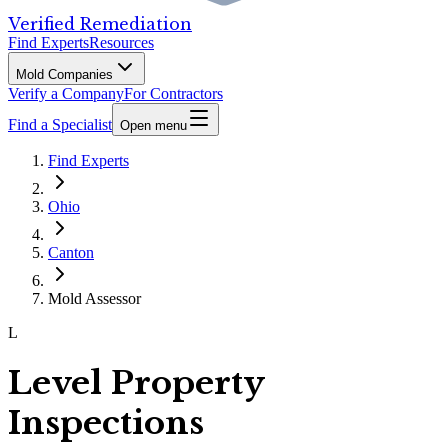
Verified Remediation
Find Experts
Resources
Mold Companies
Verify a Company
For Contractors
Find a Specialist
Open menu
Find Experts
Ohio
Canton
Mold Assessor
L
Level Property
Inspections