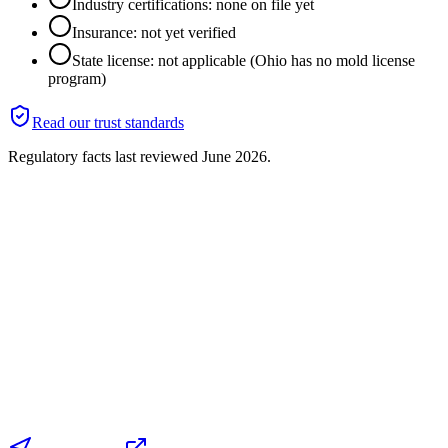
Industry certifications: none on file yet
Insurance: not yet verified
State license: not applicable (Ohio has no mold license
program)
Read our trust standards
Regulatory facts last reviewed
June 2026
.