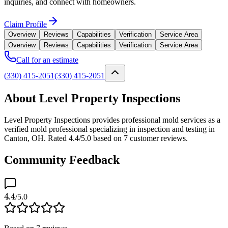
inquiries, and connect with homeowners.
Claim Profile
Overview
Reviews
Capabilities
Verification
Service Area
Overview
Reviews
Capabilities
Verification
Service Area
Call for an estimate
(330) 415-2051
(330) 415-2051
About Level Property Inspections
Level Property Inspections provides professional mold services as a
verified mold professional specializing in inspection and testing in
Canton, OH. Rated 4.4/5.0 based on 7 customer reviews.
Community Feedback
4.4
/5.0