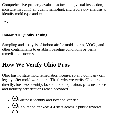
Comprehensive property evaluation including visual inspection,
moisture mapping, air quality sampling, and laboratory analysis to
identify mold type and extent.
Indoor Air Quality Testing
Sampling and analysis of indoor air for mold spores, VOCs, and
other contaminants to establish baseline conditions or verify
remediation success.
How We Verify
Ohio
Pros
Ohio has no state mold remediation license, so any company can
legally offer mold work there. That's why we verify Ohio pros
directly: business identity, location, and reputation, plus insurance
and industry certifications when provided.
Business identity and location verified
Reputation tracked: 4.4 stars across 7 public reviews