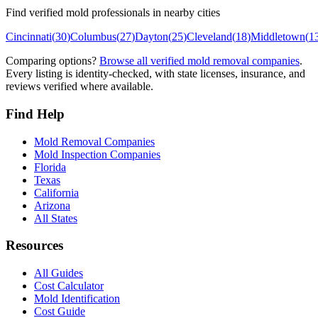
Find verified mold professionals in nearby cities
Cincinnati
(
30
)
Columbus
(
27
)
Dayton
(
25
)
Cleveland
(
18
)
Middletown
(
1
Comparing options?
Browse all verified mold removal companies
.
Every listing is identity-checked, with state licenses, insurance, and
reviews verified where available.
Find Help
Mold Removal Companies
Mold Inspection Companies
Florida
Texas
California
Arizona
All States
Resources
All Guides
Cost Calculator
Mold Identification
Cost Guide