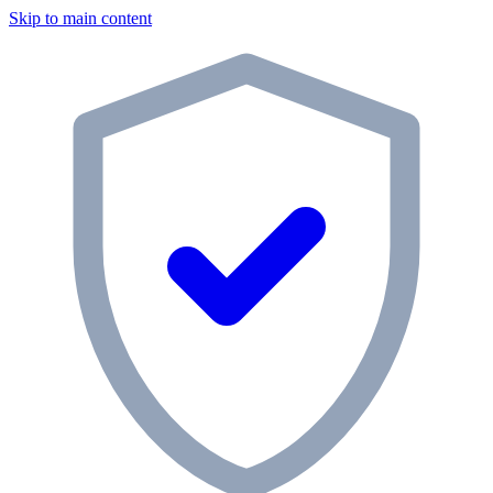
Skip to main content