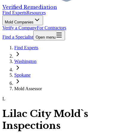
Verified Remediation
Find Experts
Resources
Mold Companies
Verify a Company
For Contractors
Find a Specialist
Open menu
Find Experts
Washington
Spokane
Mold Assessor
L
Lilac City Mold`s
Inspections