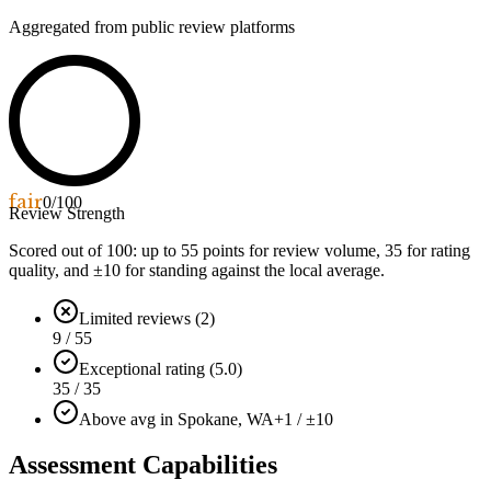
Aggregated from public review platforms
fair
0
/100
Review Strength
Scored out of 100: up to
55
points for review volume,
35
for rating
quality, and ±
10
for standing against the local average.
Limited reviews (2)
9 / 55
Exceptional rating (5.0)
35 / 35
Above avg in Spokane, WA
+1 / ±10
Assessment Capabilities