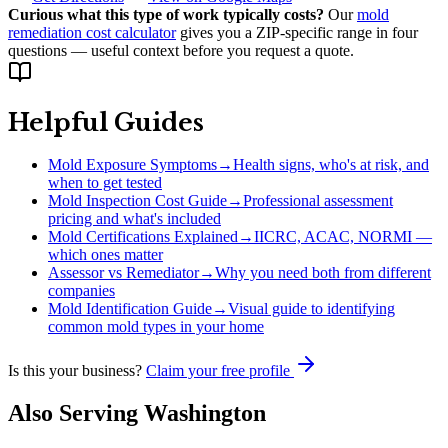
Curious what this type of work typically costs?
Our
mold
remediation cost calculator
gives you a ZIP-specific range in four
questions — useful context before you request a quote.
Helpful Guides
Mold Exposure Symptoms
→
Health signs, who's at risk, and
when to get tested
Mold Inspection Cost Guide
→
Professional assessment
pricing and what's included
Mold Certifications Explained
→
IICRC, ACAC, NORMI —
which ones matter
Assessor vs Remediator
→
Why you need both from different
companies
Mold Identification Guide
→
Visual guide to identifying
common mold types in your home
Is this your business?
Claim your free profile
Also Serving
Washington