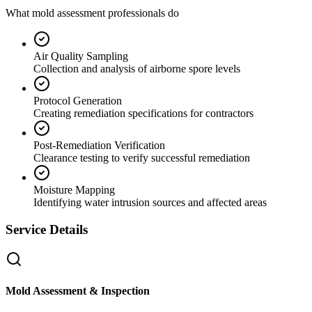
What mold assessment professionals do
Air Quality Sampling
Collection and analysis of airborne spore levels
Protocol Generation
Creating remediation specifications for contractors
Post-Remediation Verification
Clearance testing to verify successful remediation
Moisture Mapping
Identifying water intrusion sources and affected areas
Service Details
Mold Assessment & Inspection