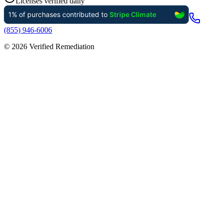
Licenses verified daily
(855) 946-6006
©
2026
Verified Remediation