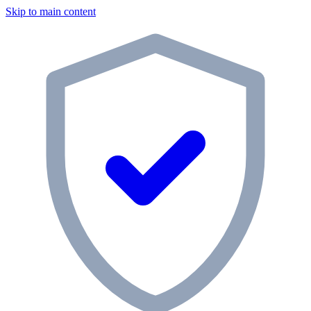
Skip to main content