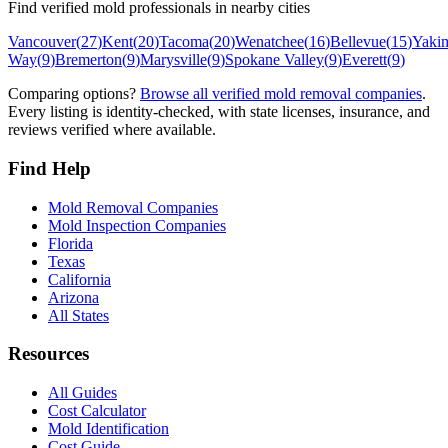
Find verified mold professionals in nearby cities
Vancouver
(
27
)
Kent
(
20
)
Tacoma
(
20
)
Wenatchee
(
16
)
Bellevue
(
15
)
Yaki
Way
(
9
)
Bremerton
(
9
)
Marysville
(
9
)
Spokane Valley
(
9
)
Everett
(
9
)
Comparing options?
Browse all verified mold removal companies
.
Every listing is identity-checked, with state licenses, insurance, and
reviews verified where available.
Find Help
Mold Removal Companies
Mold Inspection Companies
Florida
Texas
California
Arizona
All States
Resources
All Guides
Cost Calculator
Mold Identification
Cost Guide