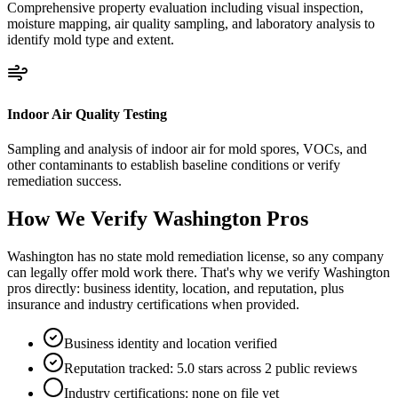
Comprehensive property evaluation including visual inspection,
moisture mapping, air quality sampling, and laboratory analysis to
identify mold type and extent.
Indoor Air Quality Testing
Sampling and analysis of indoor air for mold spores, VOCs, and
other contaminants to establish baseline conditions or verify
remediation success.
How We Verify
Washington
Pros
Washington has no state mold remediation license, so any company
can legally offer mold work there. That's why we verify Washington
pros directly: business identity, location, and reputation, plus
insurance and industry certifications when provided.
Business identity and location verified
Reputation tracked: 5.0 stars across 2 public reviews
Industry certifications: none on file yet