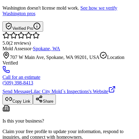
Washington
doesn't license mold work.
See how we verify
Washington
pros
Verified Pro
5.0
(
2
reviews
)
Mold Assessor
·
Spokane
,
WA
707 W Main Ave, Spokane, WA 99201, USA
Location
Verified
Call for an estimate
(509) 398-8413
Send Message
Lilac City Mold`s Inspections
's Website
Copy Link
Share
Is this your business?
Claim your free profile to update your information, respond to
inquiries, and connect with homeowners.