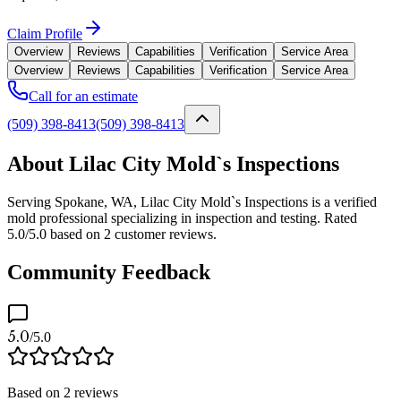
Claim Profile
Overview
Reviews
Capabilities
Verification
Service Area
Overview
Reviews
Capabilities
Verification
Service Area
Call for an estimate
(509) 398-8413
(509) 398-8413
About Lilac City Mold`s Inspections
Serving Spokane, WA, Lilac City Mold`s Inspections is a verified
mold professional specializing in inspection and testing. Rated
5.0/5.0 based on 2 customer reviews.
Community Feedback
5.0
/5.0
Based on
2
reviews