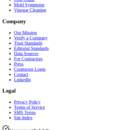
Mold Symptoms
Vinegar Cleaning
Company
Our Mission
Verify a Company
Trust Standards
Editorial Standards
Data Sources
For Contractors
Press
Contractor Login
Contact
LinkedIn
Legal
Privacy Policy
Terms of Service
SMS Terms
Site Index