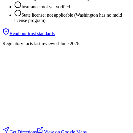
Insurance: not yet verified
State license: not applicable (Washington has no mold
license program)
Read our trust standards
Regulatory facts last reviewed
June 2026
.
Get Directions
View on Google Maps