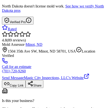
North Dakota
doesn't license mold work.
See how we verify
North
Dakota
pros
Verified Pro
Rated
4.8
(
89
reviews
)
Mold Assessor
·
Minot
,
ND
1504 35th Ave SW, Minot, ND 58701, USA
Location
Verified
Call for an estimate
(701) 720-9260
Send Message
Magic City Inspections, LLC
's Website
Copy Link
Share
Is this your business?