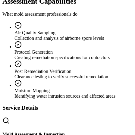
Assessment Capabilities
What mold assessment professionals do
Air Quality Sampling
Collection and analysis of airborne spore levels
Protocol Generation
Creating remediation specifications for contractors
Post-Remediation Verification
Clearance testing to verify successful remediation
Moisture Mapping
Identifying water intrusion sources and affected areas
Service Details
Mold Assessment & Inspection