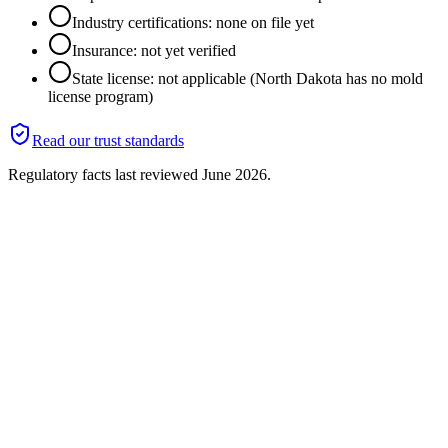
Industry certifications: none on file yet
Insurance: not yet verified
State license: not applicable (North Dakota has no mold
license program)
Read our trust standards
Regulatory facts last reviewed
June 2026
.