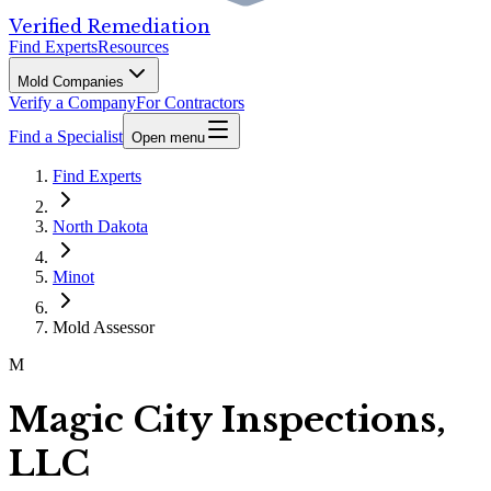
Verified Remediation
Find Experts
Resources
Mold Companies
Verify a Company
For Contractors
Find a Specialist
Open menu
Find Experts
North Dakota
Minot
Mold Assessor
M
Magic City Inspections,
LLC