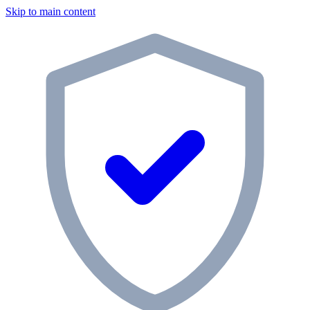
Skip to main content