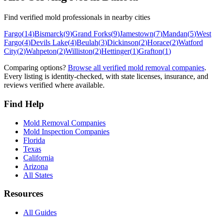
Find verified mold professionals in nearby cities
Fargo
(
14
)
Bismarck
(
9
)
Grand Forks
(
9
)
Jamestown
(
7
)
Mandan
(
5
)
West
Fargo
(
4
)
Devils Lake
(
4
)
Beulah
(
3
)
Dickinson
(
2
)
Horace
(
2
)
Watford
City
(
2
)
Wahpeton
(
2
)
Williston
(
2
)
Hettinger
(
1
)
Grafton
(
1
)
Comparing options?
Browse all verified mold removal companies
.
Every listing is identity-checked, with state licenses, insurance, and
reviews verified where available.
Find Help
Mold Removal Companies
Mold Inspection Companies
Florida
Texas
California
Arizona
All States
Resources
All Guides