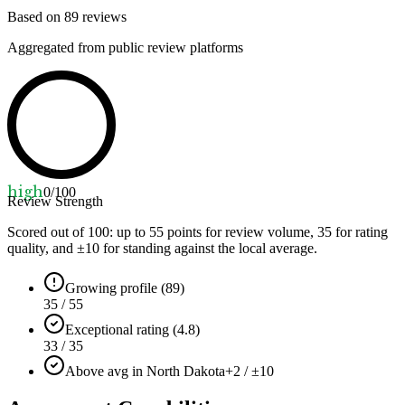
Based on
89
reviews
Aggregated from public review platforms
high
0
/100
Review Strength
Scored out of 100: up to
55
points for review volume,
35
for rating
quality, and ±
10
for standing against the local average.
Growing profile (89)
35 / 55
Exceptional rating (4.8)
33 / 35
Above avg in North Dakota
+2 / ±10