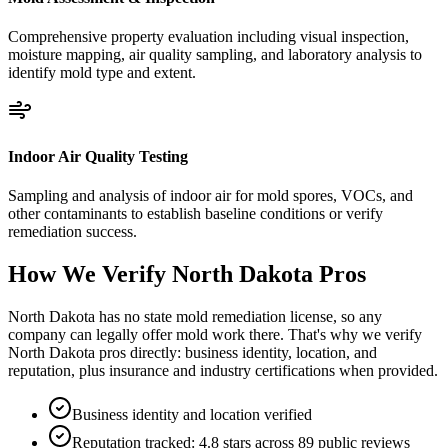
Comprehensive property evaluation including visual inspection,
moisture mapping, air quality sampling, and laboratory analysis to
identify mold type and extent.
Indoor Air Quality Testing
Sampling and analysis of indoor air for mold spores, VOCs, and
other contaminants to establish baseline conditions or verify
remediation success.
How We Verify
North Dakota
Pros
North Dakota has no state mold remediation license, so any
company can legally offer mold work there. That's why we verify
North Dakota pros directly: business identity, location, and
reputation, plus insurance and industry certifications when provided.
Business identity and location verified
Reputation tracked: 4.8 stars across 89 public reviews