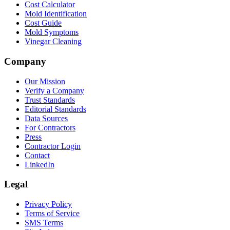
Cost Calculator
Mold Identification
Cost Guide
Mold Symptoms
Vinegar Cleaning
Company
Our Mission
Verify a Company
Trust Standards
Editorial Standards
Data Sources
For Contractors
Press
Contractor Login
Contact
LinkedIn
Legal
Privacy Policy
Terms of Service
SMS Terms