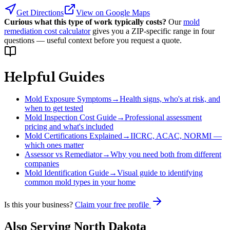
Get Directions
View on Google Maps
Curious what this type of work typically costs?
Our
mold
remediation cost calculator
gives you a ZIP-specific range in four
questions — useful context before you request a quote.
Helpful Guides
Mold Exposure Symptoms
→
Health signs, who's at risk, and
when to get tested
Mold Inspection Cost Guide
→
Professional assessment
pricing and what's included
Mold Certifications Explained
→
IICRC, ACAC, NORMI —
which ones matter
Assessor vs Remediator
→
Why you need both from different
companies
Mold Identification Guide
→
Visual guide to identifying
common mold types in your home
Is this your business?
Claim your free profile
Also Serving
North Dakota