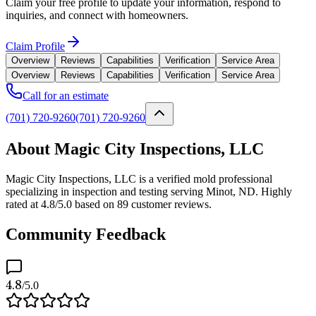
Claim your free profile to update your information, respond to
inquiries, and connect with homeowners.
Claim Profile
Overview
Reviews
Capabilities
Verification
Service Area
Overview
Reviews
Capabilities
Verification
Service Area
Call for an estimate
(701) 720-9260
(701) 720-9260
About Magic City Inspections, LLC
Magic City Inspections, LLC is a verified mold professional
specializing in inspection and testing serving Minot, ND. Highly
rated at 4.8/5.0 based on 89 customer reviews.
Community Feedback
4.8
/5.0