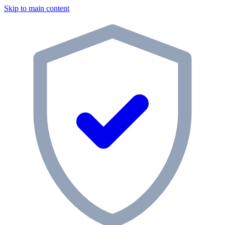
Skip to main content