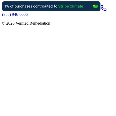
(855) 946-6006
©
2026
Verified Remediation