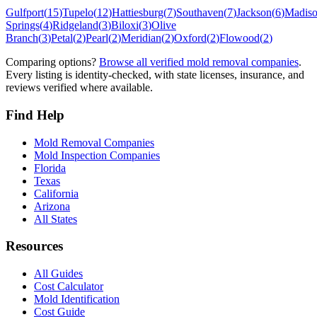
Gulfport
(
15
)
Tupelo
(
12
)
Hattiesburg
(
7
)
Southaven
(
7
)
Jackson
(
6
)
Madis
Springs
(
4
)
Ridgeland
(
3
)
Biloxi
(
3
)
Olive
Branch
(
3
)
Petal
(
2
)
Pearl
(
2
)
Meridian
(
2
)
Oxford
(
2
)
Flowood
(
2
)
Comparing options?
Browse all verified mold removal companies
.
Every listing is identity-checked, with state licenses, insurance, and
reviews verified where available.
Find Help
Mold Removal Companies
Mold Inspection Companies
Florida
Texas
California
Arizona
All States
Resources
All Guides
Cost Calculator
Mold Identification
Cost Guide