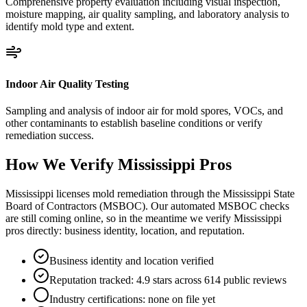
Comprehensive property evaluation including visual inspection,
moisture mapping, air quality sampling, and laboratory analysis to
identify mold type and extent.
Indoor Air Quality Testing
Sampling and analysis of indoor air for mold spores, VOCs, and
other contaminants to establish baseline conditions or verify
remediation success.
How We Verify
Mississippi
Pros
Mississippi licenses mold remediation through the Mississippi State
Board of Contractors (MSBOC). Our automated MSBOC checks
are still coming online, so in the meantime we verify Mississippi
pros directly: business identity, location, and reputation.
Business identity and location verified
Reputation tracked: 4.9 stars across 614 public reviews
Industry certifications: none on file yet