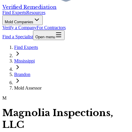
Verified Remediation
Find Experts
Resources
Mold Companies
Verify a Company
For Contractors
Find a Specialist
Open menu
Find Experts
Mississippi
Brandon
Mold Assessor
M
Magnolia Inspections,
LLC