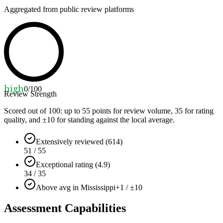
Aggregated from public review platforms
high
0
/100
Review Strength
Scored out of 100: up to
55
points for review volume,
35
for rating
quality, and ±
10
for standing against the local average.
Extensively reviewed (614)
51 / 55
Exceptional rating (4.9)
34 / 35
Above avg in Mississippi
+1 / ±10
Assessment Capabilities