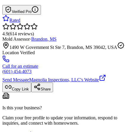
Verified Pro
Rated
4.9
(
614
reviews
)
Mold Assessor
·
Brandon
,
MS
1490 W Government St Ste 7, Brandon, MS 39042, USA
Location Verified
Call for an estimate
(601) 454-4073
Send Message
Magnolia Inspections, LLC
's Website
Copy Link
Share
Is this your business?
Claim your free profile to update your information, respond to
inquiries, and connect with homeowners.