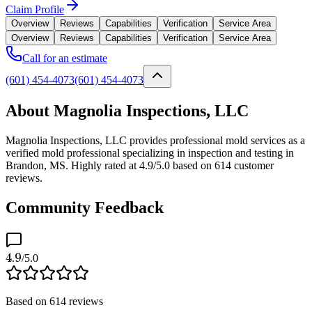
Claim Profile
Overview
Reviews
Capabilities
Verification
Service Area
Overview
Reviews
Capabilities
Verification
Service Area
Call for an estimate
(601) 454-4073
(601) 454-4073
About Magnolia Inspections, LLC
Magnolia Inspections, LLC provides professional mold services as a
verified mold professional specializing in inspection and testing in
Brandon, MS. Highly rated at 4.9/5.0 based on 614 customer
reviews.
Community Feedback
4.9
/5.0
Based on
614
reviews