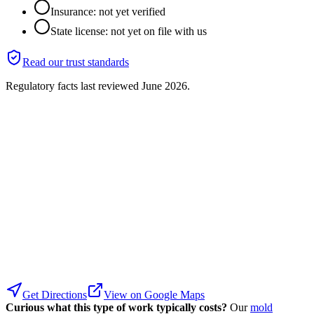
Insurance: not yet verified
State license: not yet on file with us
Read our trust standards
Regulatory facts last reviewed
June 2026
.
Get Directions
View on Google Maps
Curious what this type of work typically costs?
Our
mold