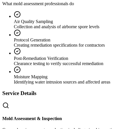
What mold assessment professionals do
Air Quality Sampling
Collection and analysis of airborne spore levels
Protocol Generation
Creating remediation specifications for contractors
Post-Remediation Verification
Clearance testing to verify successful remediation
Moisture Mapping
Identifying water intrusion sources and affected areas
Service Details
Mold Assessment & Inspection