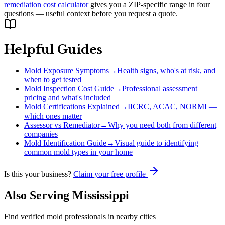
remediation cost calculator
gives you a ZIP-specific range in four
questions — useful context before you request a quote.
Helpful Guides
Mold Exposure Symptoms
→
Health signs, who's at risk, and
when to get tested
Mold Inspection Cost Guide
→
Professional assessment
pricing and what's included
Mold Certifications Explained
→
IICRC, ACAC, NORMI —
which ones matter
Assessor vs Remediator
→
Why you need both from different
companies
Mold Identification Guide
→
Visual guide to identifying
common mold types in your home
Is this your business?
Claim your free profile
Also Serving
Mississippi
Find verified mold professionals in nearby cities