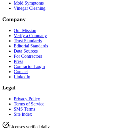
Mold Symptoms
Vinegar Cleaning
Company
Our Mission
Verify a Company
Trust Standards
Editorial Standards
Data Sources
For Contractors
Press
Contractor Login
Contact
LinkedIn
Legal
Privacy Policy
Terms of Service
SMS Terms
Site Index
Licenses verified daily