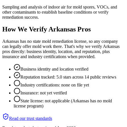
Sampling and analysis of indoor air for mold spores, VOCs, and
other contaminants to establish baseline conditions or verify
remediation success.
How We Verify
Arkansas
Pros
Arkansas has no state mold remediation license, so any company
can legally offer mold work there. That's why we verify Arkansas
pros directly: business identity, location, and reputation, plus
insurance and industry certifications when provided.
Business identity and location verified
Reputation tracked: 5.0 stars across 14 public reviews
Industry certifications: none on file yet
Insurance: not yet verified
State license: not applicable (Arkansas has no mold
license program)
Read our trust standards