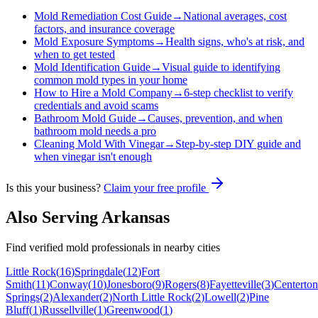
Mold Remediation Cost Guide
→
National averages, cost
factors, and insurance coverage
Mold Exposure Symptoms
→
Health signs, who's at risk, and
when to get tested
Mold Identification Guide
→
Visual guide to identifying
common mold types in your home
How to Hire a Mold Company
→
6-step checklist to verify
credentials and avoid scams
Bathroom Mold Guide
→
Causes, prevention, and when
bathroom mold needs a pro
Cleaning Mold With Vinegar
→
Step-by-step DIY guide and
when vinegar isn't enough
Is this your business?
Claim your free profile
Also Serving
Arkansas
Find verified mold professionals in nearby cities
Little Rock
(
16
)
Springdale
(
12
)
Fort
Smith
(
11
)
Conway
(
10
)
Jonesboro
(
9
)
Rogers
(
8
)
Fayetteville
(
3
)
Centerton
Springs
(
2
)
Alexander
(
2
)
North Little Rock
(
2
)
Lowell
(
2
)
Pine
Bluff
(
1
)
Russellville
(
1
)
Greenwood
(
1
)