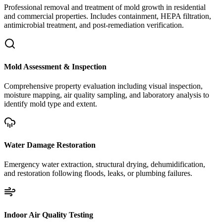
Professional removal and treatment of mold growth in residential
and commercial properties. Includes containment, HEPA filtration,
antimicrobial treatment, and post-remediation verification.
Mold Assessment & Inspection
Comprehensive property evaluation including visual inspection,
moisture mapping, air quality sampling, and laboratory analysis to
identify mold type and extent.
Water Damage Restoration
Emergency water extraction, structural drying, dehumidification,
and restoration following floods, leaks, or plumbing failures.
Indoor Air Quality Testing