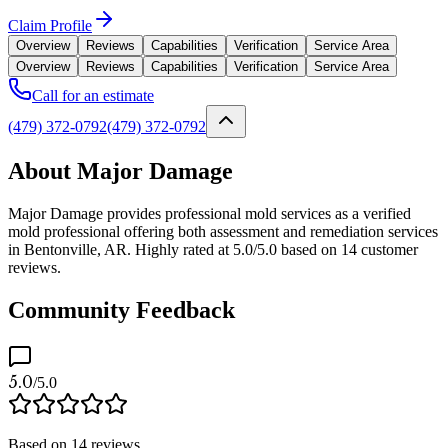
Claim Profile
Overview
Reviews
Capabilities
Verification
Service Area
Overview
Reviews
Capabilities
Verification
Service Area
Call for an estimate
(479) 372-0792
(479) 372-0792
About Major Damage
Major Damage provides professional mold services as a verified
mold professional offering both assessment and remediation services
in Bentonville, AR. Highly rated at 5.0/5.0 based on 14 customer
reviews.
Community Feedback
5.0
/5.0
Based on
14
reviews