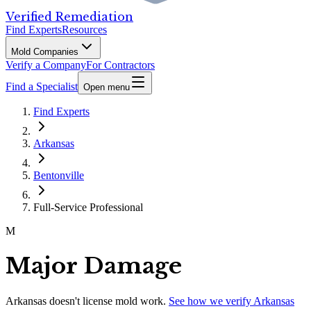
Verified Remediation
Find Experts
Resources
Mold Companies
Verify a Company
For Contractors
Find a Specialist
Open menu
Find Experts
Arkansas
Bentonville
Full-Service Professional
M
Major Damage
Arkansas
doesn't license mold work.
See how we verify
Arkansas