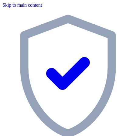
Skip to main content