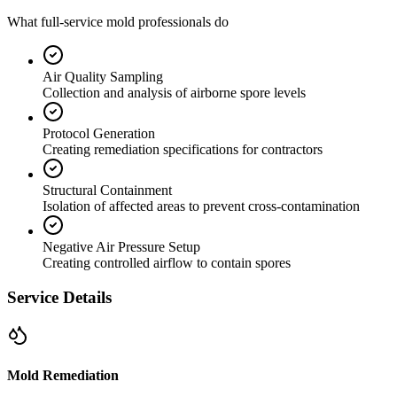
What full-service mold professionals do
Air Quality Sampling
Collection and analysis of airborne spore levels
Protocol Generation
Creating remediation specifications for contractors
Structural Containment
Isolation of affected areas to prevent cross-contamination
Negative Air Pressure Setup
Creating controlled airflow to contain spores
Service Details
Mold Remediation