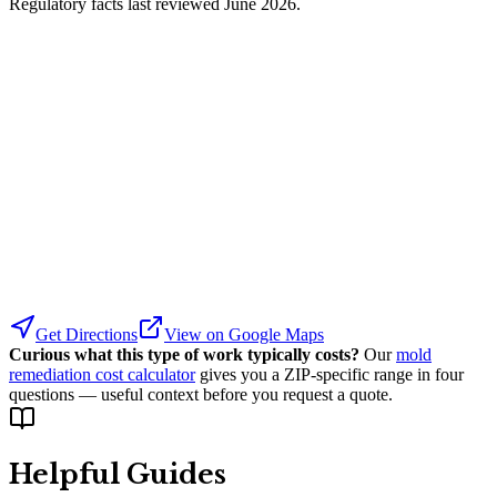
Regulatory facts last reviewed
June 2026
.
Get Directions
View on Google Maps
Curious what this type of work typically costs?
Our
mold
remediation cost calculator
gives you a ZIP-specific range in four
questions — useful context before you request a quote.
Helpful Guides