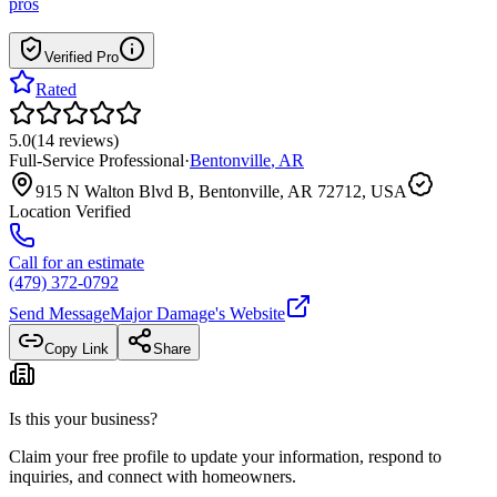
pros
Verified Pro
Rated
5.0
(
14
reviews
)
Full-Service Professional
·
Bentonville
,
AR
915 N Walton Blvd B, Bentonville, AR 72712, USA
Location Verified
Call for an estimate
(479) 372-0792
Send Message
Major Damage
's Website
Copy Link
Share
Is this your business?
Claim your free profile to update your information, respond to
inquiries, and connect with homeowners.