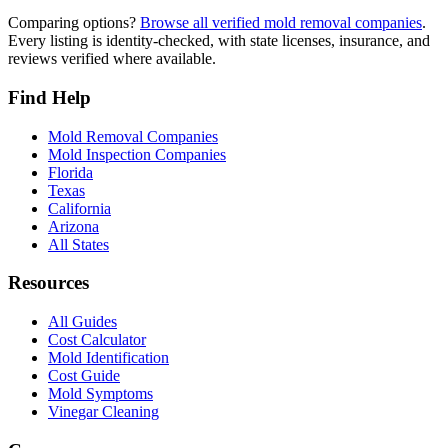
Comparing options?
Browse all verified mold removal companies
.
Every listing is identity-checked, with state licenses, insurance, and
reviews verified where available.
Find Help
Mold Removal Companies
Mold Inspection Companies
Florida
Texas
California
Arizona
All States
Resources
All Guides
Cost Calculator
Mold Identification
Cost Guide
Mold Symptoms
Vinegar Cleaning