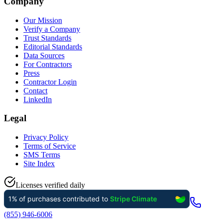
Company
Our Mission
Verify a Company
Trust Standards
Editorial Standards
Data Sources
For Contractors
Press
Contractor Login
Contact
LinkedIn
Legal
Privacy Policy
Terms of Service
SMS Terms
Site Index
Licenses verified daily
(855) 946-6006