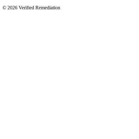
©
2026
Verified Remediation