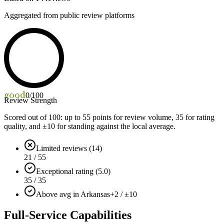
Aggregated from public review platforms
good
0
/100
Review Strength
Scored out of 100: up to
55
points for review volume,
35
for rating
quality, and ±
10
for standing against the local average.
Limited reviews (14)
21 / 55
Exceptional rating (5.0)
35 / 35
Above avg in Arkansas
+2 / ±10
Full-Service Capabilities