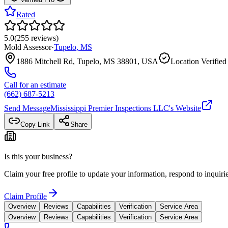
Rated
5.0
(
255
reviews
)
Mold Assessor
·
Tupelo
,
MS
1886 Mitchell Rd, Tupelo, MS 38801, USA
Location Verified
Call for an estimate
(662) 687-5213
Send Message
Mississippi Premier Inspections LLC
's Website
Copy Link
Share
Is this your business?
Claim your free profile to update your information, respond to inqui
Claim Profile
Overview
Reviews
Capabilities
Verification
Service Area
Overview
Reviews
Capabilities
Verification
Service Area