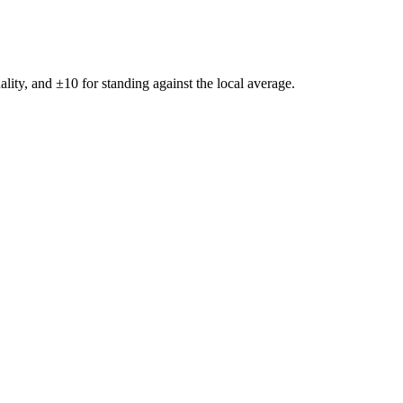
ality, and ±
10
for standing against the local average.