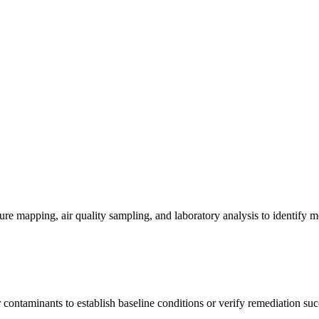
re mapping, air quality sampling, and laboratory analysis to identify m
contaminants to establish baseline conditions or verify remediation suc