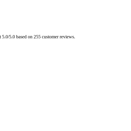
at 5.0/5.0 based on 255 customer reviews.