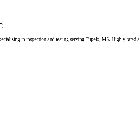
C
pecializing in inspection and testing serving Tupelo, MS. Highly rated 