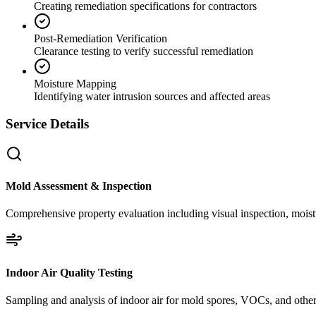
Creating remediation specifications for contractors
Post-Remediation Verification
Clearance testing to verify successful remediation
Moisture Mapping
Identifying water intrusion sources and affected areas
Service Details
Mold Assessment & Inspection
Comprehensive property evaluation including visual inspection, moistu
Indoor Air Quality Testing
Sampling and analysis of indoor air for mold spores, VOCs, and other 