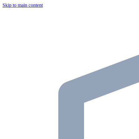
Skip to main content