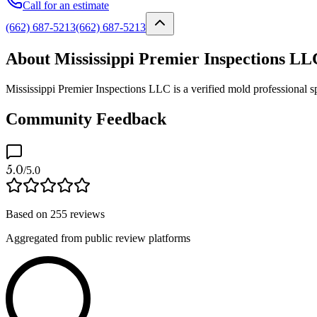
Call for an estimate
(662) 687-5213
(662) 687-5213
About Mississippi Premier Inspections LL
Mississippi Premier Inspections LLC is a verified mold professional s
Community Feedback
5.0
/5.0
Based on
255
reviews
Aggregated from public review platforms