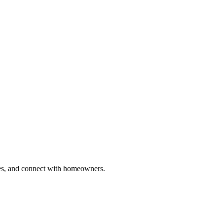
ries, and connect with homeowners.