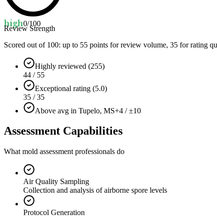
high
0
/100
Review Strength
Scored out of 100: up to
55
points for review volume,
35
for rating qu
Highly reviewed (255)
44 / 55
Exceptional rating (5.0)
35 / 35
Above avg in Tupelo, MS
+4 / ±10
Assessment Capabilities
What mold assessment professionals do
Air Quality Sampling
Collection and analysis of airborne spore levels
Protocol Generation