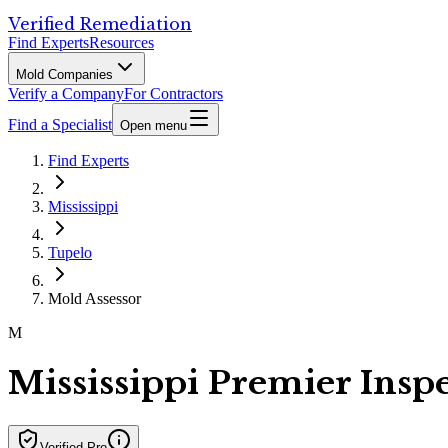
Verified Remediation
Find Experts
Resources
Mold Companies
Verify a Company
For Contractors
Find a Specialist
Open menu
Find Experts
Mississippi
Tupelo
Mold Assessor
M
Mississippi Premier Insp
Verified Pro