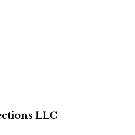
ections LLC