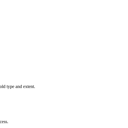
old type and extent.
cess.