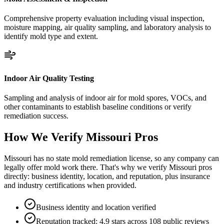
Comprehensive property evaluation including visual inspection,
moisture mapping, air quality sampling, and laboratory analysis to
identify mold type and extent.
Indoor Air Quality Testing
Sampling and analysis of indoor air for mold spores, VOCs, and
other contaminants to establish baseline conditions or verify
remediation success.
How We Verify
Missouri
Pros
Missouri has no state mold remediation license, so any company can
legally offer mold work there. That's why we verify Missouri pros
directly: business identity, location, and reputation, plus insurance
and industry certifications when provided.
Business identity and location verified
Reputation tracked: 4.9 stars across 108 public reviews