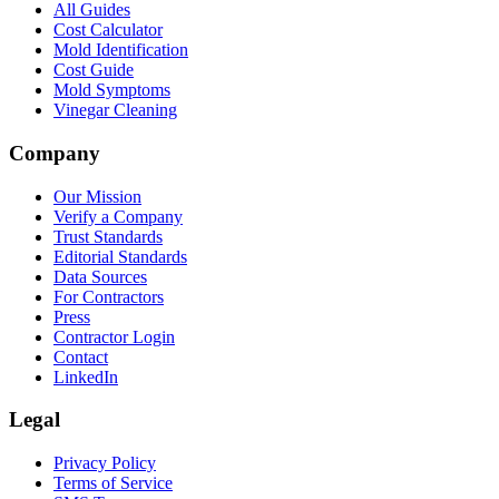
All Guides
Cost Calculator
Mold Identification
Cost Guide
Mold Symptoms
Vinegar Cleaning
Company
Our Mission
Verify a Company
Trust Standards
Editorial Standards
Data Sources
For Contractors
Press
Contractor Login
Contact
LinkedIn
Legal
Privacy Policy
Terms of Service