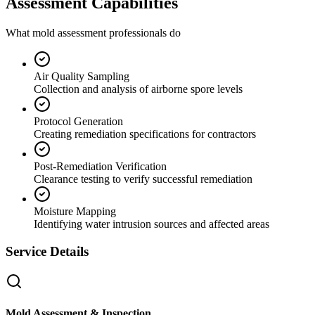
Assessment Capabilities
What mold assessment professionals do
Air Quality Sampling
Collection and analysis of airborne spore levels
Protocol Generation
Creating remediation specifications for contractors
Post-Remediation Verification
Clearance testing to verify successful remediation
Moisture Mapping
Identifying water intrusion sources and affected areas
Service Details
Mold Assessment & Inspection