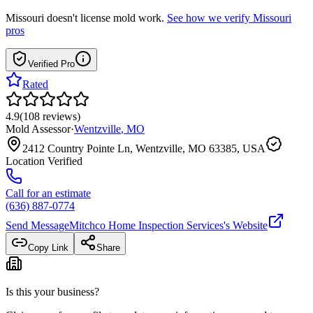
Missouri
doesn't license mold work.
See how we verify
Missouri
pros
Verified Pro
Rated
4.9
(
108
reviews
)
Mold Assessor
·
Wentzville
,
MO
2412 Country Pointe Ln, Wentzville, MO 63385, USA
Location Verified
Call for an estimate
(636) 887-0774
Send Message
Mitchco Home Inspection Services
's Website
Copy Link
Share
Is this your business?