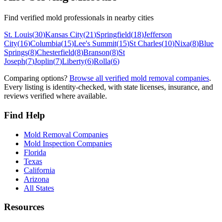
Find verified mold professionals in nearby cities
St. Louis
(
30
)
Kansas City
(
21
)
Springfield
(
18
)
Jefferson
City
(
16
)
Columbia
(
15
)
Lee's Summit
(
15
)
St Charles
(
10
)
Nixa
(
8
)
Blue
Springs
(
8
)
Chesterfield
(
8
)
Branson
(
8
)
St
Joseph
(
7
)
Joplin
(
7
)
Liberty
(
6
)
Rolla
(
6
)
Comparing options?
Browse all verified mold removal companies
.
Every listing is identity-checked, with state licenses, insurance, and
reviews verified where available.
Find Help
Mold Removal Companies
Mold Inspection Companies
Florida
Texas
California
Arizona
All States
Resources