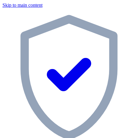
Skip to main content