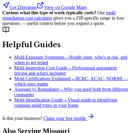
Get Directions
View on Google Maps
Curious what this type of work typically costs?
Our
mold
remediation cost calculator
gives you a ZIP-specific range in four
questions — useful context before you request a quote.
Helpful Guides
Mold Exposure Symptoms
→
Health signs, who's at risk, and
when to get tested
Mold Inspection Cost Guide
→
Professional assessment
pricing and what's included
Mold Certifications Explained
→
IICRC, ACAC, NORMI —
which ones matter
Assessor vs Remediator
→
Why you need both from different
companies
Mold Identification Guide
→
Visual guide to identifying
common mold types in your home
Is this your business?
Claim your free profile
Also Serving
Missouri