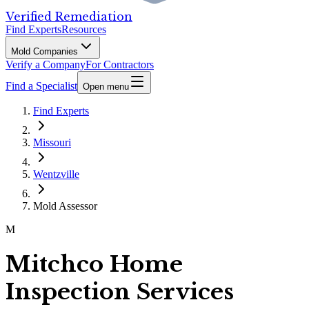
Verified Remediation
Find Experts
Resources
Mold Companies
Verify a Company
For Contractors
Find a Specialist
Open menu
Find Experts
Missouri
Wentzville
Mold Assessor
M
Mitchco Home
Inspection Services