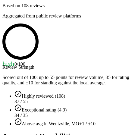
Based on
108
reviews
Aggregated from public review platforms
high
0
/100
Review Strength
Scored out of 100: up to
55
points for review volume,
35
for rating
quality, and ±
10
for standing against the local average.
Highly reviewed (108)
37 / 55
Exceptional rating (4.9)
34 / 35
Above avg in Wentzville, MO
+1 / ±10