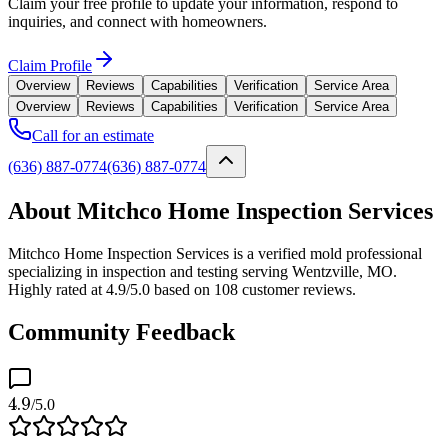
Claim your free profile to update your information, respond to
inquiries, and connect with homeowners.
Claim Profile
Overview
Reviews
Capabilities
Verification
Service Area
Overview
Reviews
Capabilities
Verification
Service Area
Call for an estimate
(636) 887-0774
(636) 887-0774
About Mitchco Home Inspection Services
Mitchco Home Inspection Services is a verified mold professional
specializing in inspection and testing serving Wentzville, MO.
Highly rated at 4.9/5.0 based on 108 customer reviews.
Community Feedback
4.9
/5.0