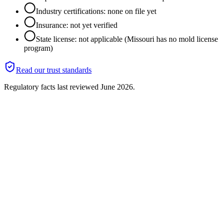
Industry certifications: none on file yet
Insurance: not yet verified
State license: not applicable (Missouri has no mold license
program)
Read our trust standards
Regulatory facts last reviewed
June 2026
.