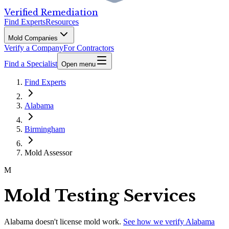
Verified Remediation
Find Experts
Resources
Mold Companies
Verify a Company
For Contractors
Find a Specialist
Open menu
Find Experts
Alabama
Birmingham
Mold Assessor
M
Mold Testing Services
Alabama
doesn't license mold work.
See how we verify
Alabama