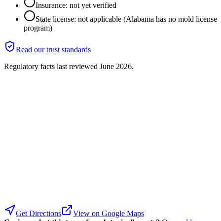
Insurance: not yet verified
State license: not applicable (Alabama has no mold license
program)
Read our trust standards
Regulatory facts last reviewed
June 2026
.
Get Directions
View on Google Maps