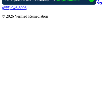
(855) 946-6006
©
2026
Verified Remediation