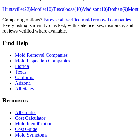
Huntsville
(
22
)
Mobile
(
10
)
Tuscaloosa
(
10
)
Madison
(
10
)
Dothan
(
9
)
Mont
Comparing options?
Browse all verified mold removal companies
.
Every listing is identity-checked, with state licenses, insurance, and
reviews verified where available.
Find Help
Mold Removal Companies
Mold Inspection Companies
Florida
Texas
California
Arizona
All States
Resources
All Guides
Cost Calculator
Mold Identification
Cost Guide
Mold Symptoms