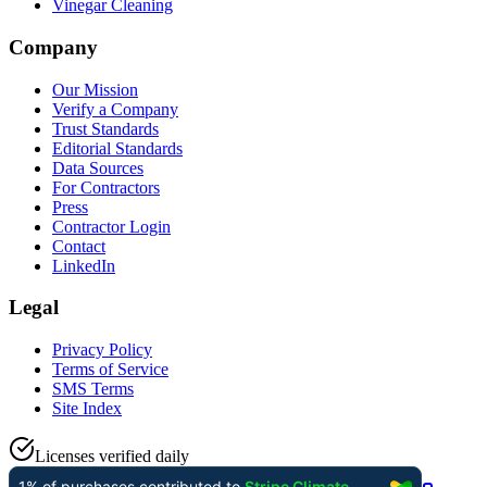
Vinegar Cleaning
Company
Our Mission
Verify a Company
Trust Standards
Editorial Standards
Data Sources
For Contractors
Press
Contractor Login
Contact
LinkedIn
Legal
Privacy Policy
Terms of Service
SMS Terms
Site Index
Licenses verified daily