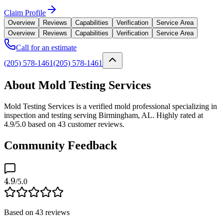
Claim Profile
Overview
Reviews
Capabilities
Verification
Service Area
Overview
Reviews
Capabilities
Verification
Service Area
Call for an estimate
(205) 578-1461
(205) 578-1461
About Mold Testing Services
Mold Testing Services is a verified mold professional specializing in
inspection and testing serving Birmingham, AL. Highly rated at
4.9/5.0 based on 43 customer reviews.
Community Feedback
4.9
/5.0
Based on
43
reviews