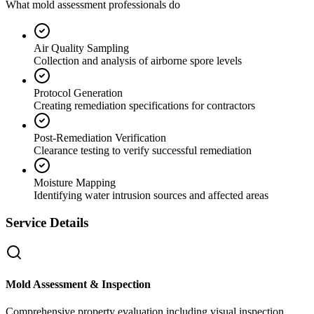
What mold assessment professionals do
Air Quality Sampling
Collection and analysis of airborne spore levels
Protocol Generation
Creating remediation specifications for contractors
Post-Remediation Verification
Clearance testing to verify successful remediation
Moisture Mapping
Identifying water intrusion sources and affected areas
Service Details
Mold Assessment & Inspection
Comprehensive property evaluation including visual inspection,