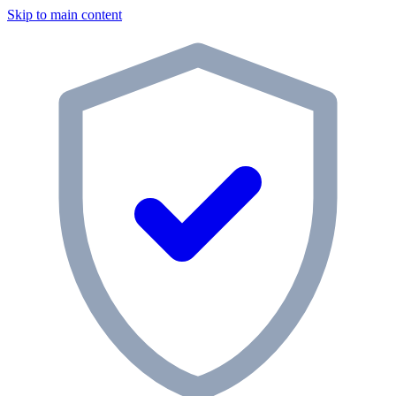
Skip to main content