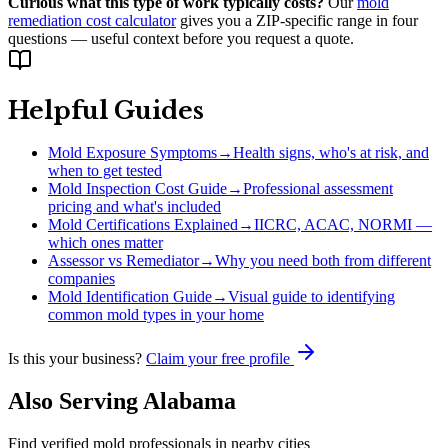
Curious what this type of work typically costs?
Our
mold
remediation cost calculator
gives you a ZIP-specific range in four
questions — useful context before you request a quote.
Helpful Guides
Mold Exposure Symptoms
→
Health signs, who's at risk, and
when to get tested
Mold Inspection Cost Guide
→
Professional assessment
pricing and what's included
Mold Certifications Explained
→
IICRC, ACAC, NORMI —
which ones matter
Assessor vs Remediator
→
Why you need both from different
companies
Mold Identification Guide
→
Visual guide to identifying
common mold types in your home
Is this your business?
Claim your free profile
Also Serving
Alabama
Find verified mold professionals in nearby cities