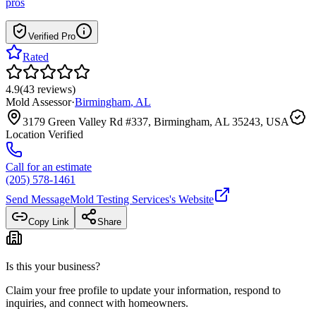
pros
Verified Pro
Rated
4.9
(
43
reviews
)
Mold Assessor
·
Birmingham
,
AL
3179 Green Valley Rd #337, Birmingham, AL 35243, USA
Location Verified
Call for an estimate
(205) 578-1461
Send Message
Mold Testing Services
's Website
Copy Link
Share
Is this your business?
Claim your free profile to update your information, respond to
inquiries, and connect with homeowners.