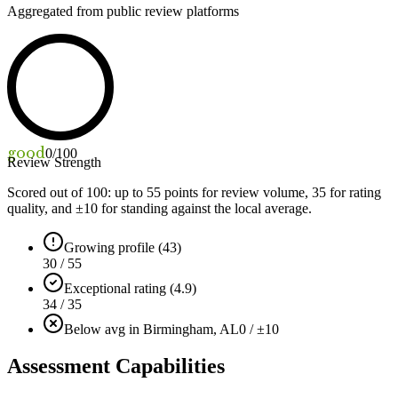
Aggregated from public review platforms
good
0
/100
Review Strength
Scored out of 100: up to
55
points for review volume,
35
for rating
quality, and ±
10
for standing against the local average.
Growing profile (43)
30 / 55
Exceptional rating (4.9)
34 / 35
Below avg in Birmingham, AL
0 / ±10
Assessment Capabilities