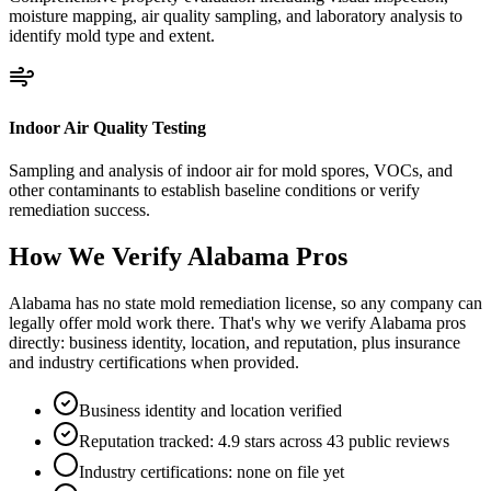
moisture mapping, air quality sampling, and laboratory analysis to
identify mold type and extent.
Indoor Air Quality Testing
Sampling and analysis of indoor air for mold spores, VOCs, and
other contaminants to establish baseline conditions or verify
remediation success.
How We Verify
Alabama
Pros
Alabama has no state mold remediation license, so any company can
legally offer mold work there. That's why we verify Alabama pros
directly: business identity, location, and reputation, plus insurance
and industry certifications when provided.
Business identity and location verified
Reputation tracked: 4.9 stars across 43 public reviews
Industry certifications: none on file yet