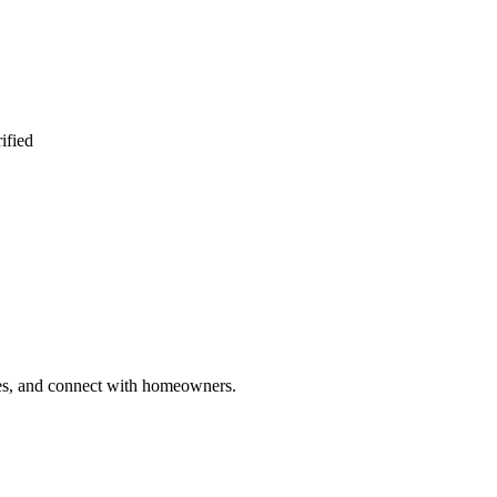
ified
ries, and connect with homeowners.