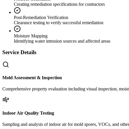
Creating remediation specifications for contractors
Post-Remediation Verification
Clearance testing to verify successful remediation
Moisture Mapping
Identifying water intrusion sources and affected areas
Service Details
Mold Assessment & Inspection
Comprehensive property evaluation including visual inspection, moistu
Indoor Air Quality Testing
Sampling and analysis of indoor air for mold spores, VOCs, and other 