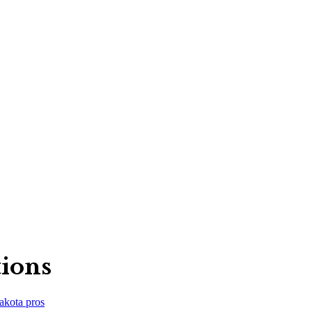
tions
akota
pros