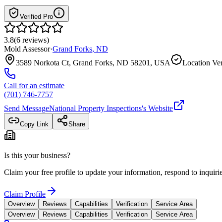
Verified Pro
3.8
(
6
reviews
)
Mold Assessor
·
Grand Forks
,
ND
3589 Norkota Ct, Grand Forks, ND 58201, USA
Location Ver
Call for an estimate
(701) 746-7757
Send Message
National Property Inspections
's Website
Copy Link
Share
Is this your business?
Claim your free profile to update your information, respond to inqui
Claim Profile
Overview
Reviews
Capabilities
Verification
Service Area
Overview
Reviews
Capabilities
Verification
Service Area