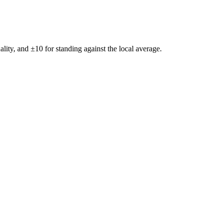
ality, and ±
10
for standing against the local average.