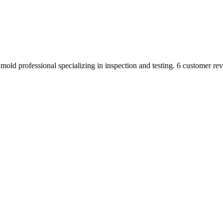
mold professional specializing in inspection and testing. 6 customer rev