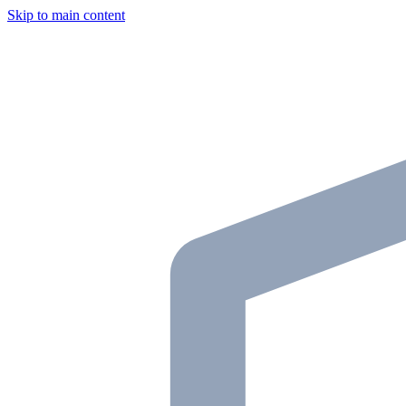
Skip to main content