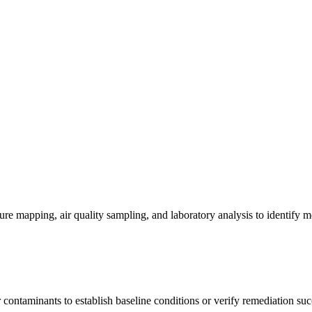
re mapping, air quality sampling, and laboratory analysis to identify m
contaminants to establish baseline conditions or verify remediation suc