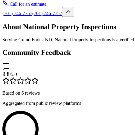
Call for an estimate
(701) 746-7757
(701) 746-7757
About National Property Inspections
Serving Grand Forks, ND, National Property Inspections is a verified 
Community Feedback
3.8
/5.0
Based on
6
reviews
Aggregated from public review platforms