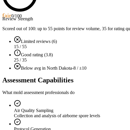
fair
0
/100
Review Strength
Scored out of 100: up to
55
points for review volume,
35
for rating qu
Limited reviews (6)
15 / 55
Good rating (3.8)
25 / 35
Below avg in North Dakota
-8 / ±10
Assessment Capabilities
What mold assessment professionals do
Air Quality Sampling
Collection and analysis of airborne spore levels
Protocol Generation