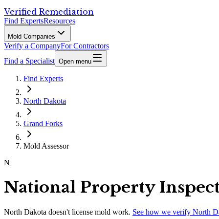
Verified Remediation
Find Experts
Resources
Mold Companies
Verify a Company
For Contractors
Find a Specialist
Open menu
Find Experts
North Dakota
Grand Forks
Mold Assessor
N
National Property Inspec
North Dakota
doesn't license mold work.
See how we verify
North D