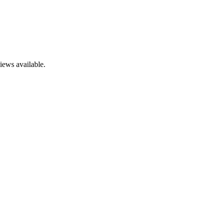
iews available.