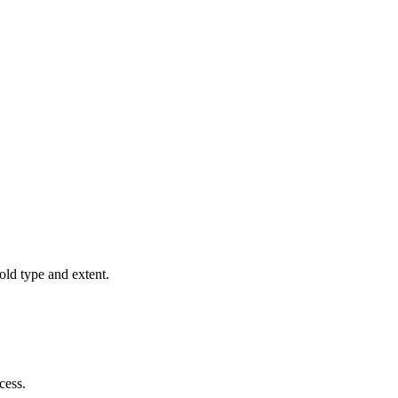
old type and extent.
cess.