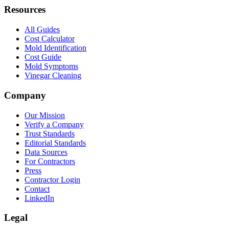
Resources
All Guides
Cost Calculator
Mold Identification
Cost Guide
Mold Symptoms
Vinegar Cleaning
Company
Our Mission
Verify a Company
Trust Standards
Editorial Standards
Data Sources
For Contractors
Press
Contractor Login
Contact
LinkedIn
Legal