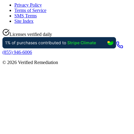
Privacy Policy
Terms of Service
SMS Terms
Site Index
Licenses verified daily
(855) 946-6006
©
2026
Verified Remediation