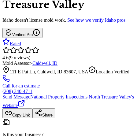
Treasure Valley
Idaho
doesn't license mold work.
See how we verify
Idaho
pros
Verified Pro
Rated
4.6
(
9
reviews
)
Mold Assessor
·
Caldwell
,
ID
111 E Pat Ln, Caldwell, ID 83607, USA
Location Verified
Call for an estimate
(208) 340-4711
Send Message
National Property Inspections North Treasure Valley
's
Website
Copy Link
Share
Is this your business?