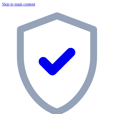
Skip to main content