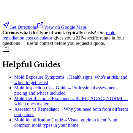
Get Directions
View on Google Maps
Curious what this type of work typically costs?
Our
mold
remediation cost calculator
gives you a ZIP-specific range in four
questions — useful context before you request a quote.
Helpful Guides
Mold Exposure Symptoms
→
Health signs, who's at risk, and
when to get tested
Mold Inspection Cost Guide
→
Professional assessment
pricing and what's included
Mold Certifications Explained
→
IICRC, ACAC, NORMI —
which ones matter
Assessor vs Remediator
→
Why you need both from different
companies
Mold Identification Guide
→
Visual guide to identifying
common mold types in your home