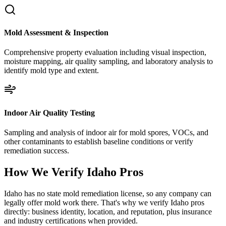
Mold Assessment & Inspection
Comprehensive property evaluation including visual inspection,
moisture mapping, air quality sampling, and laboratory analysis to
identify mold type and extent.
Indoor Air Quality Testing
Sampling and analysis of indoor air for mold spores, VOCs, and
other contaminants to establish baseline conditions or verify
remediation success.
How We Verify
Idaho
Pros
Idaho has no state mold remediation license, so any company can
legally offer mold work there. That's why we verify Idaho pros
directly: business identity, location, and reputation, plus insurance
and industry certifications when provided.