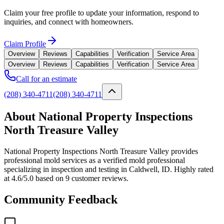
Claim your free profile to update your information, respond to
inquiries, and connect with homeowners.
Claim Profile
Overview
Reviews
Capabilities
Verification
Service Area
Overview
Reviews
Capabilities
Verification
Service Area
Call for an estimate
(208) 340-4711
(208) 340-4711
About National Property Inspections
North Treasure Valley
National Property Inspections North Treasure Valley provides
professional mold services as a verified mold professional
specializing in inspection and testing in Caldwell, ID. Highly rated
at 4.6/5.0 based on 9 customer reviews.
Community Feedback