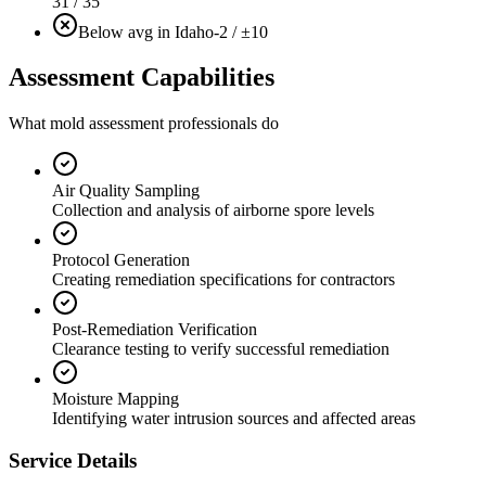
31 / 35
Below avg in Idaho
-2 / ±10
Assessment Capabilities
What mold assessment professionals do
Air Quality Sampling
Collection and analysis of airborne spore levels
Protocol Generation
Creating remediation specifications for contractors
Post-Remediation Verification
Clearance testing to verify successful remediation
Moisture Mapping
Identifying water intrusion sources and affected areas
Service Details