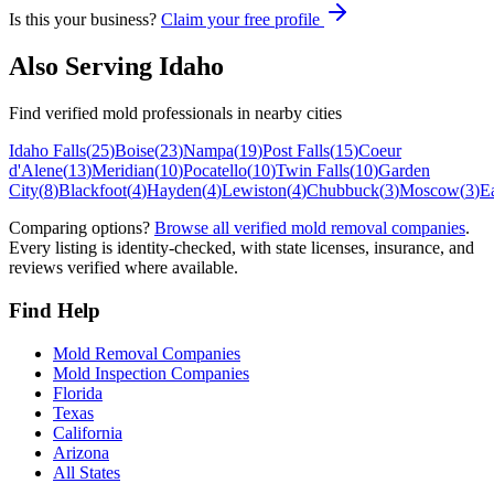
Is this your business?
Claim your free profile
Also Serving
Idaho
Find verified mold professionals in nearby cities
Idaho Falls
(
25
)
Boise
(
23
)
Nampa
(
19
)
Post Falls
(
15
)
Coeur
d'Alene
(
13
)
Meridian
(
10
)
Pocatello
(
10
)
Twin Falls
(
10
)
Garden
City
(
8
)
Blackfoot
(
4
)
Hayden
(
4
)
Lewiston
(
4
)
Chubbuck
(
3
)
Moscow
(
3
)
E
Comparing options?
Browse all verified mold removal companies
.
Every listing is identity-checked, with state licenses, insurance, and
reviews verified where available.
Find Help
Mold Removal Companies
Mold Inspection Companies
Florida
Texas
California
Arizona
All States