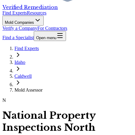
Verified Remediation
Find Experts
Resources
Mold Companies
Verify a Company
For Contractors
Find a Specialist
Open menu
Find Experts
Idaho
Caldwell
Mold Assessor
N
National Property
Inspections North