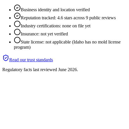
Business identity and location verified
Reputation tracked: 4.6 stars across 9 public reviews
Industry certifications: none on file yet
Insurance: not yet verified
State license: not applicable (Idaho has no mold license
program)
Read our trust standards
Regulatory facts last reviewed
June 2026
.