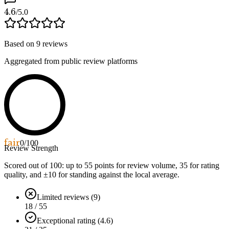
4.6
/5.0
Based on
9
reviews
Aggregated from public review platforms
fair
0
/100
Review Strength
Scored out of 100: up to
55
points for review volume,
35
for rating
quality, and ±
10
for standing against the local average.
Limited reviews (9)
18 / 55
Exceptional rating (4.6)