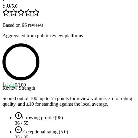
5.0
/5.0
Based on
96
reviews
Aggregated from public review platforms
high
0
/100
Review Strength
Scored out of 100: up to
55
points for review volume,
35
for rating
quality, and ±
10
for standing against the local average.
Growing profile (96)
36 / 55
Exceptional rating (5.0)
35 / 35