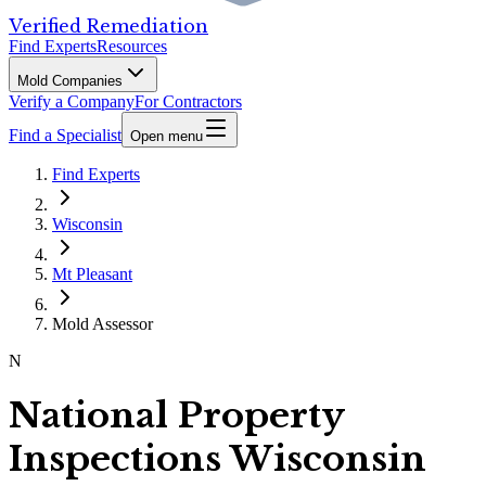
Verified Remediation
Find Experts
Resources
Mold Companies
Verify a Company
For Contractors
Find a Specialist
Open menu
Find Experts
Wisconsin
Mt Pleasant
Mold Assessor
N
National Property
Inspections Wisconsin