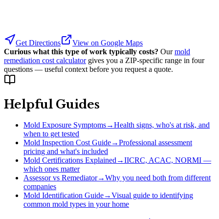
Get Directions
View on Google Maps
Curious what this type of work typically costs?
Our
mold
remediation cost calculator
gives you a ZIP-specific range in four
questions — useful context before you request a quote.
Helpful Guides
Mold Exposure Symptoms
→
Health signs, who's at risk, and
when to get tested
Mold Inspection Cost Guide
→
Professional assessment
pricing and what's included
Mold Certifications Explained
→
IICRC, ACAC, NORMI —
which ones matter
Assessor vs Remediator
→
Why you need both from different
companies
Mold Identification Guide
→
Visual guide to identifying
common mold types in your home