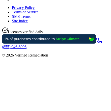
Privacy Policy
Terms of Service
SMS Terms
Site Index
Licenses verified daily
(855) 946-6006
©
2026
Verified Remediation