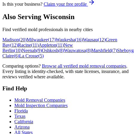
Is this your business?
Claim your free profile
Also Serving
Wisconsin
Find verified mold professionals in nearby cities
Madison
(
20
)
Milwaukee
(
17
)
Waukesha
(
16
)
Wausau
(
12
)
Green
Bay
(
12
)
Racine
(
11
)
Appleton
(
11
)
New
Berlin
(
10
)
Neenah
(
9
)
Oshkosh
(
8
)
Wauwatosa
(
8
)
Marshfield
(
7
)
Sheboyg
Claire
(
6
)
La Crosse
(
5
)
Comparing options?
Browse all verified mold removal companies
.
Every listing is identity-checked, with state licenses, insurance, and
reviews verified where available.
Find Help
Mold Removal Companies
Mold Inspection Companies
Florida
Texas
California
Arizona
All States