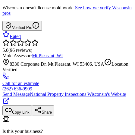
Wisconsin
doesn't license mold work.
See how we verify
Wisconsin
pros
Verified Pro
Rated
5.0
(
96
reviews
)
Mold Assessor
·
Mt Pleasant
,
WI
8330 Corporate Dr, Mt Pleasant, WI 53406, USA
Location
Verified
Call for an estimate
(262) 636-9909
Send Message
National Property Inspections Wisconsin
's Website
Copy Link
Share
Is this your business?