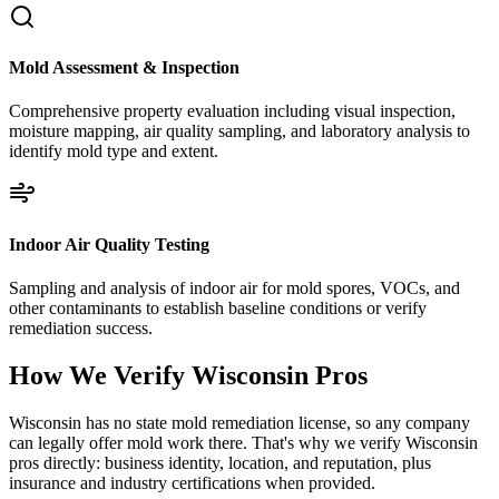
Mold Assessment & Inspection
Comprehensive property evaluation including visual inspection,
moisture mapping, air quality sampling, and laboratory analysis to
identify mold type and extent.
Indoor Air Quality Testing
Sampling and analysis of indoor air for mold spores, VOCs, and
other contaminants to establish baseline conditions or verify
remediation success.
How We Verify
Wisconsin
Pros
Wisconsin has no state mold remediation license, so any company
can legally offer mold work there. That's why we verify Wisconsin
pros directly: business identity, location, and reputation, plus
insurance and industry certifications when provided.