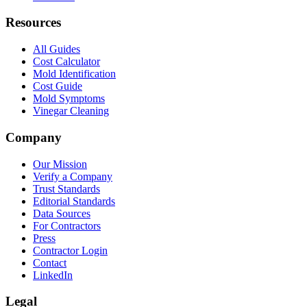
Resources
All Guides
Cost Calculator
Mold Identification
Cost Guide
Mold Symptoms
Vinegar Cleaning
Company
Our Mission
Verify a Company
Trust Standards
Editorial Standards
Data Sources
For Contractors
Press
Contractor Login
Contact
LinkedIn
Legal