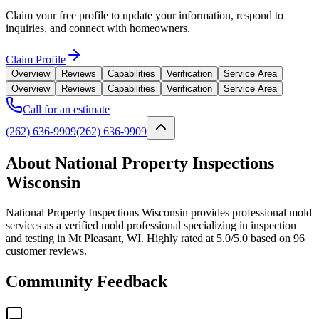
Claim your free profile to update your information, respond to
inquiries, and connect with homeowners.
Claim Profile
Overview
Reviews
Capabilities
Verification
Service Area
Overview
Reviews
Capabilities
Verification
Service Area
Call for an estimate
(262) 636-9909
(262) 636-9909
About National Property Inspections
Wisconsin
National Property Inspections Wisconsin provides professional mold
services as a verified mold professional specializing in inspection
and testing in Mt Pleasant, WI. Highly rated at 5.0/5.0 based on 96
customer reviews.
Community Feedback