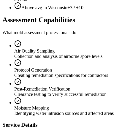
Above avg in Wisconsin
+3 / ±10
Assessment Capabilities
What mold assessment professionals do
Air Quality Sampling
Collection and analysis of airborne spore levels
Protocol Generation
Creating remediation specifications for contractors
Post-Remediation Verification
Clearance testing to verify successful remediation
Moisture Mapping
Identifying water intrusion sources and affected areas
Service Details