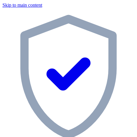
Skip to main content