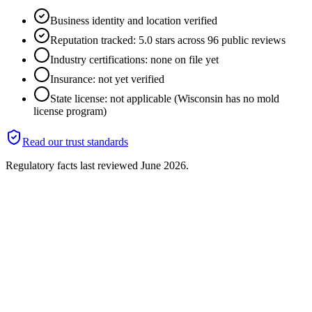
Business identity and location verified
Reputation tracked: 5.0 stars across 96 public reviews
Industry certifications: none on file yet
Insurance: not yet verified
State license: not applicable (Wisconsin has no mold
license program)
Read our trust standards
Regulatory facts last reviewed
June 2026
.