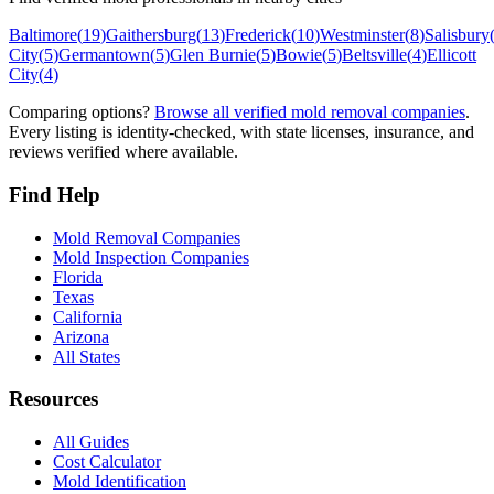
Baltimore
(
19
)
Gaithersburg
(
13
)
Frederick
(
10
)
Westminster
(
8
)
Salisbury
City
(
5
)
Germantown
(
5
)
Glen Burnie
(
5
)
Bowie
(
5
)
Beltsville
(
4
)
Ellicott
City
(
4
)
Comparing options?
Browse all verified mold removal companies
.
Every listing is identity-checked, with state licenses, insurance, and
reviews verified where available.
Find Help
Mold Removal Companies
Mold Inspection Companies
Florida
Texas
California
Arizona
All States
Resources
All Guides
Cost Calculator
Mold Identification