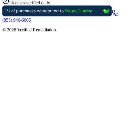
Licenses verified daily
(855) 946-6006
©
2026
Verified Remediation