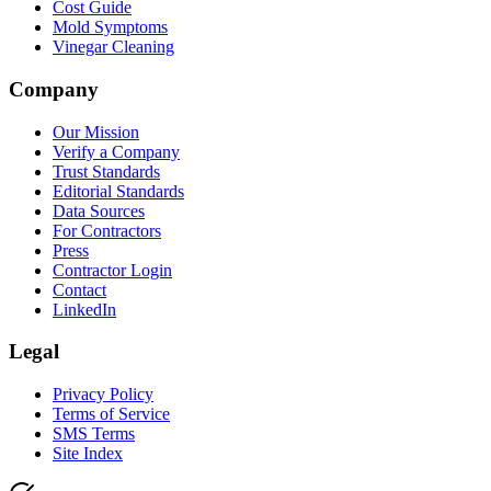
Cost Guide
Mold Symptoms
Vinegar Cleaning
Company
Our Mission
Verify a Company
Trust Standards
Editorial Standards
Data Sources
For Contractors
Press
Contractor Login
Contact
LinkedIn
Legal
Privacy Policy
Terms of Service
SMS Terms
Site Index