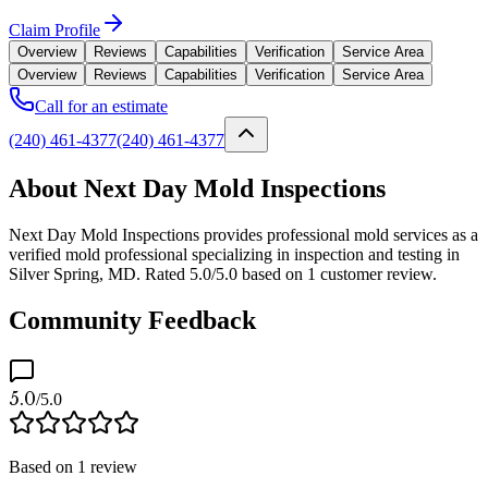
Claim Profile
Overview
Reviews
Capabilities
Verification
Service Area
Overview
Reviews
Capabilities
Verification
Service Area
Call for an estimate
(240) 461-4377
(240) 461-4377
About Next Day Mold Inspections
Next Day Mold Inspections provides professional mold services as a
verified mold professional specializing in inspection and testing in
Silver Spring, MD. Rated 5.0/5.0 based on 1 customer review.
Community Feedback
5.0
/5.0
Based on
1
review