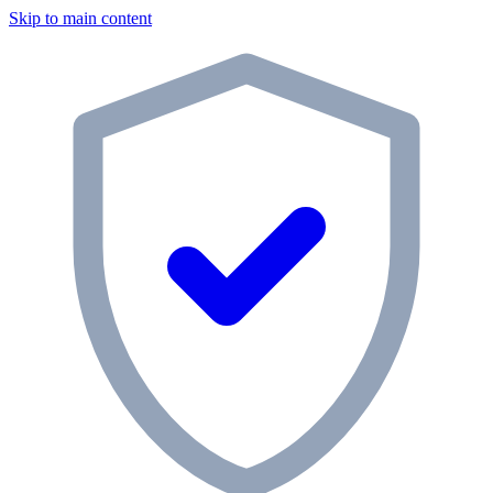
Skip to main content