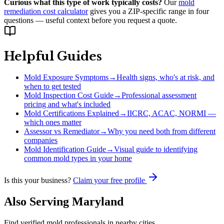
Curious what this type of work typically costs?
Our
mold
remediation cost calculator
gives you a ZIP-specific range in four
questions — useful context before you request a quote.
Helpful Guides
Mold Exposure Symptoms
→
Health signs, who's at risk, and
when to get tested
Mold Inspection Cost Guide
→
Professional assessment
pricing and what's included
Mold Certifications Explained
→
IICRC, ACAC, NORMI —
which ones matter
Assessor vs Remediator
→
Why you need both from different
companies
Mold Identification Guide
→
Visual guide to identifying
common mold types in your home
Is this your business?
Claim your free profile
Also Serving
Maryland
Find verified mold professionals in nearby cities