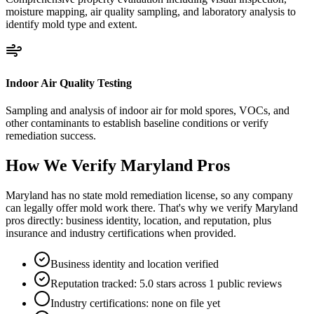
moisture mapping, air quality sampling, and laboratory analysis to
identify mold type and extent.
Indoor Air Quality Testing
Sampling and analysis of indoor air for mold spores, VOCs, and
other contaminants to establish baseline conditions or verify
remediation success.
How We Verify
Maryland
Pros
Maryland has no state mold remediation license, so any company
can legally offer mold work there. That's why we verify Maryland
pros directly: business identity, location, and reputation, plus
insurance and industry certifications when provided.
Business identity and location verified
Reputation tracked: 5.0 stars across 1 public reviews
Industry certifications: none on file yet