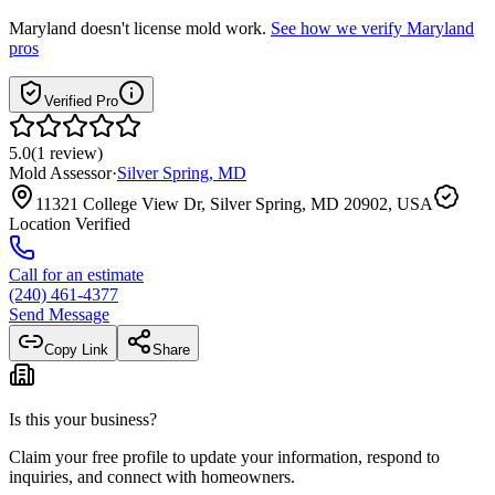
Maryland
doesn't license mold work.
See how we verify
Maryland
pros
Verified Pro
5.0
(
1
review
)
Mold Assessor
·
Silver Spring
,
MD
11321 College View Dr, Silver Spring, MD 20902, USA
Location Verified
Call for an estimate
(240) 461-4377
Send Message
Copy Link
Share
Is this your business?
Claim your free profile to update your information, respond to
inquiries, and connect with homeowners.