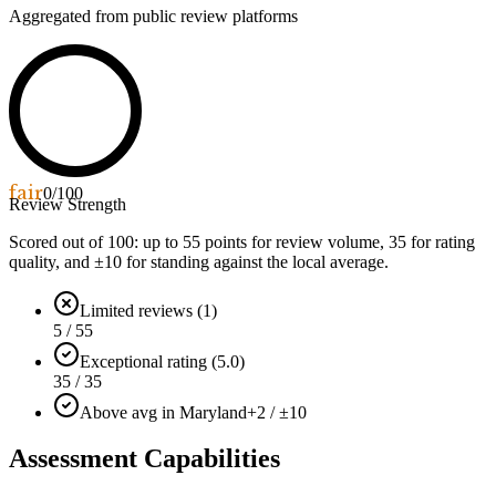
Aggregated from public review platforms
fair
0
/100
Review Strength
Scored out of 100: up to
55
points for review volume,
35
for rating
quality, and ±
10
for standing against the local average.
Limited reviews (1)
5 / 55
Exceptional rating (5.0)
35 / 35
Above avg in Maryland
+2 / ±10
Assessment Capabilities