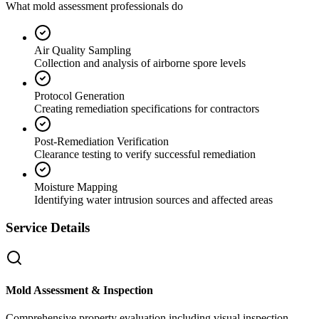
What mold assessment professionals do
Air Quality Sampling
Collection and analysis of airborne spore levels
Protocol Generation
Creating remediation specifications for contractors
Post-Remediation Verification
Clearance testing to verify successful remediation
Moisture Mapping
Identifying water intrusion sources and affected areas
Service Details
Mold Assessment & Inspection
Comprehensive property evaluation including visual inspection,