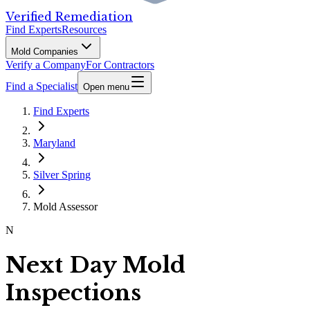
Verified Remediation
Find Experts
Resources
Mold Companies
Verify a Company
For Contractors
Find a Specialist
Open menu
Find Experts
Maryland
Silver Spring
Mold Assessor
N
Next Day Mold
Inspections