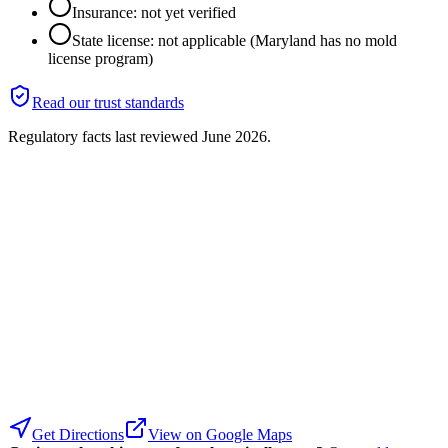
Insurance: not yet verified
State license: not applicable (Maryland has no mold
license program)
Read our trust standards
Regulatory facts last reviewed
June 2026
.
Get Directions
View on Google Maps