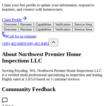
Claim your free profile to update your information, respond to
inquiries, and connect with homeowners.
Claim Profile
Overview
Reviews
Capabilities
Verification
Service Area
Overview
Reviews
Capabilities
Verification
Service Area
Call for an estimate
(206) 462-8483
(206) 462-8483
About Northwest Premier Home
Inspections LLC
Serving Puyallup, WA, Northwest Premier Home Inspections LLC
is a verified mold professional specializing in inspection and testing.
Highly rated at 5.0/5.0 based on 5 customer reviews.
Community Feedback