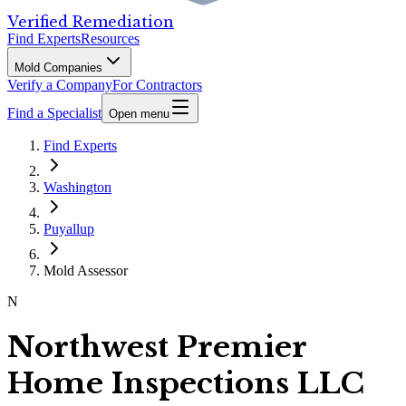
Verified Remediation
Find Experts
Resources
Mold Companies
Verify a Company
For Contractors
Find a Specialist
Open menu
Find Experts
Washington
Puyallup
Mold Assessor
N
Northwest Premier
Home Inspections LLC