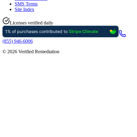
SMS Terms
Site Index
Licenses verified daily
(855) 946-6006
©
2026
Verified Remediation