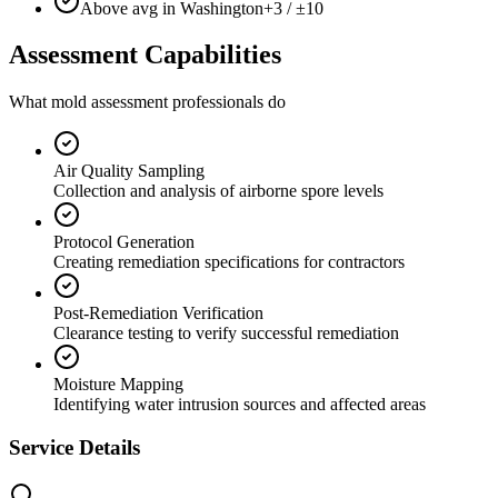
Above avg in Washington
+3 / ±10
Assessment Capabilities
What mold assessment professionals do
Air Quality Sampling
Collection and analysis of airborne spore levels
Protocol Generation
Creating remediation specifications for contractors
Post-Remediation Verification
Clearance testing to verify successful remediation
Moisture Mapping
Identifying water intrusion sources and affected areas
Service Details