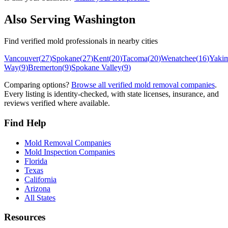
Also Serving
Washington
Find verified mold professionals in nearby cities
Vancouver
(
27
)
Spokane
(
27
)
Kent
(
20
)
Tacoma
(
20
)
Wenatchee
(
16
)
Yaki
Way
(
9
)
Bremerton
(
9
)
Spokane Valley
(
9
)
Comparing options?
Browse all verified mold removal companies
.
Every listing is identity-checked, with state licenses, insurance, and
reviews verified where available.
Find Help
Mold Removal Companies
Mold Inspection Companies
Florida
Texas
California
Arizona
All States
Resources