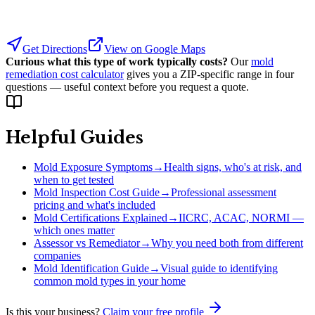
Get Directions
View on Google Maps
Curious what this type of work typically costs?
Our
mold
remediation cost calculator
gives you a ZIP-specific range in four
questions — useful context before you request a quote.
Helpful Guides
Mold Exposure Symptoms
→
Health signs, who's at risk, and
when to get tested
Mold Inspection Cost Guide
→
Professional assessment
pricing and what's included
Mold Certifications Explained
→
IICRC, ACAC, NORMI —
which ones matter
Assessor vs Remediator
→
Why you need both from different
companies
Mold Identification Guide
→
Visual guide to identifying
common mold types in your home
Is this your business?
Claim your free profile