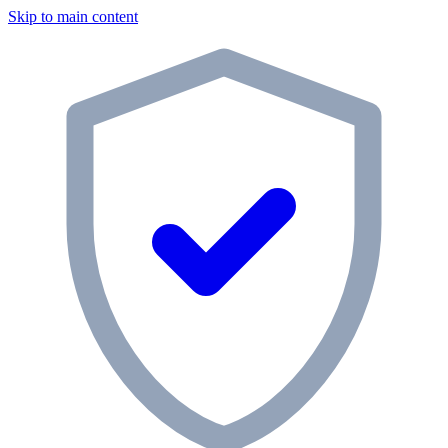
Skip to main content