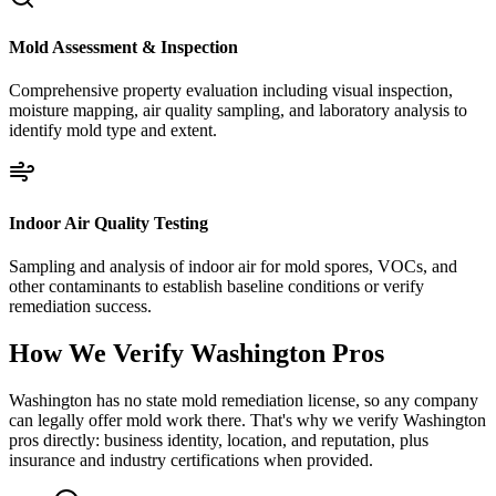
Mold Assessment & Inspection
Comprehensive property evaluation including visual inspection,
moisture mapping, air quality sampling, and laboratory analysis to
identify mold type and extent.
Indoor Air Quality Testing
Sampling and analysis of indoor air for mold spores, VOCs, and
other contaminants to establish baseline conditions or verify
remediation success.
How We Verify
Washington
Pros
Washington has no state mold remediation license, so any company
can legally offer mold work there. That's why we verify Washington
pros directly: business identity, location, and reputation, plus
insurance and industry certifications when provided.