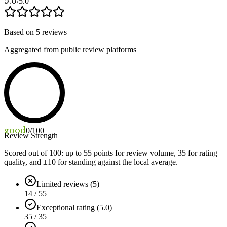
5.0
/5.0
Based on
5
reviews
Aggregated from public review platforms
good
0
/100
Review Strength
Scored out of 100: up to
55
points for review volume,
35
for rating
quality, and ±
10
for standing against the local average.
Limited reviews (5)
14 / 55
Exceptional rating (5.0)
35 / 35