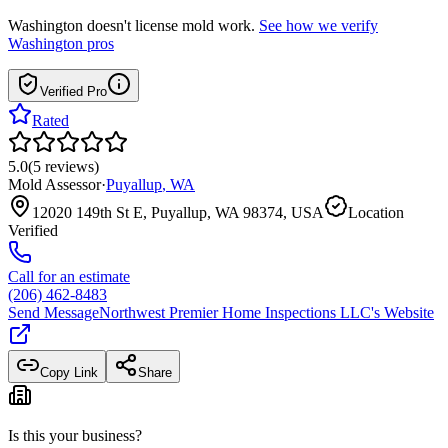
Washington
doesn't license mold work.
See how we verify
Washington
pros
Verified Pro
Rated
5.0
(
5
reviews
)
Mold Assessor
·
Puyallup
,
WA
12020 149th St E, Puyallup, WA 98374, USA
Location
Verified
Call for an estimate
(206) 462-8483
Send Message
Northwest Premier Home Inspections LLC
's Website
Copy Link
Share
Is this your business?