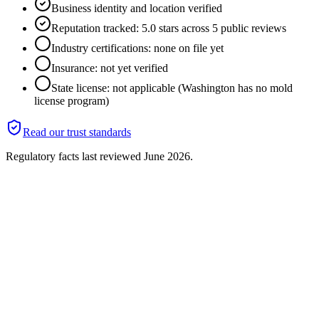
Business identity and location verified
Reputation tracked: 5.0 stars across 5 public reviews
Industry certifications: none on file yet
Insurance: not yet verified
State license: not applicable (Washington has no mold
license program)
Read our trust standards
Regulatory facts last reviewed
June 2026
.