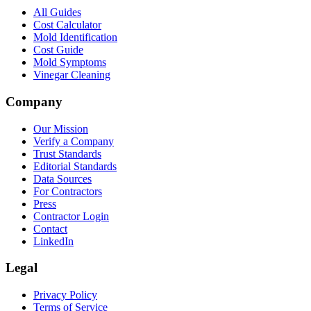
All Guides
Cost Calculator
Mold Identification
Cost Guide
Mold Symptoms
Vinegar Cleaning
Company
Our Mission
Verify a Company
Trust Standards
Editorial Standards
Data Sources
For Contractors
Press
Contractor Login
Contact
LinkedIn
Legal
Privacy Policy
Terms of Service