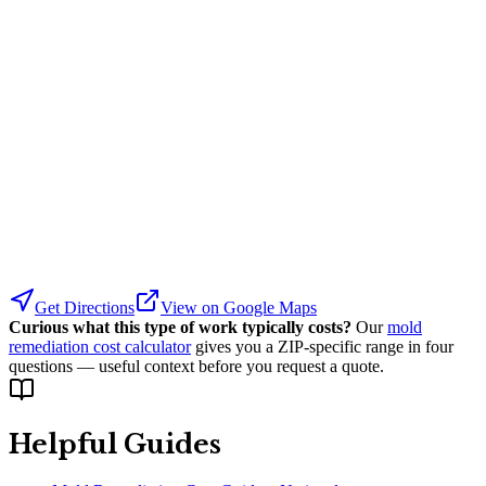
Get Directions
View on Google Maps
Curious what this type of work typically costs?
Our
mold
remediation cost calculator
gives you a ZIP-specific range in four
questions — useful context before you request a quote.
Helpful Guides