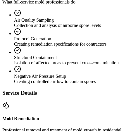
What full-service mold professionals do
Air Quality Sampling
Collection and analysis of airborne spore levels
Protocol Generation
Creating remediation specifications for contractors
Structural Containment
Isolation of affected areas to prevent cross-contamination
Negative Air Pressure Setup
Creating controlled airflow to contain spores
Service Details
Mold Remediation
Professional removal and treatment of mold growth in residential