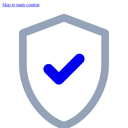
Skip to main content