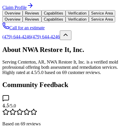
Claim Profile
Overview
Reviews
Capabilities
Verification
Service Area
Overview
Reviews
Capabilities
Verification
Service Area
Call for an estimate
(479) 644-4246
(479) 644-4246
About NWA Restore It, Inc.
Serving Centerton, AR, NWA Restore It, Inc. is a verified mold
professional offering both assessment and remediation services.
Highly rated at 4.5/5.0 based on 69 customer reviews.
Community Feedback
4.5
/5.0
Based on
69
reviews