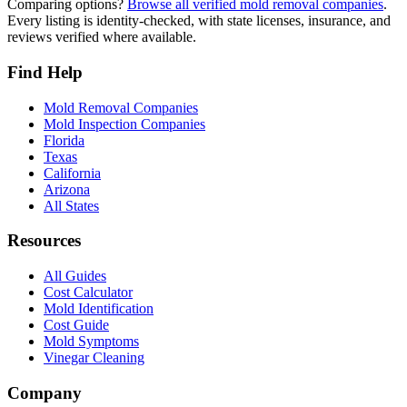
Comparing options?
Browse all verified mold removal companies
.
Every listing is identity-checked, with state licenses, insurance, and
reviews verified where available.
Find Help
Mold Removal Companies
Mold Inspection Companies
Florida
Texas
California
Arizona
All States
Resources
All Guides
Cost Calculator
Mold Identification
Cost Guide
Mold Symptoms
Vinegar Cleaning
Company