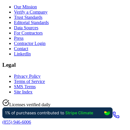
Our Mission
Verify a Company
Trust Standards
Editorial Standards
Data Sources
For Contractors
Press
Contractor Login
Contact
LinkedIn
Legal
Privacy Policy
Terms of Service
SMS Terms
Site Index
Licenses verified daily
(855) 946-6006