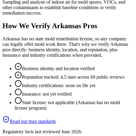
Sampling and analysis of indoor air for mold spores, VOCs, and
other contaminants to establish baseline conditions or verify
remediation success.
How We Verify
Arkansas
Pros
Arkansas has no state mold remediation license, so any company
can legally offer mold work there. That's why we verify Arkansas
pros directly: business identity, location, and reputation, plus
insurance and industry certifications when provided.
Business identity and location verified
Reputation tracked: 4.5 stars across 69 public reviews
Industry certifications: none on file yet
Insurance: not yet verified
State license: not applicable (Arkansas has no mold
license program)
Read our trust standards
Regulatory facts last reviewed
June 2026
.