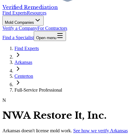
Verified Remediation
Find Experts
Resources
Mold Companies
Verify a Company
For Contractors
Find a Specialist
Open menu
Find Experts
Arkansas
Centerton
Full-Service Professional
N
NWA Restore It, Inc.
Arkansas
doesn't license mold work.
See how we verify
Arkansas