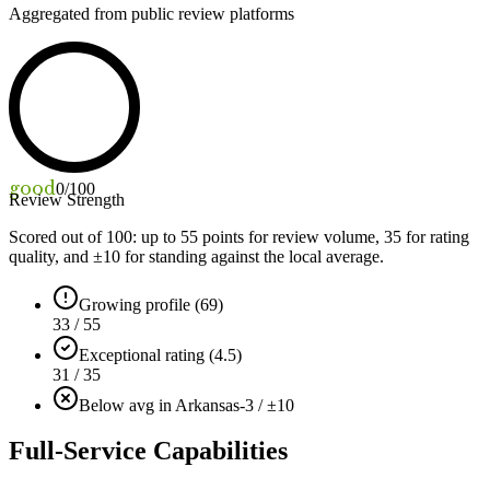
Aggregated from public review platforms
good
0
/100
Review Strength
Scored out of 100: up to
55
points for review volume,
35
for rating
quality, and ±
10
for standing against the local average.
Growing profile (69)
33 / 55
Exceptional rating (4.5)
31 / 35
Below avg in Arkansas
-3 / ±10
Full-Service Capabilities