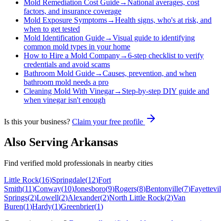
Mold Remediation Cost Guide
→
National averages, cost
factors, and insurance coverage
Mold Exposure Symptoms
→
Health signs, who's at risk, and
when to get tested
Mold Identification Guide
→
Visual guide to identifying
common mold types in your home
How to Hire a Mold Company
→
6-step checklist to verify
credentials and avoid scams
Bathroom Mold Guide
→
Causes, prevention, and when
bathroom mold needs a pro
Cleaning Mold With Vinegar
→
Step-by-step DIY guide and
when vinegar isn't enough
Is this your business?
Claim your free profile
Also Serving
Arkansas
Find verified mold professionals in nearby cities
Little Rock
(
16
)
Springdale
(
12
)
Fort
Smith
(
11
)
Conway
(
10
)
Jonesboro
(
9
)
Rogers
(
8
)
Bentonville
(
7
)
Fayettevil
Springs
(
2
)
Lowell
(
2
)
Alexander
(
2
)
North Little Rock
(
2
)
Van
Buren
(
1
)
Hardy
(
1
)
Greenbrier
(
1
)