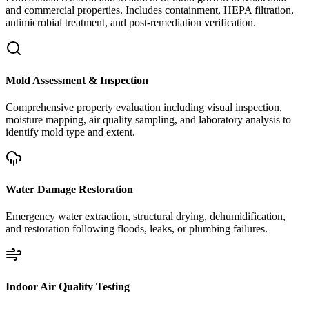
and commercial properties. Includes containment, HEPA filtration,
antimicrobial treatment, and post-remediation verification.
Mold Assessment & Inspection
Comprehensive property evaluation including visual inspection,
moisture mapping, air quality sampling, and laboratory analysis to
identify mold type and extent.
Water Damage Restoration
Emergency water extraction, structural drying, dehumidification,
and restoration following floods, leaks, or plumbing failures.
Indoor Air Quality Testing