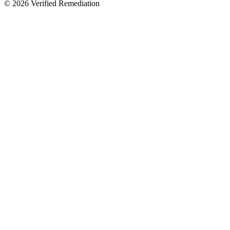
©
2026
Verified Remediation