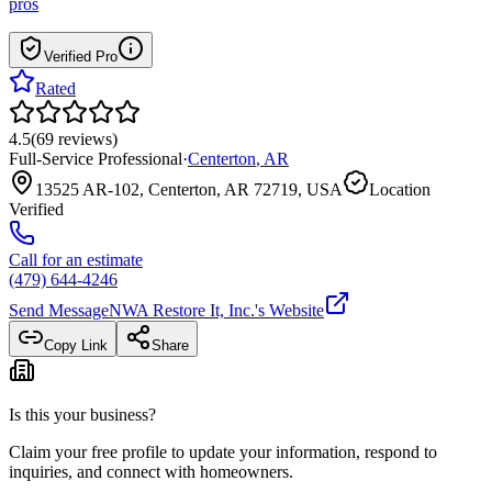
pros
Verified Pro
Rated
4.5
(
69
reviews
)
Full-Service Professional
·
Centerton
,
AR
13525 AR-102, Centerton, AR 72719, USA
Location
Verified
Call for an estimate
(479) 644-4246
Send Message
NWA Restore It, Inc.
's Website
Copy Link
Share
Is this your business?
Claim your free profile to update your information, respond to
inquiries, and connect with homeowners.