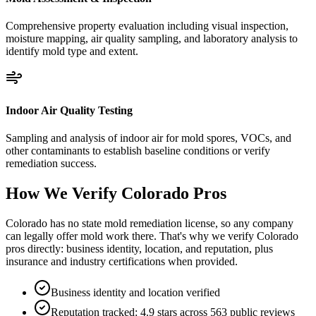
Comprehensive property evaluation including visual inspection,
moisture mapping, air quality sampling, and laboratory analysis to
identify mold type and extent.
Indoor Air Quality Testing
Sampling and analysis of indoor air for mold spores, VOCs, and
other contaminants to establish baseline conditions or verify
remediation success.
How We Verify
Colorado
Pros
Colorado has no state mold remediation license, so any company
can legally offer mold work there. That's why we verify Colorado
pros directly: business identity, location, and reputation, plus
insurance and industry certifications when provided.
Business identity and location verified
Reputation tracked: 4.9 stars across 563 public reviews