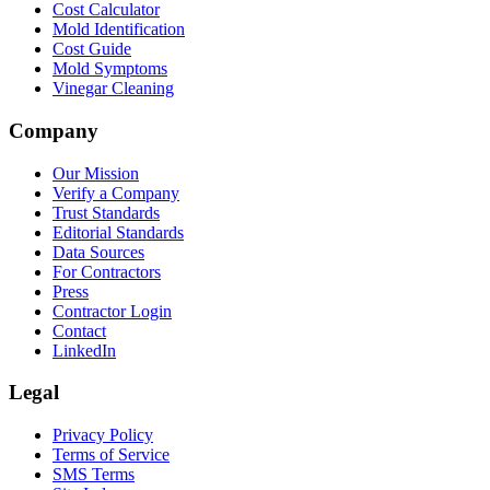
Cost Calculator
Mold Identification
Cost Guide
Mold Symptoms
Vinegar Cleaning
Company
Our Mission
Verify a Company
Trust Standards
Editorial Standards
Data Sources
For Contractors
Press
Contractor Login
Contact
LinkedIn
Legal
Privacy Policy
Terms of Service
SMS Terms