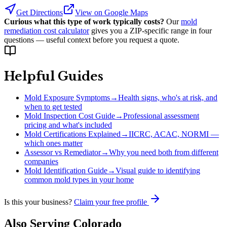
Get Directions
View on Google Maps
Curious what this type of work typically costs?
Our
mold
remediation cost calculator
gives you a ZIP-specific range in four
questions — useful context before you request a quote.
Helpful Guides
Mold Exposure Symptoms
→
Health signs, who's at risk, and
when to get tested
Mold Inspection Cost Guide
→
Professional assessment
pricing and what's included
Mold Certifications Explained
→
IICRC, ACAC, NORMI —
which ones matter
Assessor vs Remediator
→
Why you need both from different
companies
Mold Identification Guide
→
Visual guide to identifying
common mold types in your home
Is this your business?
Claim your free profile
Also Serving
Colorado