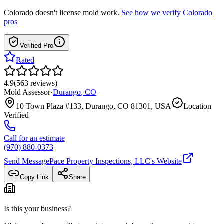
Colorado
doesn't license mold work.
See how we verify
Colorado
pros
Verified Pro
Rated
4.9
(
563
reviews
)
Mold Assessor
·
Durango
,
CO
10 Town Plaza #133, Durango, CO 81301, USA
Location
Verified
Call for an estimate
(970) 880-0373
Send Message
Pace Property Inspections, LLC
's Website
Copy Link
Share
Is this your business?