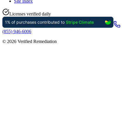
Site Index
Licenses verified daily
(855) 946-6006
©
2026
Verified Remediation