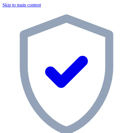
Skip to main content