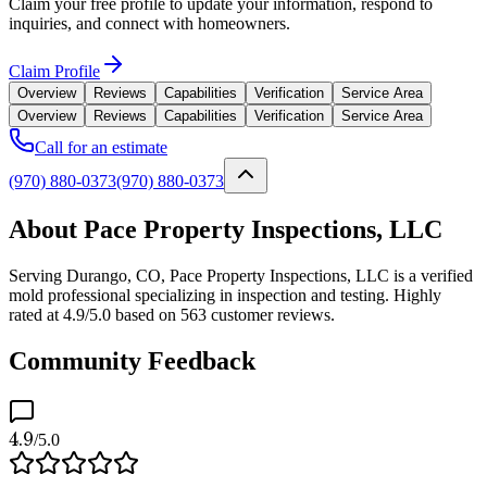
Claim your free profile to update your information, respond to
inquiries, and connect with homeowners.
Claim Profile
Overview
Reviews
Capabilities
Verification
Service Area
Overview
Reviews
Capabilities
Verification
Service Area
Call for an estimate
(970) 880-0373
(970) 880-0373
About Pace Property Inspections, LLC
Serving Durango, CO, Pace Property Inspections, LLC is a verified
mold professional specializing in inspection and testing. Highly
rated at 4.9/5.0 based on 563 customer reviews.
Community Feedback
4.9
/5.0