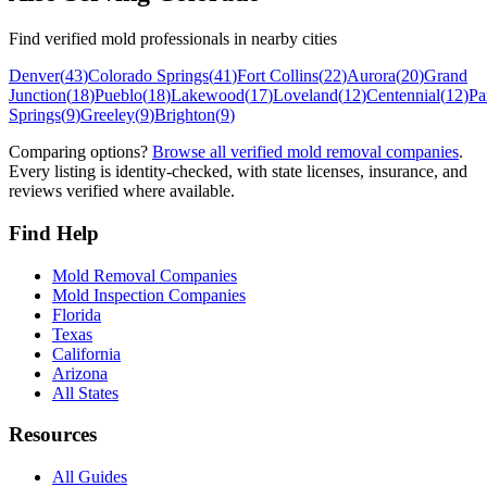
Find verified mold professionals in nearby cities
Denver
(
43
)
Colorado Springs
(
41
)
Fort Collins
(
22
)
Aurora
(
20
)
Grand
Junction
(
18
)
Pueblo
(
18
)
Lakewood
(
17
)
Loveland
(
12
)
Centennial
(
12
)
Pa
Springs
(
9
)
Greeley
(
9
)
Brighton
(
9
)
Comparing options?
Browse all verified mold removal companies
.
Every listing is identity-checked, with state licenses, insurance, and
reviews verified where available.
Find Help
Mold Removal Companies
Mold Inspection Companies
Florida
Texas
California
Arizona
All States
Resources
All Guides