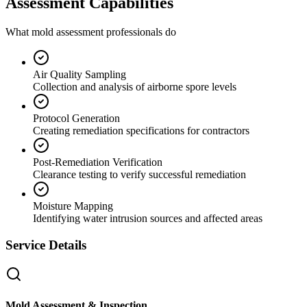
Assessment Capabilities
What mold assessment professionals do
Air Quality Sampling
Collection and analysis of airborne spore levels
Protocol Generation
Creating remediation specifications for contractors
Post-Remediation Verification
Clearance testing to verify successful remediation
Moisture Mapping
Identifying water intrusion sources and affected areas
Service Details
Mold Assessment & Inspection