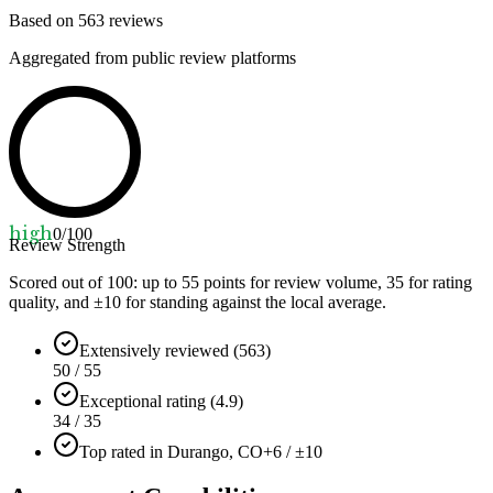
Based on
563
reviews
Aggregated from public review platforms
high
0
/100
Review Strength
Scored out of 100: up to
55
points for review volume,
35
for rating
quality, and ±
10
for standing against the local average.
Extensively reviewed (563)
50 / 55
Exceptional rating (4.9)
34 / 35
Top rated in Durango, CO
+6 / ±10