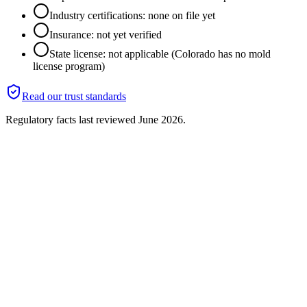
Industry certifications: none on file yet
Insurance: not yet verified
State license: not applicable (Colorado has no mold
license program)
Read our trust standards
Regulatory facts last reviewed
June 2026
.