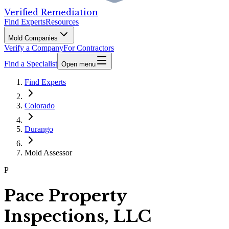
Verified Remediation
Find Experts
Resources
Mold Companies
Verify a Company
For Contractors
Find a Specialist
Open menu
Find Experts
Colorado
Durango
Mold Assessor
P
Pace Property
Inspections, LLC