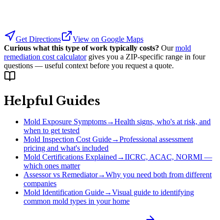
Get Directions
View on Google Maps
Curious what this type of work typically costs?
Our
mold
remediation cost calculator
gives you a ZIP-specific range in four
questions — useful context before you request a quote.
Helpful Guides
Mold Exposure Symptoms
→
Health signs, who's at risk, and
when to get tested
Mold Inspection Cost Guide
→
Professional assessment
pricing and what's included
Mold Certifications Explained
→
IICRC, ACAC, NORMI —
which ones matter
Assessor vs Remediator
→
Why you need both from different
companies
Mold Identification Guide
→
Visual guide to identifying
common mold types in your home