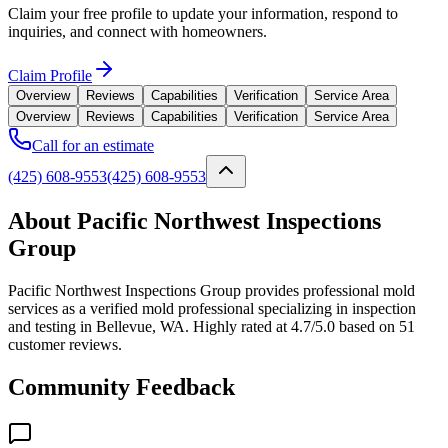
Claim your free profile to update your information, respond to
inquiries, and connect with homeowners.
Claim Profile
Overview
Reviews
Capabilities
Verification
Service Area
Overview
Reviews
Capabilities
Verification
Service Area
Call for an estimate
(425) 608-9553
(425) 608-9553
About Pacific Northwest Inspections
Group
Pacific Northwest Inspections Group provides professional mold
services as a verified mold professional specializing in inspection
and testing in Bellevue, WA. Highly rated at 4.7/5.0 based on 51
customer reviews.
Community Feedback