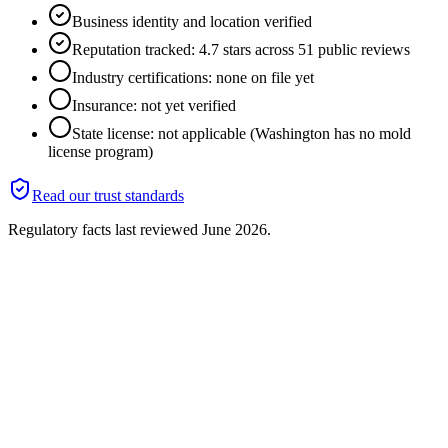
Business identity and location verified
Reputation tracked: 4.7 stars across 51 public reviews
Industry certifications: none on file yet
Insurance: not yet verified
State license: not applicable (Washington has no mold
license program)
Read our trust standards
Regulatory facts last reviewed
June 2026
.