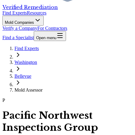
Verified Remediation
Find Experts
Resources
Mold Companies
Verify a Company
For Contractors
Find a Specialist
Open menu
Find Experts
Washington
Bellevue
Mold Assessor
P
Pacific Northwest
Inspections Group