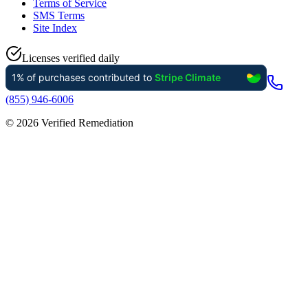
Terms of Service
SMS Terms
Site Index
Licenses verified daily
(855) 946-6006
©
2026
Verified Remediation