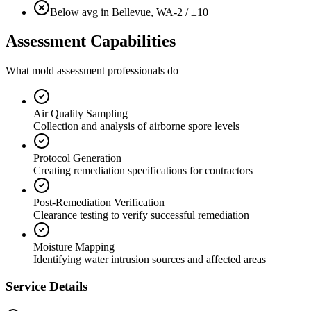
Below avg in Bellevue, WA
-2 / ±10
Assessment Capabilities
What mold assessment professionals do
Air Quality Sampling
Collection and analysis of airborne spore levels
Protocol Generation
Creating remediation specifications for contractors
Post-Remediation Verification
Clearance testing to verify successful remediation
Moisture Mapping
Identifying water intrusion sources and affected areas
Service Details