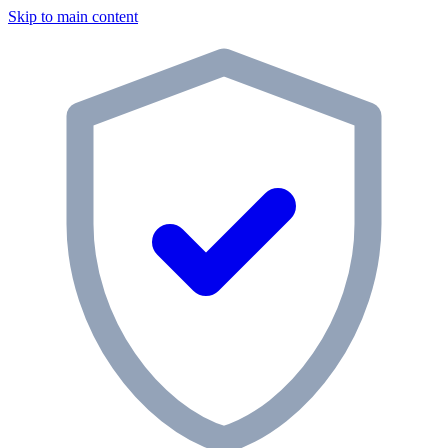
Skip to main content