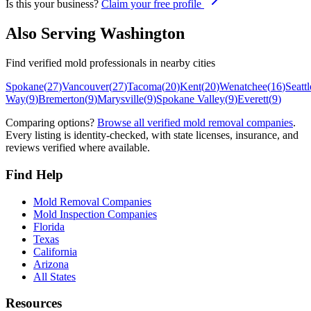
Is this your business?
Claim your free profile
Also Serving
Washington
Find verified mold professionals in nearby cities
Spokane
(
27
)
Vancouver
(
27
)
Tacoma
(
20
)
Kent
(
20
)
Wenatchee
(
16
)
Seattl
Way
(
9
)
Bremerton
(
9
)
Marysville
(
9
)
Spokane Valley
(
9
)
Everett
(
9
)
Comparing options?
Browse all verified mold removal companies
.
Every listing is identity-checked, with state licenses, insurance, and
reviews verified where available.
Find Help
Mold Removal Companies
Mold Inspection Companies
Florida
Texas
California
Arizona
All States
Resources