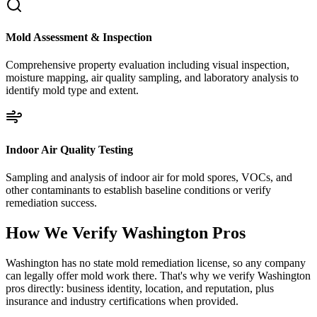
Mold Assessment & Inspection
Comprehensive property evaluation including visual inspection,
moisture mapping, air quality sampling, and laboratory analysis to
identify mold type and extent.
Indoor Air Quality Testing
Sampling and analysis of indoor air for mold spores, VOCs, and
other contaminants to establish baseline conditions or verify
remediation success.
How We Verify
Washington
Pros
Washington has no state mold remediation license, so any company
can legally offer mold work there. That's why we verify Washington
pros directly: business identity, location, and reputation, plus
insurance and industry certifications when provided.