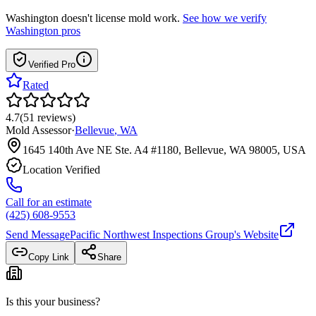
Washington
doesn't license mold work.
See how we verify
Washington
pros
Verified Pro
Rated
4.7
(
51
reviews
)
Mold Assessor
·
Bellevue
,
WA
1645 140th Ave NE Ste. A4 #1180, Bellevue, WA 98005, USA
Location Verified
Call for an estimate
(425) 608-9553
Send Message
Pacific Northwest Inspections Group
's Website
Copy Link
Share
Is this your business?