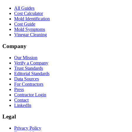
All Guides
Cost Calculator
Mold Identification
Cost Guide
Mold Symptoms
Vinegar Cleaning
Company
Our Mission
Verify a Company
Trust Standards
Editorial Standards
Data Sources
For Contractors
Press
Contractor Login
Contact
LinkedIn
Legal
Privacy Policy