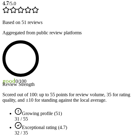
4.7
/5.0
Based on
51
reviews
Aggregated from public review platforms
good
0
/100
Review Strength
Scored out of 100: up to
55
points for review volume,
35
for rating
quality, and ±
10
for standing against the local average.
Growing profile (51)
31 / 55
Exceptional rating (4.7)
32 / 35