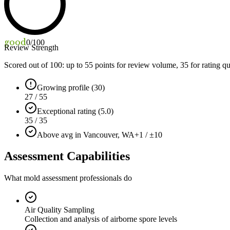
good
0
/100
Review Strength
Scored out of 100: up to
55
points for review volume,
35
for rating qu
Growing profile (30)
27 / 55
Exceptional rating (5.0)
35 / 35
Above avg in Vancouver, WA
+1 / ±10
Assessment Capabilities
What mold assessment professionals do
Air Quality Sampling
Collection and analysis of airborne spore levels