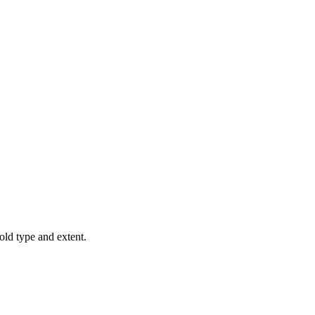
old type and extent.