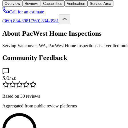
Overview
Reviews
Capabilities
Verification
Service Area
Call for an estimate
(360) 834-3981
(360) 834-3981
About PacWest Home Inspections
Serving Vancouver, WA, PacWest Home Inspections is a verified mold p
Community Feedback
5.0
/5.0
Based on
30
reviews
Aggregated from public review platforms