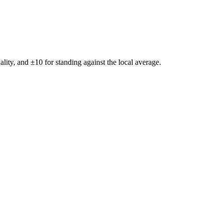
ality, and ±
10
for standing against the local average.