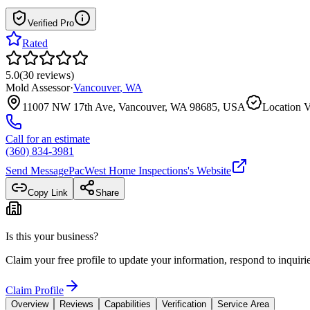
Verified Pro
Rated
5.0
(
30
reviews
)
Mold Assessor
·
Vancouver
,
WA
11007 NW 17th Ave, Vancouver, WA 98685, USA
Location V
Call for an estimate
(360) 834-3981
Send Message
PacWest Home Inspections
's Website
Copy Link
Share
Is this your business?
Claim your free profile to update your information, respond to inqui
Claim Profile
Overview
Reviews
Capabilities
Verification
Service Area