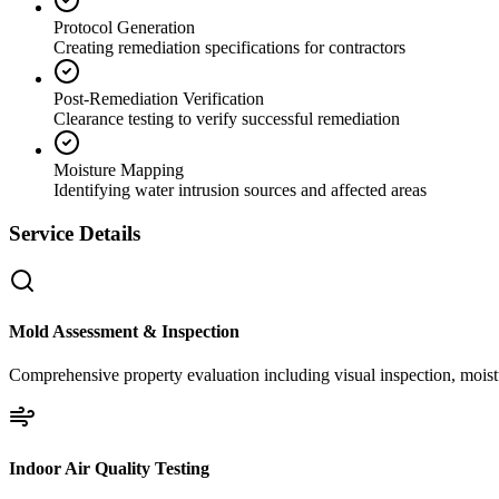
Protocol Generation
Creating remediation specifications for contractors
Post-Remediation Verification
Clearance testing to verify successful remediation
Moisture Mapping
Identifying water intrusion sources and affected areas
Service Details
Mold Assessment & Inspection
Comprehensive property evaluation including visual inspection, moistu
Indoor Air Quality Testing