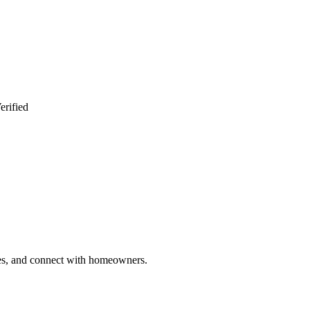
erified
ries, and connect with homeowners.