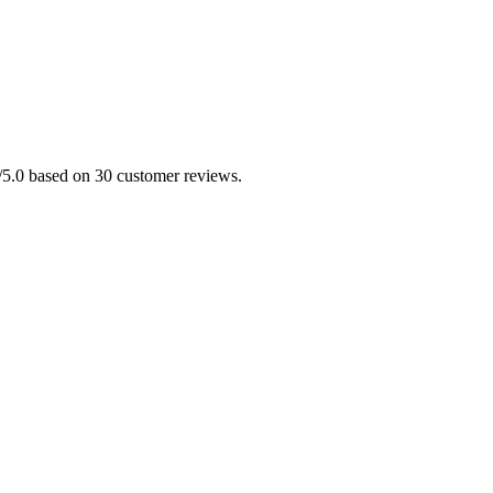
0/5.0 based on 30 customer reviews.