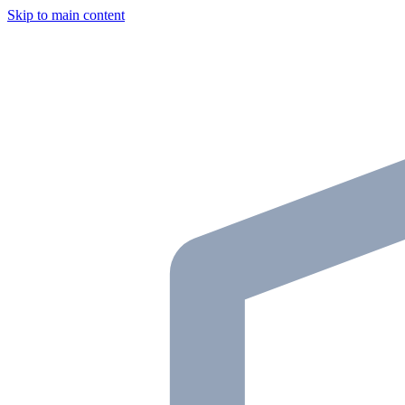
Skip to main content