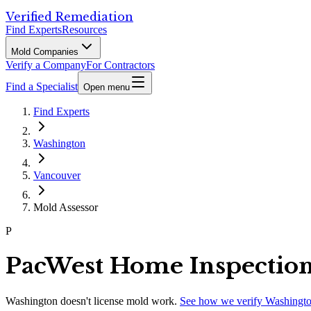
Verified Remediation
Find Experts
Resources
Mold Companies
Verify a Company
For Contractors
Find a Specialist
Open menu
Find Experts
Washington
Vancouver
Mold Assessor
P
PacWest Home Inspectio
Washington
doesn't license mold work.
See how we verify
Washingt