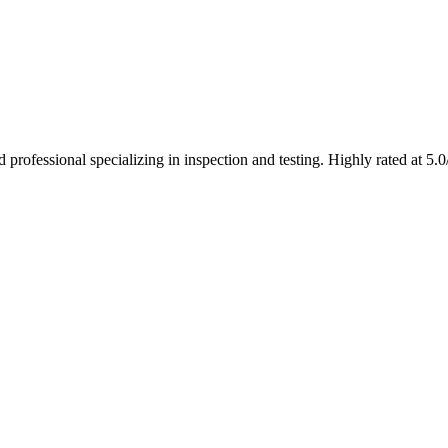
rofessional specializing in inspection and testing. Highly rated at 5.