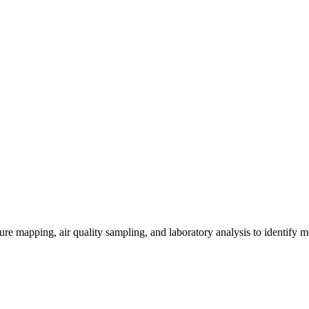
re mapping, air quality sampling, and laboratory analysis to identify m