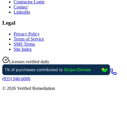
Contractor Login
Contact
LinkedIn
Legal
Privacy Policy
Terms of Service
SMS Terms
Site Index
Licenses verified daily
(855) 946-6006
©
2026
Verified Remediation