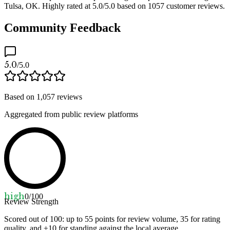
Tulsa, OK. Highly rated at 5.0/5.0 based on 1057 customer reviews.
Community Feedback
5.0
/5.0
Based on
1,057
reviews
Aggregated from public review platforms
high
0
/100
Review Strength
Scored out of 100: up to
55
points for review volume,
35
for rating
quality, and ±
10
for standing against the local average.