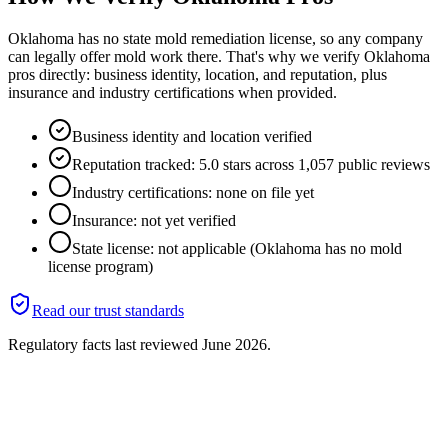
Oklahoma has no state mold remediation license, so any company
can legally offer mold work there. That's why we verify Oklahoma
pros directly: business identity, location, and reputation, plus
insurance and industry certifications when provided.
Business identity and location verified
Reputation tracked: 5.0 stars across 1,057 public reviews
Industry certifications: none on file yet
Insurance: not yet verified
State license: not applicable (Oklahoma has no mold
license program)
Read our trust standards
Regulatory facts last reviewed
June 2026
.