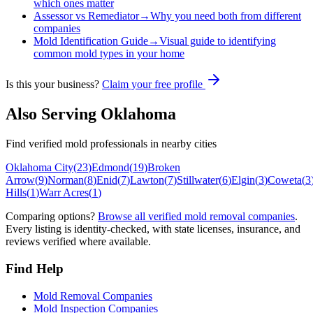
which ones matter
Assessor vs Remediator
→
Why you need both from different
companies
Mold Identification Guide
→
Visual guide to identifying
common mold types in your home
Is this your business?
Claim your free profile
Also Serving
Oklahoma
Find verified mold professionals in nearby cities
Oklahoma City
(
23
)
Edmond
(
19
)
Broken
Arrow
(
9
)
Norman
(
8
)
Enid
(
7
)
Lawton
(
7
)
Stillwater
(
6
)
Elgin
(
3
)
Coweta
(
3
Hills
(
1
)
Warr Acres
(
1
)
Comparing options?
Browse all verified mold removal companies
.
Every listing is identity-checked, with state licenses, insurance, and
reviews verified where available.
Find Help
Mold Removal Companies
Mold Inspection Companies