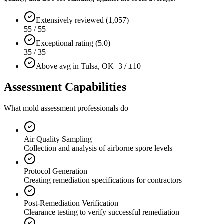
Extensively reviewed (1,057)
55 / 55
Exceptional rating (5.0)
35 / 35
Above avg in Tulsa, OK
+3 / ±10
Assessment Capabilities
What mold assessment professionals do
Air Quality Sampling
Collection and analysis of airborne spore levels
Protocol Generation
Creating remediation specifications for contractors
Post-Remediation Verification
Clearance testing to verify successful remediation