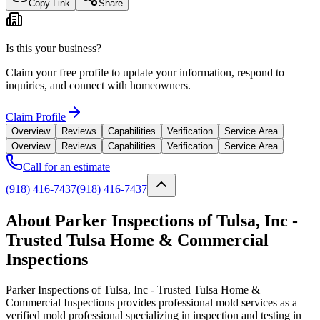
Copy Link
Share
Is this your business?
Claim your free profile to update your information, respond to
inquiries, and connect with homeowners.
Claim Profile
Overview
Reviews
Capabilities
Verification
Service Area
Overview
Reviews
Capabilities
Verification
Service Area
Call for an estimate
(918) 416-7437
(918) 416-7437
About Parker Inspections of Tulsa, Inc -
Trusted Tulsa Home & Commercial
Inspections
Parker Inspections of Tulsa, Inc - Trusted Tulsa Home &
Commercial Inspections provides professional mold services as a
verified mold professional specializing in inspection and testing in