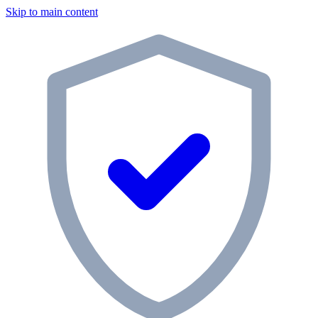
Skip to main content