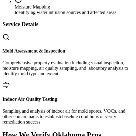
Moisture Mapping
Identifying water intrusion sources and affected areas
Service Details
Mold Assessment & Inspection
Comprehensive property evaluation including visual inspection,
moisture mapping, air quality sampling, and laboratory analysis to
identify mold type and extent.
Indoor Air Quality Testing
Sampling and analysis of indoor air for mold spores, VOCs, and
other contaminants to establish baseline conditions or verify
remediation success.
How We Verify
Oklahoma
Pros