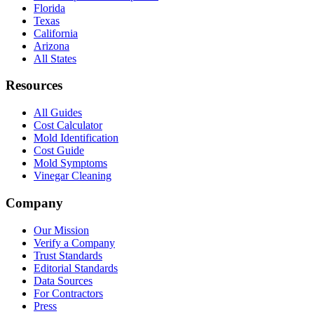
Florida
Texas
California
Arizona
All States
Resources
All Guides
Cost Calculator
Mold Identification
Cost Guide
Mold Symptoms
Vinegar Cleaning
Company
Our Mission
Verify a Company
Trust Standards
Editorial Standards
Data Sources
For Contractors
Press