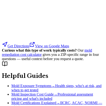
Get Directions
View on Google Maps
Curious what this type of work typically costs?
Our
mold
remediation cost calculator
gives you a ZIP-specific range in four
questions — useful context before you request a quote.
Helpful Guides
Mold Exposure Symptoms
→
Health signs, who's at risk, and
when to get tested
Mold Inspection Cost Guide
→
Professional assessment
pricing and what's included
Mold Certifications Explained
→
IICRC, ACAC, NORMI —