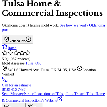
Tulsa Home &
Commercial Inspections
Oklahoma
doesn't license mold work.
See how we verify
Oklahoma
pros
Verified Pro
Rated
5.0
(
1,057
reviews
)
Mold Assessor
·
Tulsa
,
OK
5401 S Harvard Ave, Tulsa, OK 74135, USA
Location
Verified
Call for an estimate
(918) 416-7437
Send Message
Parker Inspections of Tulsa, Inc - Trusted Tulsa Home
& Commercial Inspections
's Website