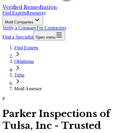
Verified Remediation
Find Experts
Resources
Mold Companies
Verify a Company
For Contractors
Find a Specialist
Open menu
Find Experts
Oklahoma
Tulsa
Mold Assessor
P
Parker Inspections of
Tulsa, Inc - Trusted