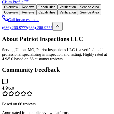
Claim Profile
Overview
Reviews
Capabilities
Verification
Service Area
Overview
Reviews
Capabilities
Verification
Service Area
Call for an estimate
(636) 266-9777
(636) 266-9777
About Patriot Inspections LLC
Serving Union, MO, Patriot Inspections LLC is a verified mold
professional specializing in inspection and testing. Highly rated at
4.9/5.0 based on 66 customer reviews.
Community Feedback
4.9
/5.0
Based on
66
reviews
Aggregated from public review platforms