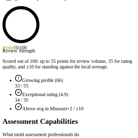
good
0
/100
Review Strength
Scored out of 100: up to
55
points for review volume,
35
for rating
quality, and ±
10
for standing against the local average.
Growing profile (66)
33 / 55
Exceptional rating (4.9)
34 / 35
Above avg in Missouri
+2 / ±10
Assessment Capabilities
What mold assessment professionals do