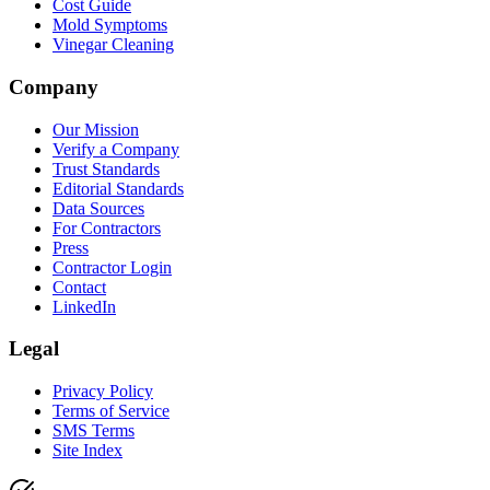
Cost Guide
Mold Symptoms
Vinegar Cleaning
Company
Our Mission
Verify a Company
Trust Standards
Editorial Standards
Data Sources
For Contractors
Press
Contractor Login
Contact
LinkedIn
Legal
Privacy Policy
Terms of Service
SMS Terms
Site Index