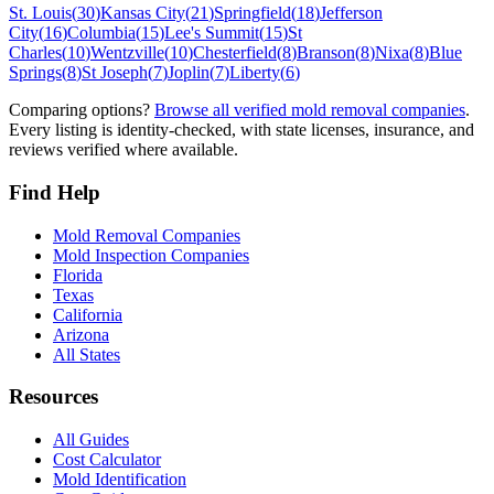
St. Louis
(
30
)
Kansas City
(
21
)
Springfield
(
18
)
Jefferson
City
(
16
)
Columbia
(
15
)
Lee's Summit
(
15
)
St
Charles
(
10
)
Wentzville
(
10
)
Chesterfield
(
8
)
Branson
(
8
)
Nixa
(
8
)
Blue
Springs
(
8
)
St Joseph
(
7
)
Joplin
(
7
)
Liberty
(
6
)
Comparing options?
Browse all verified mold removal companies
.
Every listing is identity-checked, with state licenses, insurance, and
reviews verified where available.
Find Help
Mold Removal Companies
Mold Inspection Companies
Florida
Texas
California
Arizona
All States
Resources
All Guides
Cost Calculator
Mold Identification