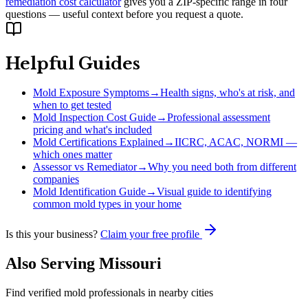
remediation cost calculator
gives you a ZIP-specific range in four
questions — useful context before you request a quote.
Helpful Guides
Mold Exposure Symptoms
→
Health signs, who's at risk, and
when to get tested
Mold Inspection Cost Guide
→
Professional assessment
pricing and what's included
Mold Certifications Explained
→
IICRC, ACAC, NORMI —
which ones matter
Assessor vs Remediator
→
Why you need both from different
companies
Mold Identification Guide
→
Visual guide to identifying
common mold types in your home
Is this your business?
Claim your free profile
Also Serving
Missouri
Find verified mold professionals in nearby cities