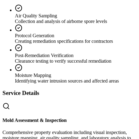
Air Quality Sampling
Collection and analysis of airborne spore levels
Protocol Generation
Creating remediation specifications for contractors
Post-Remediation Verification
Clearance testing to verify successful remediation
Moisture Mapping
Identifying water intrusion sources and affected areas
Service Details
Mold Assessment & Inspection
Comprehensive property evaluation including visual inspection,
moisture mapping, air quality sampling, and laboratory analysis to