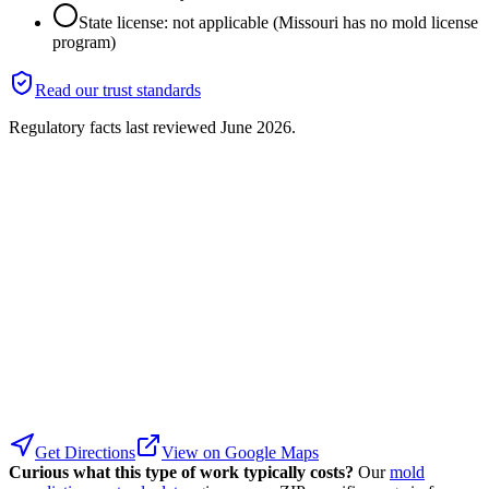
State license: not applicable (Missouri has no mold license
program)
Read our trust standards
Regulatory facts last reviewed
June 2026
.
Get Directions
View on Google Maps
Curious what this type of work typically costs?
Our
mold