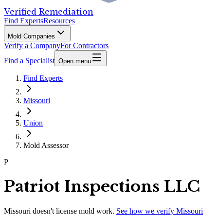
Verified Remediation
Find Experts
Resources
Mold Companies
Verify a Company
For Contractors
Find a Specialist
Open menu
Find Experts
Missouri
Union
Mold Assessor
P
Patriot Inspections LLC
Missouri
doesn't license mold work.
See how we verify
Missouri