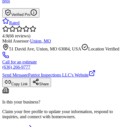
pros
Verified Pro
Rated
4.9
(
66
reviews
)
Mold Assessor
·
Union
,
MO
51 David Ave, Union, MO 63084, USA
Location Verified
Call for an estimate
(636) 266-9777
Send Message
Patriot Inspections LLC
's Website
Copy Link
Share
Is this your business?
Claim your free profile to update your information, respond to
inquiries, and connect with homeowners.