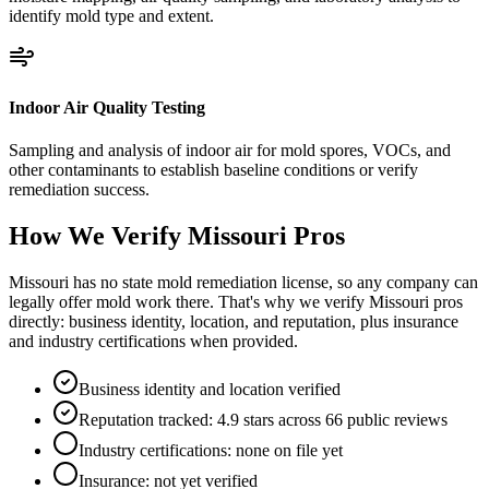
identify mold type and extent.
Indoor Air Quality Testing
Sampling and analysis of indoor air for mold spores, VOCs, and
other contaminants to establish baseline conditions or verify
remediation success.
How We Verify
Missouri
Pros
Missouri has no state mold remediation license, so any company can
legally offer mold work there. That's why we verify Missouri pros
directly: business identity, location, and reputation, plus insurance
and industry certifications when provided.
Business identity and location verified
Reputation tracked: 4.9 stars across 66 public reviews
Industry certifications: none on file yet
Insurance: not yet verified