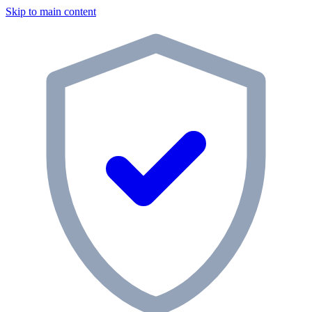
Skip to main content