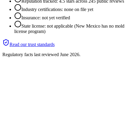
Reputation tracked: 4.5 stars across 245 public reviews
Industry certifications: none on file yet
Insurance: not yet verified
State license: not applicable (New Mexico has no mold
license program)
Read our trust standards
Regulatory facts last reviewed
June 2026
.