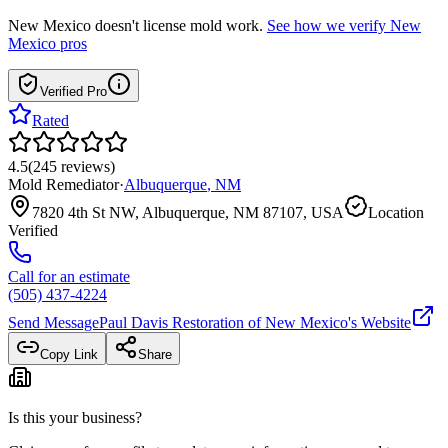
New Mexico
doesn't license mold work.
See how we verify
New
Mexico
pros
Verified Pro
Rated
4.5
(
245
reviews
)
Mold Remediator
·
Albuquerque
,
NM
7820 4th St NW, Albuquerque, NM 87107, USA
Location
Verified
Call for an estimate
(505) 437-4224
Send Message
Paul Davis Restoration of New Mexico
's Website
Copy Link
Share
Is this your business?