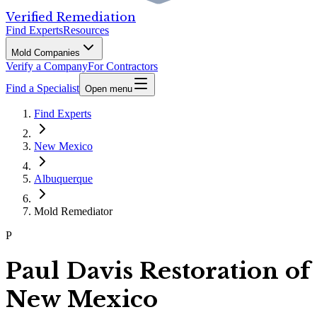
Verified Remediation
Find Experts
Resources
Mold Companies
Verify a Company
For Contractors
Find a Specialist
Open menu
Find Experts
New Mexico
Albuquerque
Mold Remediator
P
Paul Davis Restoration of
New Mexico