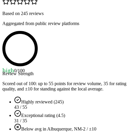
Based on
245
reviews
Aggregated from public review platforms
high
0
/100
Review Strength
Scored out of 100: up to
55
points for review volume,
35
for rating
quality, and ±
10
for standing against the local average.
Highly reviewed (245)
43 / 55
Exceptional rating (4.5)
31 / 35
Below avg in Albuquerque, NM
-2 / ±10