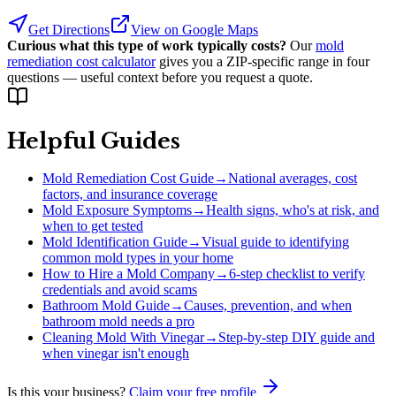
Get Directions
View on Google Maps
Curious what this type of work typically costs?
Our
mold
remediation cost calculator
gives you a ZIP-specific range in four
questions — useful context before you request a quote.
Helpful Guides
Mold Remediation Cost Guide
→
National averages, cost
factors, and insurance coverage
Mold Exposure Symptoms
→
Health signs, who's at risk, and
when to get tested
Mold Identification Guide
→
Visual guide to identifying
common mold types in your home
How to Hire a Mold Company
→
6-step checklist to verify
credentials and avoid scams
Bathroom Mold Guide
→
Causes, prevention, and when
bathroom mold needs a pro
Cleaning Mold With Vinegar
→
Step-by-step DIY guide and
when vinegar isn't enough
Is this your business?
Claim your free profile