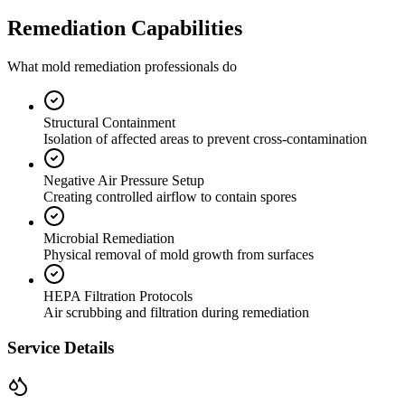
Remediation Capabilities
What mold remediation professionals do
Structural Containment
Isolation of affected areas to prevent cross-contamination
Negative Air Pressure Setup
Creating controlled airflow to contain spores
Microbial Remediation
Physical removal of mold growth from surfaces
HEPA Filtration Protocols
Air scrubbing and filtration during remediation
Service Details