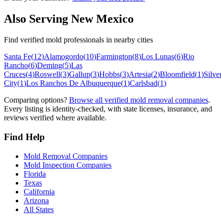
Also Serving
New Mexico
Find verified mold professionals in nearby cities
Santa Fe
(
12
)
Alamogordo
(
10
)
Farmington
(
8
)
Los Lunas
(
6
)
Rio
Rancho
(
6
)
Deming
(
5
)
Las
Cruces
(
4
)
Roswell
(
3
)
Gallup
(
3
)
Hobbs
(
3
)
Artesia
(
2
)
Bloomfield
(
1
)
Silve
City
(
1
)
Los Ranchos De Albuquerque
(
1
)
Carlsbad
(
1
)
Comparing options?
Browse all verified mold removal companies
.
Every listing is identity-checked, with state licenses, insurance, and
reviews verified where available.
Find Help
Mold Removal Companies
Mold Inspection Companies
Florida
Texas
California
Arizona
All States