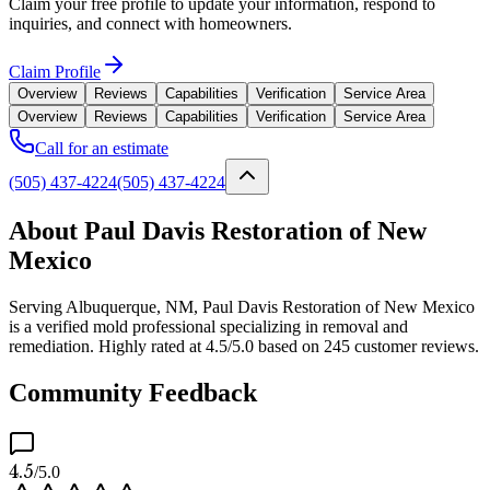
Claim your free profile to update your information, respond to
inquiries, and connect with homeowners.
Claim Profile
Overview
Reviews
Capabilities
Verification
Service Area
Overview
Reviews
Capabilities
Verification
Service Area
Call for an estimate
(505) 437-4224
(505) 437-4224
About Paul Davis Restoration of New
Mexico
Serving Albuquerque, NM, Paul Davis Restoration of New Mexico
is a verified mold professional specializing in removal and
remediation. Highly rated at 4.5/5.0 based on 245 customer reviews.
Community Feedback
4.5
/5.0