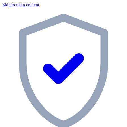
Skip to main content