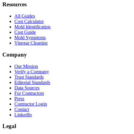
Resources
All Guides
Cost Calculator
Mold Identification
Cost Guide
Mold Symptoms
Vinegar Cleaning
Company
Our Mission
Verify a Company
Trust Standards
Editorial Standards
Data Sources
For Contractors
Press
Contractor Login
Contact
LinkedIn
Legal