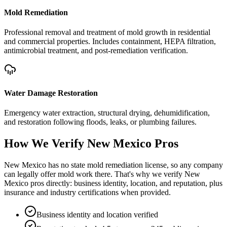
Mold Remediation
Professional removal and treatment of mold growth in residential
and commercial properties. Includes containment, HEPA filtration,
antimicrobial treatment, and post-remediation verification.
Water Damage Restoration
Emergency water extraction, structural drying, dehumidification,
and restoration following floods, leaks, or plumbing failures.
How We Verify
New Mexico
Pros
New Mexico has no state mold remediation license, so any company
can legally offer mold work there. That's why we verify New
Mexico pros directly: business identity, location, and reputation, plus
insurance and industry certifications when provided.
Business identity and location verified