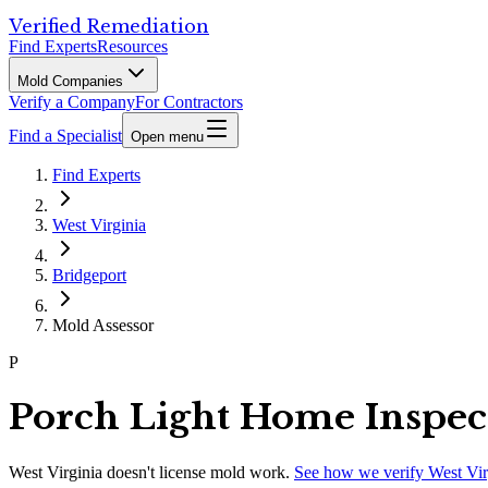
Verified Remediation
Find Experts
Resources
Mold Companies
Verify a Company
For Contractors
Find a Specialist
Open menu
Find Experts
West Virginia
Bridgeport
Mold Assessor
P
Porch Light Home Inspec
West Virginia
doesn't license mold work.
See how we verify
West Vir