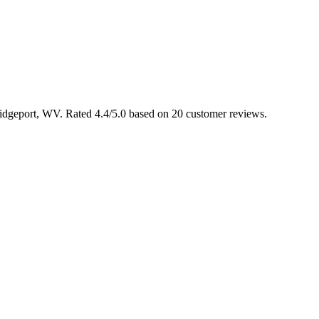
Bridgeport, WV. Rated 4.4/5.0 based on 20 customer reviews.