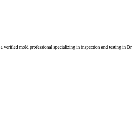
a verified mold professional specializing in inspection and testing in 