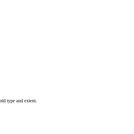
old type and extent.