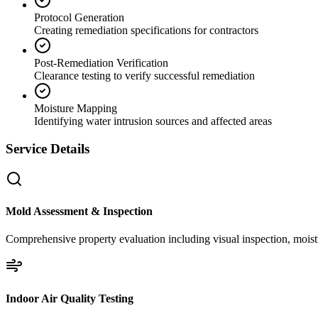
Protocol Generation
Creating remediation specifications for contractors
Post-Remediation Verification
Clearance testing to verify successful remediation
Moisture Mapping
Identifying water intrusion sources and affected areas
Service Details
Mold Assessment & Inspection
Comprehensive property evaluation including visual inspection, moistu
Indoor Air Quality Testing