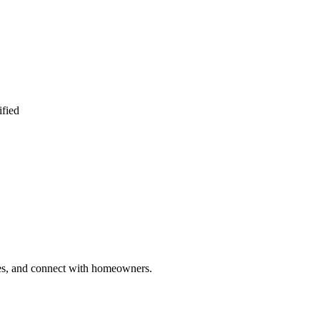
ified
ries, and connect with homeowners.