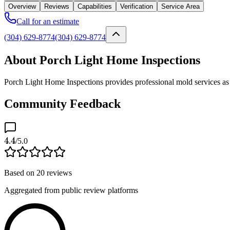
Overview
Reviews
Capabilities
Verification
Service Area
Call for an estimate
(304) 629-8774
(304) 629-8774
About Porch Light Home Inspections
Porch Light Home Inspections provides professional mold services as 
Community Feedback
4.4
/5.0
Based on
20
reviews
Aggregated from public review platforms