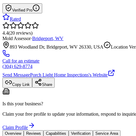
Verified Pro
Rated
4.4
(
20
reviews
)
Mold Assessor
·
Bridgeport
,
WV
893 Woodland Dr, Bridgeport, WV 26330, USA
Location Ver
Call for an estimate
(304) 629-8774
Send Message
Porch Light Home Inspections
's Website
Copy Link
Share
Is this your business?
Claim your free profile to update your information, respond to inqui
Claim Profile
Overview
Reviews
Capabilities
Verification
Service Area