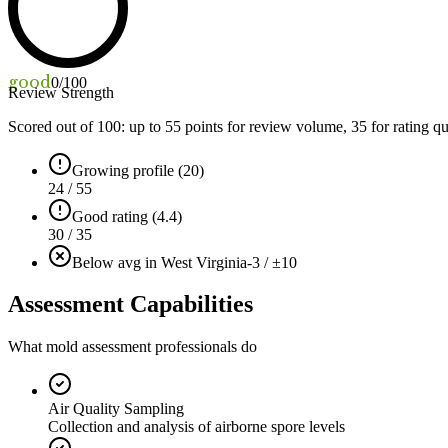
good
0
/100
Review Strength
Scored out of 100: up to
55
points for review volume,
35
for rating qu
Growing profile (20)
24 / 55
Good rating (4.4)
30 / 35
Below avg in West Virginia
-3 / ±10
Assessment Capabilities
What mold assessment professionals do
Air Quality Sampling
Collection and analysis of airborne spore levels