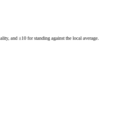
ality, and ±
10
for standing against the local average.