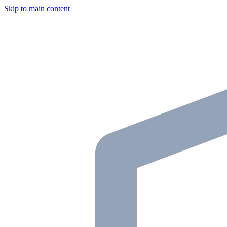
Skip to main content