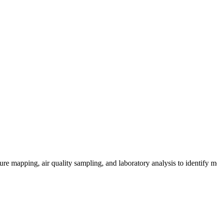
re mapping, air quality sampling, and laboratory analysis to identify m