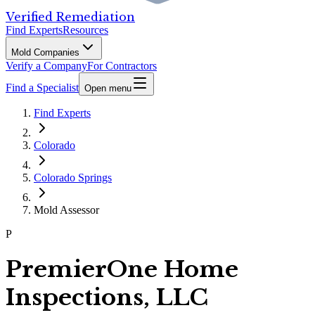
Verified Remediation
Find Experts
Resources
Mold Companies
Verify a Company
For Contractors
Find a Specialist
Open menu
Find Experts
Colorado
Colorado Springs
Mold Assessor
P
PremierOne Home
Inspections, LLC