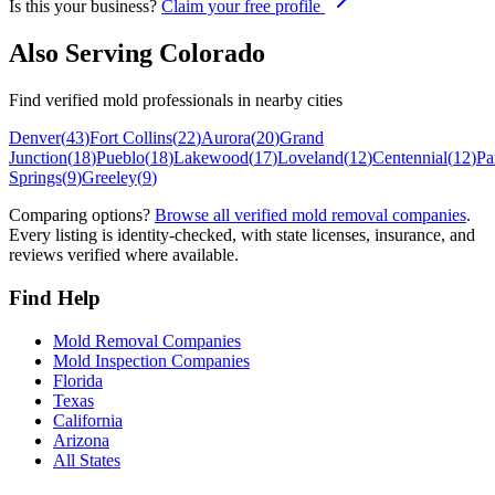
Is this your business?
Claim your free profile
Also Serving
Colorado
Find verified mold professionals in nearby cities
Denver
(
43
)
Fort Collins
(
22
)
Aurora
(
20
)
Grand
Junction
(
18
)
Pueblo
(
18
)
Lakewood
(
17
)
Loveland
(
12
)
Centennial
(
12
)
Pa
Springs
(
9
)
Greeley
(
9
)
Comparing options?
Browse all verified mold removal companies
.
Every listing is identity-checked, with state licenses, insurance, and
reviews verified where available.
Find Help
Mold Removal Companies
Mold Inspection Companies
Florida
Texas
California
Arizona
All States