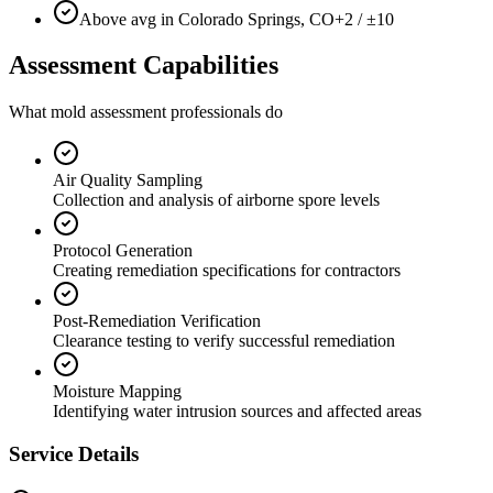
Above avg in Colorado Springs, CO
+2 / ±10
Assessment Capabilities
What mold assessment professionals do
Air Quality Sampling
Collection and analysis of airborne spore levels
Protocol Generation
Creating remediation specifications for contractors
Post-Remediation Verification
Clearance testing to verify successful remediation
Moisture Mapping
Identifying water intrusion sources and affected areas
Service Details