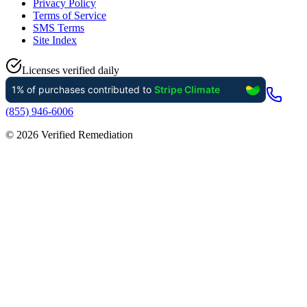
Privacy Policy
Terms of Service
SMS Terms
Site Index
Licenses verified daily
(855) 946-6006
©
2026
Verified Remediation