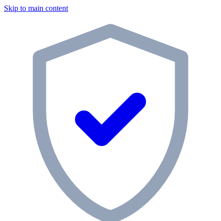
Skip to main content