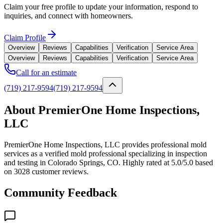
Claim your free profile to update your information, respond to
inquiries, and connect with homeowners.
Claim Profile
Overview
Reviews
Capabilities
Verification
Service Area
Overview
Reviews
Capabilities
Verification
Service Area
Call for an estimate
(719) 217-9594
(719) 217-9594
About PremierOne Home Inspections,
LLC
PremierOne Home Inspections, LLC provides professional mold
services as a verified mold professional specializing in inspection
and testing in Colorado Springs, CO. Highly rated at 5.0/5.0 based
on 3028 customer reviews.
Community Feedback