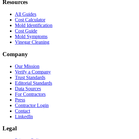
Resources
All Guides
Cost Calculator
Mold Identification
Cost Guide
Mold Symptoms
Vinegar Cleaning
Company
Our Mission
Verify a Company
Trust Standards
Editorial Standards
Data Sources
For Contractors
Press
Contractor Login
Contact
LinkedIn
Legal