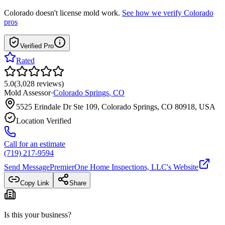
Colorado
doesn't license mold work.
See how we verify
Colorado
pros
Verified Pro
Rated
5.0
(
3,028
reviews
)
Mold Assessor
·
Colorado Springs
,
CO
5525 Erindale Dr Ste 109, Colorado Springs, CO 80918, USA
Location Verified
Call for an estimate
(719) 217-9594
Send Message
PremierOne Home Inspections, LLC
's Website
Copy Link
Share
Is this your business?