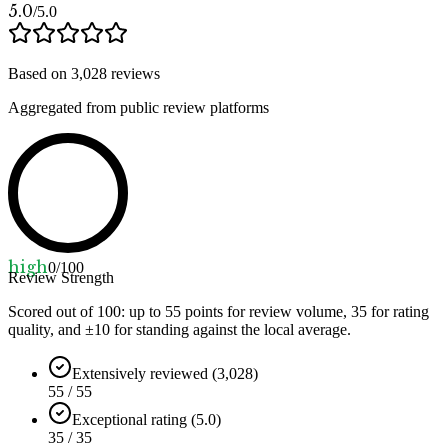
5.0
/5.0
Based on
3,028
reviews
Aggregated from public review platforms
high
0
/100
Review Strength
Scored out of 100: up to
55
points for review volume,
35
for rating
quality, and ±
10
for standing against the local average.
Extensively reviewed (3,028)
55 / 55
Exceptional rating (5.0)
35 / 35