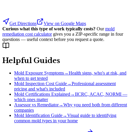
Get Directions
View on Google Maps
Curious what this type of work typically costs?
Our
mold
remediation cost calculator
gives you a ZIP-specific range in four
questions — useful context before you request a quote.
Helpful Guides
Mold Exposure Symptoms
→
Health signs, who's at risk, and
when to get tested
Mold Inspection Cost Guide
→
Professional assessment
pricing and what's included
Mold Certifications Explained
→
IICRC, ACAC, NORMI —
which ones matter
Assessor vs Remediator
→
Why you need both from different
companies
Mold Identification Guide
→
Visual guide to identifying
common mold types in your home