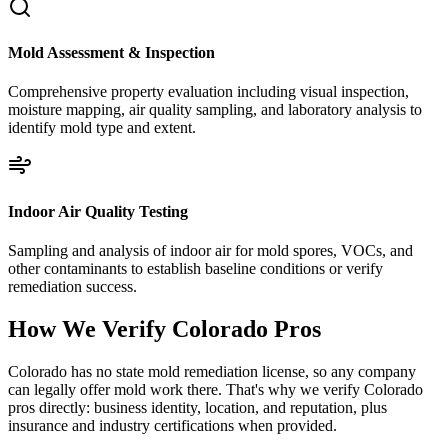
Mold Assessment & Inspection
Comprehensive property evaluation including visual inspection,
moisture mapping, air quality sampling, and laboratory analysis to
identify mold type and extent.
Indoor Air Quality Testing
Sampling and analysis of indoor air for mold spores, VOCs, and
other contaminants to establish baseline conditions or verify
remediation success.
How We Verify
Colorado
Pros
Colorado has no state mold remediation license, so any company
can legally offer mold work there. That's why we verify Colorado
pros directly: business identity, location, and reputation, plus
insurance and industry certifications when provided.