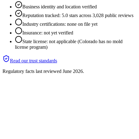
Business identity and location verified
Reputation tracked: 5.0 stars across 3,028 public reviews
Industry certifications: none on file yet
Insurance: not yet verified
State license: not applicable (Colorado has no mold
license program)
Read our trust standards
Regulatory facts last reviewed
June 2026
.