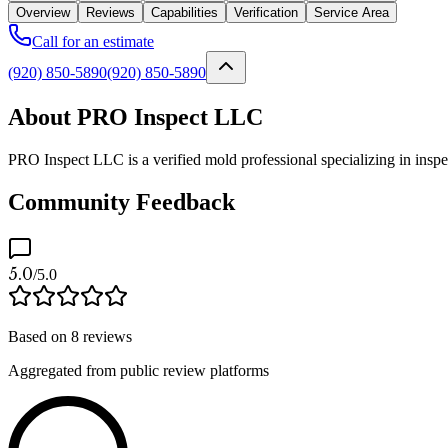
Overview
Reviews
Capabilities
Verification
Service Area
Call for an estimate
(920) 850-5890
(920) 850-5890
About PRO Inspect LLC
PRO Inspect LLC is a verified mold professional specializing in insp
Community Feedback
5.0
/5.0
Based on
8
reviews
Aggregated from public review platforms