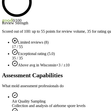
good
0
/100
Review Strength
Scored out of 100: up to
55
points for review volume,
35
for rating qu
Limited reviews (8)
17 / 55
Exceptional rating (5.0)
35 / 35
Above avg in Wisconsin
+3 / ±10
Assessment Capabilities
What mold assessment professionals do
Air Quality Sampling
Collection and analysis of airborne spore levels