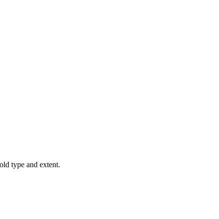
old type and extent.