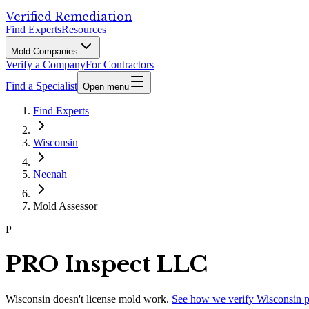
Verified Remediation
Find Experts
Resources
Mold Companies
Verify a Company
For Contractors
Find a Specialist
Open menu
Find Experts
Wisconsin
Neenah
Mold Assessor
P
PRO Inspect LLC
Wisconsin
doesn't license mold work.
See how we verify
Wisconsin
p