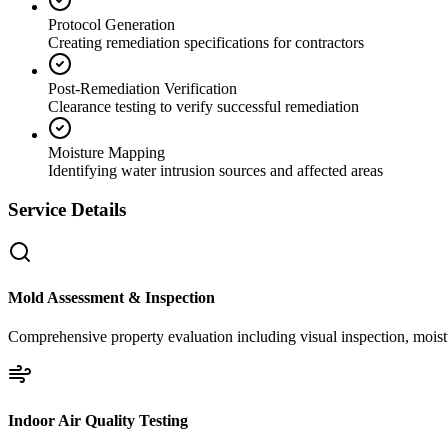
Protocol Generation
Creating remediation specifications for contractors
Post-Remediation Verification
Clearance testing to verify successful remediation
Moisture Mapping
Identifying water intrusion sources and affected areas
Service Details
Mold Assessment & Inspection
Comprehensive property evaluation including visual inspection, moistu
Indoor Air Quality Testing