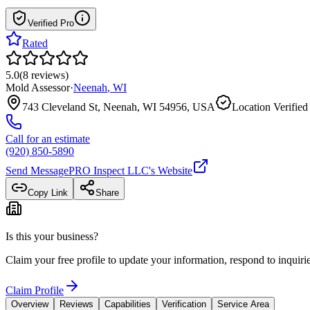
Verified Pro
Rated
5.0
(
8
reviews
)
Mold Assessor
·
Neenah
,
WI
743 Cleveland St, Neenah, WI 54956, USA
Location Verified
Call for an estimate
(920) 850-5890
Send Message
PRO Inspect LLC
's Website
Copy Link
Share
Is this your business?
Claim your free profile to update your information, respond to inqui
Claim Profile
Overview
Reviews
Capabilities
Verification
Service Area