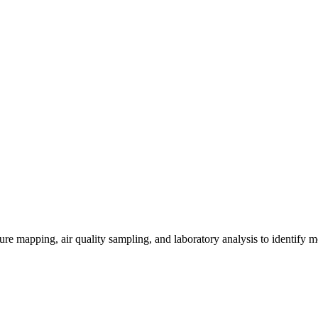
re mapping, air quality sampling, and laboratory analysis to identify m