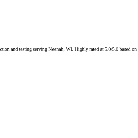
ection and testing serving Neenah, WI. Highly rated at 5.0/5.0 based on