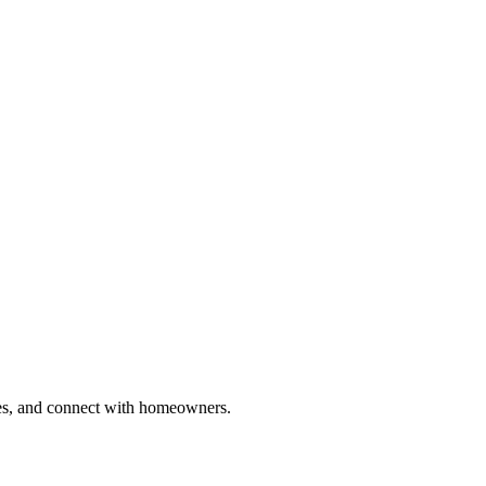
ries, and connect with homeowners.