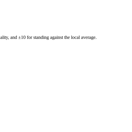
ality, and ±
10
for standing against the local average.