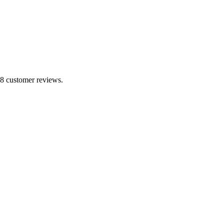
 8 customer reviews.