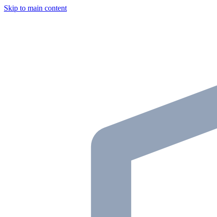
Skip to main content