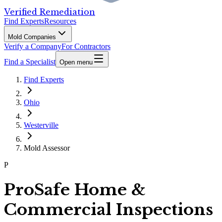
Verified Remediation
Find Experts
Resources
Mold Companies
Verify a Company
For Contractors
Find a Specialist
Open menu
Find Experts
Ohio
Westerville
Mold Assessor
P
ProSafe Home &
Commercial Inspections