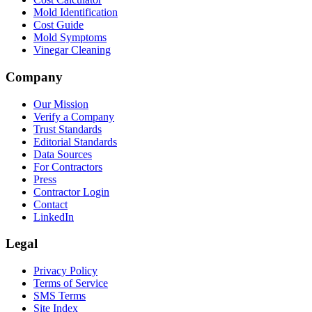
Mold Identification
Cost Guide
Mold Symptoms
Vinegar Cleaning
Company
Our Mission
Verify a Company
Trust Standards
Editorial Standards
Data Sources
For Contractors
Press
Contractor Login
Contact
LinkedIn
Legal
Privacy Policy
Terms of Service
SMS Terms
Site Index