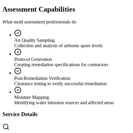
Assessment Capabilities
What mold assessment professionals do
Air Quality Sampling
Collection and analysis of airborne spore levels
Protocol Generation
Creating remediation specifications for contractors
Post-Remediation Verification
Clearance testing to verify successful remediation
Moisture Mapping
Identifying water intrusion sources and affected areas
Service Details