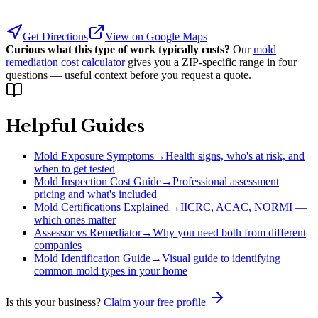
Get Directions
View on Google Maps
Curious what this type of work typically costs?
Our
mold
remediation cost calculator
gives you a ZIP-specific range in four
questions — useful context before you request a quote.
Helpful Guides
Mold Exposure Symptoms
→
Health signs, who's at risk, and
when to get tested
Mold Inspection Cost Guide
→
Professional assessment
pricing and what's included
Mold Certifications Explained
→
IICRC, ACAC, NORMI —
which ones matter
Assessor vs Remediator
→
Why you need both from different
companies
Mold Identification Guide
→
Visual guide to identifying
common mold types in your home
Is this your business?
Claim your free profile