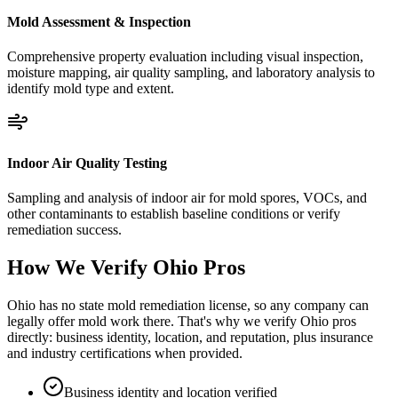
Mold Assessment & Inspection
Comprehensive property evaluation including visual inspection,
moisture mapping, air quality sampling, and laboratory analysis to
identify mold type and extent.
Indoor Air Quality Testing
Sampling and analysis of indoor air for mold spores, VOCs, and
other contaminants to establish baseline conditions or verify
remediation success.
How We Verify
Ohio
Pros
Ohio has no state mold remediation license, so any company can
legally offer mold work there. That's why we verify Ohio pros
directly: business identity, location, and reputation, plus insurance
and industry certifications when provided.
Business identity and location verified