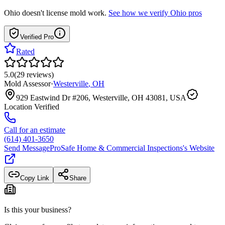
Ohio
doesn't license mold work.
See how we verify
Ohio
pros
Verified Pro
Rated
5.0
(
29
reviews
)
Mold Assessor
·
Westerville
,
OH
929 Eastwind Dr #206, Westerville, OH 43081, USA
Location Verified
Call for an estimate
(614) 401-3650
Send Message
ProSafe Home & Commercial Inspections
's Website
Copy Link
Share
Is this your business?