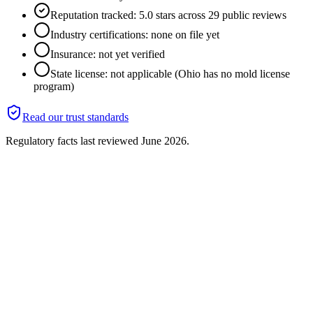
Reputation tracked: 5.0 stars across 29 public reviews
Industry certifications: none on file yet
Insurance: not yet verified
State license: not applicable (Ohio has no mold license
program)
Read our trust standards
Regulatory facts last reviewed
June 2026
.