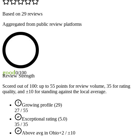
Based on
29
reviews
Aggregated from public review platforms
good
0
/100
Review Strength
Scored out of 100: up to
55
points for review volume,
35
for rating
quality, and ±
10
for standing against the local average.
Growing profile (29)
27 / 55
Exceptional rating (5.0)
35 / 35
Above avg in Ohio
+2 / ±10