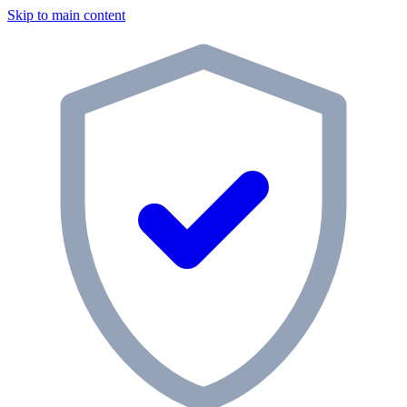
Skip to main content