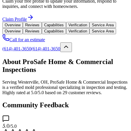
Claim your free profile to update your information, respond to
inquiries, and connect with homeowners.
Claim Profile
Overview
Reviews
Capabilities
Verification
Service Area
Overview
Reviews
Capabilities
Verification
Service Area
Call for an estimate
(614) 401-3650
(614) 401-3650
About ProSafe Home & Commercial
Inspections
Serving Westerville, OH, ProSafe Home & Commercial Inspections
is a verified mold professional specializing in inspection and testing.
Highly rated at 5.0/5.0 based on 29 customer reviews.
Community Feedback
5.0
/5.0