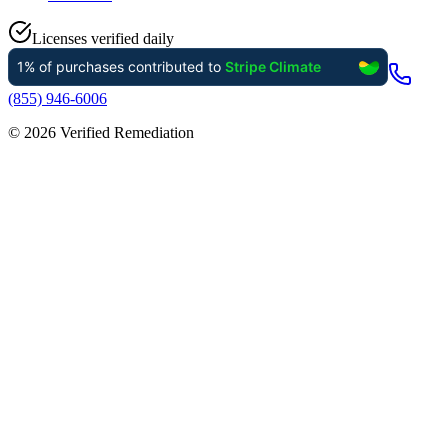
Licenses verified daily
(855) 946-6006
©
2026
Verified Remediation