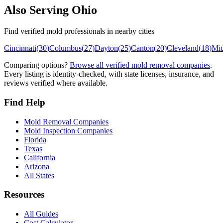
Also Serving
Ohio
Find verified mold professionals in nearby cities
Cincinnati
(
30
)
Columbus
(
27
)
Dayton
(
25
)
Canton
(
20
)
Cleveland
(
18
)
Mi
Comparing options?
Browse all verified mold removal companies
.
Every listing is identity-checked, with state licenses, insurance, and
reviews verified where available.
Find Help
Mold Removal Companies
Mold Inspection Companies
Florida
Texas
California
Arizona
All States
Resources
All Guides
Cost Calculator