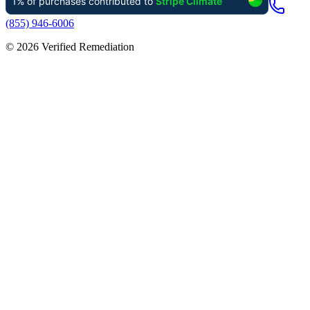
(855) 946-6006
©
2026
Verified Remediation