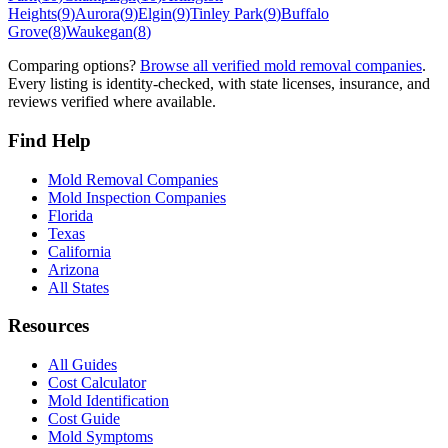
Heights
(
9
)
Aurora
(
9
)
Elgin
(
9
)
Tinley Park
(
9
)
Buffalo
Grove
(
8
)
Waukegan
(
8
)
Comparing options?
Browse all verified mold removal companies
.
Every listing is identity-checked, with state licenses, insurance, and
reviews verified where available.
Find Help
Mold Removal Companies
Mold Inspection Companies
Florida
Texas
California
Arizona
All States
Resources
All Guides
Cost Calculator
Mold Identification
Cost Guide
Mold Symptoms