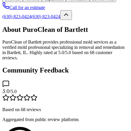
Call for an estimate
(630) 823-0424
(630) 823-0424
About PuroClean of Bartlett
PuroClean of Bartlett provides professional mold services as a
verified mold professional specializing in removal and remediation
in Bartlett, IL. Highly rated at 5.0/5.0 based on 68 customer
reviews.
Community Feedback
5.0
/5.0
Based on
68
reviews
Aggregated from public review platforms