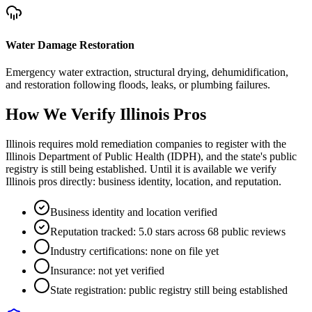
Water Damage Restoration
Emergency water extraction, structural drying, dehumidification,
and restoration following floods, leaks, or plumbing failures.
How We Verify
Illinois
Pros
Illinois requires mold remediation companies to register with the
Illinois Department of Public Health (IDPH), and the state's public
registry is still being established. Until it is available we verify
Illinois pros directly: business identity, location, and reputation.
Business identity and location verified
Reputation tracked: 5.0 stars across 68 public reviews
Industry certifications: none on file yet
Insurance: not yet verified
State registration: public registry still being established