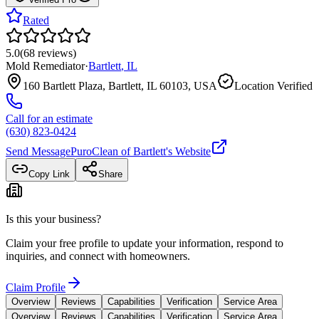
Rated
5.0
(
68
reviews
)
Mold Remediator
·
Bartlett
,
IL
160 Bartlett Plaza, Bartlett, IL 60103, USA
Location Verified
Call for an estimate
(630) 823-0424
Send Message
PuroClean of Bartlett
's Website
Copy Link
Share
Is this your business?
Claim your free profile to update your information, respond to
inquiries, and connect with homeowners.
Claim Profile
Overview
Reviews
Capabilities
Verification
Service Area
Overview
Reviews
Capabilities
Verification
Service Area