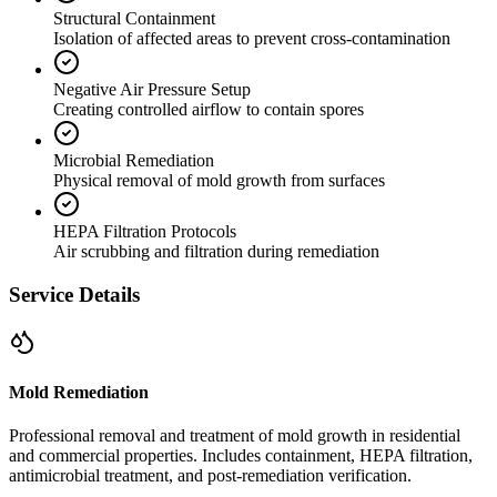
Structural Containment
Isolation of affected areas to prevent cross-contamination
Negative Air Pressure Setup
Creating controlled airflow to contain spores
Microbial Remediation
Physical removal of mold growth from surfaces
HEPA Filtration Protocols
Air scrubbing and filtration during remediation
Service Details
Mold Remediation
Professional removal and treatment of mold growth in residential
and commercial properties. Includes containment, HEPA filtration,
antimicrobial treatment, and post-remediation verification.