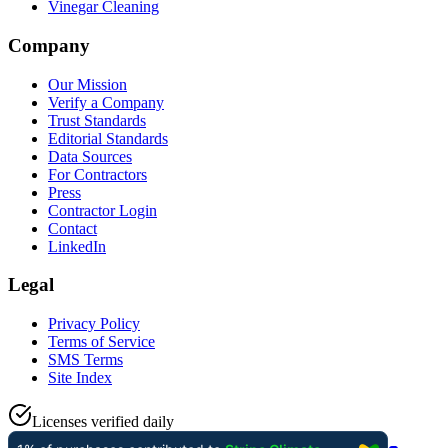
Vinegar Cleaning
Company
Our Mission
Verify a Company
Trust Standards
Editorial Standards
Data Sources
For Contractors
Press
Contractor Login
Contact
LinkedIn
Legal
Privacy Policy
Terms of Service
SMS Terms
Site Index
Licenses verified daily