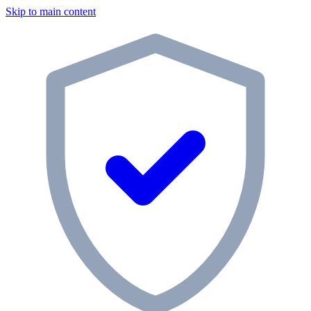
Skip to main content