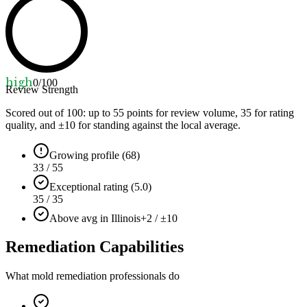
high
0
/100
Review Strength
Scored out of 100: up to
55
points for review volume,
35
for rating
quality, and ±
10
for standing against the local average.
Growing profile (68)
33 / 55
Exceptional rating (5.0)
35 / 35
Above avg in Illinois
+2 / ±10
Remediation Capabilities
What mold remediation professionals do