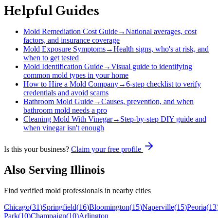
Helpful Guides
Mold Remediation Cost Guide
→
National averages, cost
factors, and insurance coverage
Mold Exposure Symptoms
→
Health signs, who's at risk, and
when to get tested
Mold Identification Guide
→
Visual guide to identifying
common mold types in your home
How to Hire a Mold Company
→
6-step checklist to verify
credentials and avoid scams
Bathroom Mold Guide
→
Causes, prevention, and when
bathroom mold needs a pro
Cleaning Mold With Vinegar
→
Step-by-step DIY guide and
when vinegar isn't enough
Is this your business?
Claim your free profile
Also Serving
Illinois
Find verified mold professionals in nearby cities
Chicago
(
31
)
Springfield
(
16
)
Bloomington
(
15
)
Naperville
(
15
)
Peoria
(
13
Park
(
10
)
Champaign
(
10
)
Arlington