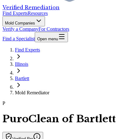
Verified Remediation
Find Experts
Resources
Mold Companies
Verify a Company
For Contractors
Find a Specialist
Open menu
Find Experts
Illinois
Bartlett
Mold Remediator
P
PuroClean of Bartlett
Verified Pro