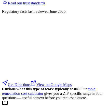
Read our trust standards
Regulatory facts last reviewed
June 2026
.
Get Directions
View on Google Maps
Curious what this type of work typically costs?
Our
mold
remediation cost calculator
gives you a ZIP-specific range in four
questions — useful context before you request a quote.